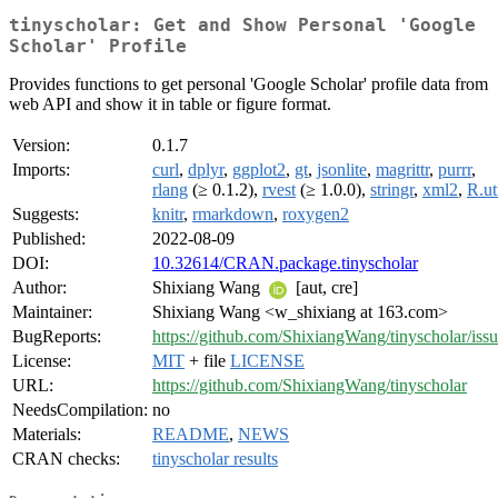
tinyscholar: Get and Show Personal 'Google
Scholar' Profile
Provides functions to get personal 'Google Scholar' profile data from
web API and show it in table or figure format.
Version:
0.1.7
Imports:
curl
,
dplyr
,
ggplot2
,
gt
,
jsonlite
,
magrittr
,
purrr
,
rlang
(≥ 0.1.2),
rvest
(≥ 1.0.0),
stringr
,
xml2
,
R.ut
Suggests:
knitr
,
rmarkdown
,
roxygen2
Published:
2022-08-09
DOI:
10.32614/CRAN.package.tinyscholar
Author:
Shixiang Wang
[aut, cre]
Maintainer:
Shixiang Wang <w_shixiang at 163.com>
BugReports:
https://github.com/ShixiangWang/tinyscholar/iss
License:
MIT
+ file
LICENSE
URL:
https://github.com/ShixiangWang/tinyscholar
NeedsCompilation:
no
Materials:
README
,
NEWS
CRAN checks:
tinyscholar results