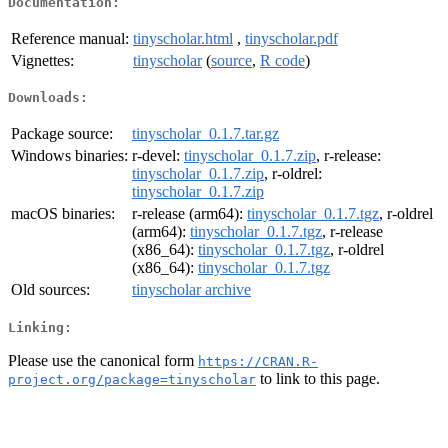
Documentation:
Reference manual:
tinyscholar.html
,
tinyscholar.pdf
Vignettes:
tinyscholar
(
source
,
R code
)
Downloads:
Package source:
tinyscholar_0.1.7.tar.gz
Windows binaries:
r-devel:
tinyscholar_0.1.7.zip
, r-release:
tinyscholar_0.1.7.zip
, r-oldrel:
tinyscholar_0.1.7.zip
macOS binaries:
r-release (arm64):
tinyscholar_0.1.7.tgz
, r-oldrel
(arm64):
tinyscholar_0.1.7.tgz
, r-release
(x86_64):
tinyscholar_0.1.7.tgz
, r-oldrel
(x86_64):
tinyscholar_0.1.7.tgz
Old sources:
tinyscholar archive
Linking:
Please use the canonical form
https://CRAN.R-
to link to this page.
project.org/package=tinyscholar