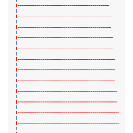
|
|============================================
|
|=============================================
|
|=============================================
|
|==============================================
|
|==============================================
|
|===============================================
|
|===============================================
|
|===============================================
|
|================================================
|
|================================================
|
|=================================================
|
|=================================================
|