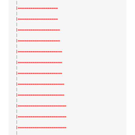
|
|===================
|
|===================
|
|====================
|
|====================
|
|=====================
|
|=====================
|
|=====================
|
|======================
|
|======================
|
|=======================
|
|=======================
|
|=======================
|