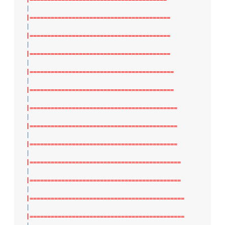
|
|========================================
|
|========================================
|
|========================================
|
|=========================================
|
|=========================================
|
|==========================================
|
|==========================================
|
|==========================================
|
|===========================================
|
|===========================================
|
|============================================
|
|============================================