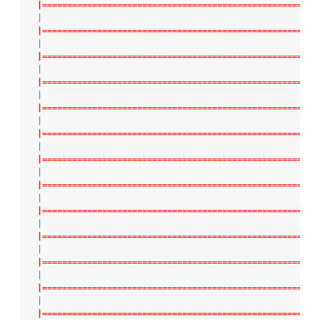
|=======================================================
|
|=======================================================
|
|=======================================================
|
|=======================================================
|
|=======================================================
|
|=======================================================
|
|=======================================================
|
|=======================================================
|
|=======================================================
|
|=======================================================
|
|=======================================================
|
|=======================================================
|
|=======================================================