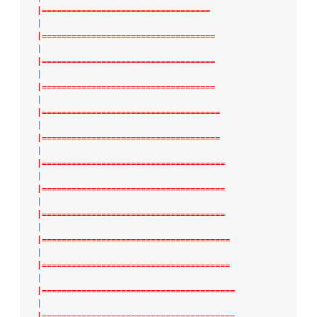
|==================================
|
|===================================
|
|===================================
|
|===================================
|
|====================================
|
|====================================
|
|=====================================
|
|=====================================
|
|=====================================
|
|======================================
|
|======================================
|
|=======================================
|
|=======================================