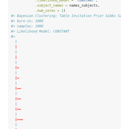
.likelihood_model =
"CONSTANT"
,
.subject_names =
 names_subjects,
.num_cores =
1
)
#> Bayesian Clustering: Table Invitation Prior Gibbs Sampl
#> burn-in: 1000
#> samples: 1000
#> Likelihood Model: CONSTANT
#> 
|
|
|
|
|
|=
|
|=
|
|==
|
|==
|
|==
|
|===
|