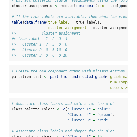
# Extract posterior cluster assignments using the Posterio
cluster_assignments 
<-
 mcclust
::
maxpear
(
psm =
 tip1
@
posteri
# If the true labels are available, then show the cluster 
table
(
data.frame
(
true_label =
 true_labels,
cluster_assignment =
 cluster_assignments)
#>            cluster_assignment
#> true_label   1  2  3  4
#>   Cluster 1  7  3  0  0
#>   Cluster 2  0  0 10  0
#>   Cluster 3  0  0  0 10
# Create the one component graph with minimum entropy
partition_list 
<-
partition_undirected_graph
(
.graph_matrix
.num_componen
.step_size =
# Associate class labels and colors for the plot
class_palette_colors 
<-
c
(
"Cluster 1"
=
"blue"
,
"Cluster 2"
=
'green'
,
"Cluster 3"
=
"red"
)
# Associate class labels and shapes for the plot
class_palette_shapes 
<-
c
(
"Cluster 1"
=
19
,