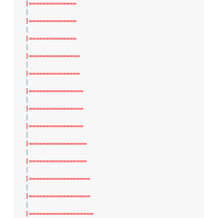
|==============
|
|==============
|
|==============
|
|===============
|
|===============
|
|================
|
|================
|
|================
|
|=================
|
|=================
|
|==================
|
|==================
|
|===================