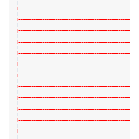
|
|=======================================================
|
|=======================================================
|
|=======================================================
|
|=======================================================
|
|=======================================================
|
|=======================================================
|
|=======================================================
|
|=======================================================
|
|=======================================================
|
|=======================================================
|
|=======================================================
|
|=======================================================
|