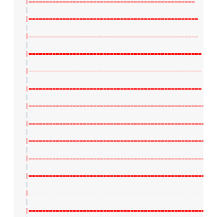
|=================================================
|
|==================================================
|
|==================================================
|
|===================================================
|
|===================================================
|
|===================================================
|
|====================================================
|
|====================================================
|
|=====================================================
|
|=====================================================
|
|======================================================
|
|======================================================
|
|======================================================