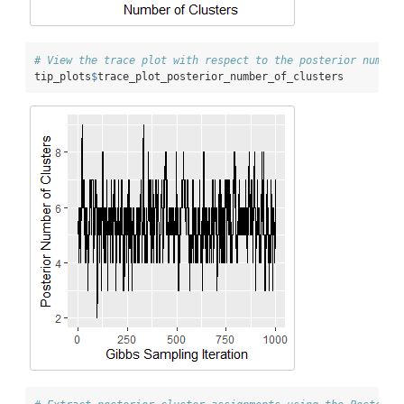
# View the trace plot with respect to the posterior number
tip_plots
$
trace_plot_posterior_number_of_clusters