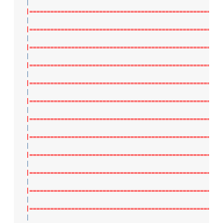
|
|=======================================================
|
|=======================================================
|
|=======================================================
|
|=======================================================
|
|=======================================================
|
|=======================================================
|
|=======================================================
|
|=======================================================
|
|=======================================================
|
|=======================================================
|
|=======================================================
|
|=======================================================
|