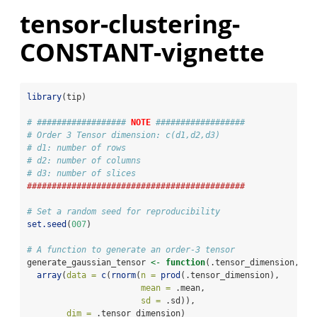
tensor-clustering-
CONSTANT-vignette
library
(tip)
# ################## 
NOTE
 ##################
# Order 3 Tensor dimension: c(d1,d2,d3)
# d1: number of rows
# d2: number of columns
# d3: number of slices 
############################################
# Set a random seed for reproducibility 
set.seed
(
007
)
# A function to generate an order-3 tensor
generate_gaussian_tensor 
<-
function
(.tensor_dimension, 
.m
array
(
data =
c
(
rnorm
(
n =
prod
(.tensor_dimension), 
mean =
 .mean, 
sd =
 .sd)), 
dim =
 .tensor_dimension)