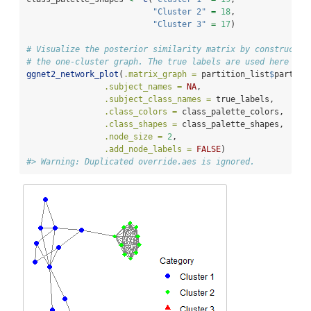
"Cluster 2"
=
18
,
"Cluster 3"
=
17
)
# Visualize the posterior similarity matrix by constructin
# the one-cluster graph. The true labels are used here (be
ggnet2_network_plot
(
.matrix_graph =
 partition_list
$
partiti
.subject_names =
NA
,
.subject_class_names =
 true_labels,
.class_colors =
 class_palette_colors,
.class_shapes =
 class_palette_shapes,
.node_size =
2
,
.add_node_labels =
FALSE
)
#> Warning: Duplicated override.aes is ignored.