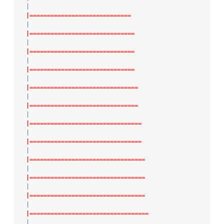
|
|=============================
|
|==============================
|
|==============================
|
|==============================
|
|===============================
|
|===============================
|
|================================
|
|================================
|
|=================================
|
|=================================
|
|=================================
|
|==================================
|