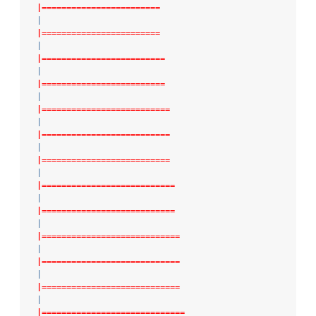
|========================
|
|========================
|
|=========================
|
|=========================
|
|==========================
|
|==========================
|
|==========================
|
|===========================
|
|===========================
|
|============================
|
|============================
|
|============================
|
|=============================