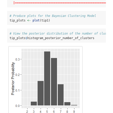
|=======================================================
# Produce plots for the Bayesian Clustering Model
tip_plots 
<-
plot
(tip1)
# View the posterior distribution of the number of cluster
tip_plots
$
histogram_posterior_number_of_clusters