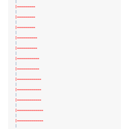
|
|=========
|
|=========
|
|=========
|
|==========
|
|==========
|
|===========
|
|===========
|
|============
|
|============
|
|============
|
|=============
|
|=============
|