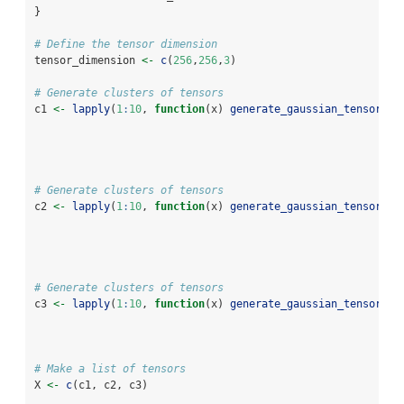
} 
# Define the tensor dimension
tensor_dimension 
<-
c
(
256
,
256
,
3
)
# Generate clusters of tensors
c1 
<-
lapply
(
1
:
10
, 
function
(x) 
generate_gaussian_tensor
(
.t
.m
.s
# Generate clusters of tensors
c2 
<-
lapply
(
1
:
10
, 
function
(x) 
generate_gaussian_tensor
(
.t
.m
.s
# Generate clusters of tensors
c3 
<-
lapply
(
1
:
10
, 
function
(x) 
generate_gaussian_tensor
(
.t
.m
.s
# Make a list of tensors 
X 
<-
c
(c1, c2, c3)