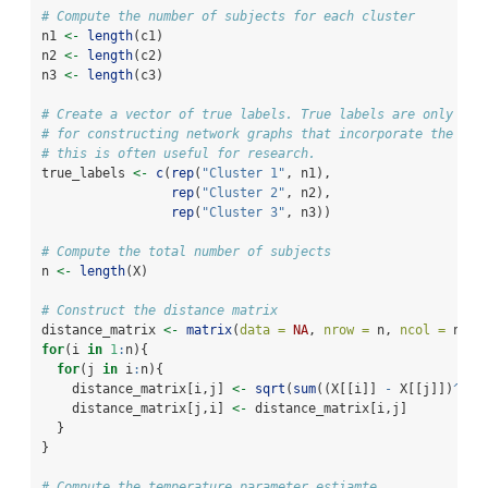
# Compute the number of subjects for each cluster 
n1 
<-
length
(c1)
n2 
<-
length
(c2)
n3 
<-
length
(c3)
# Create a vector of true labels. True labels are only nec
# for constructing network graphs that incorporate the tru
# this is often useful for research. 
true_labels 
<-
c
(
rep
(
"Cluster 1"
, n1),
rep
(
"Cluster 2"
, n2),
rep
(
"Cluster 3"
, n3))
# Compute the total number of subjects 
n 
<-
length
(X)
# Construct the distance matrix 
distance_matrix 
<-
matrix
(
data =
NA
, 
nrow =
 n, 
ncol =
 n) 
for
(i 
in
1
:
n){
for
(j 
in
 i
:
n){
    distance_matrix[i,j] 
<-
sqrt
(
sum
((X[[i]] 
-
 X[[j]])
^
2
))
    distance_matrix[j,i] 
<-
 distance_matrix[i,j]
  }
}
# Compute the temperature parameter estiamte