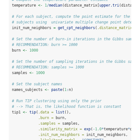
temperature 
<-
1
/
median
(distance_matrix[
upper.tri
(distance
# For each subject, compute the point estimate for the num
# subjects using  univariate multiple change point detecti
init_num_neighbors 
=
get_cpt_neighbors
(
.distance_matrix =
 
# Set the number of burn-in iterations in the Gibbs samlpe
# RECOMMENDATION: burn >= 1000
burn 
<-
1000
# Set the number of sampling iterations in the Gibbs sampl
# RECOMMENDATION: samples >= 1000
samples 
<-
1000
# Set the subject names
names_subjects 
<-
paste
(
1
:
n)
# Run TIP clustering using only the prior
# --> That is, the likelihood function is constant
tip1 
<-
tip
(
.data =
list
(),
.burn =
 burn,
.samples =
 samples,
.similarity_matrix =
exp
(
-
1.0
*
temperature
*
dist
.init_num_neighbors =
 init_num_neighbors,