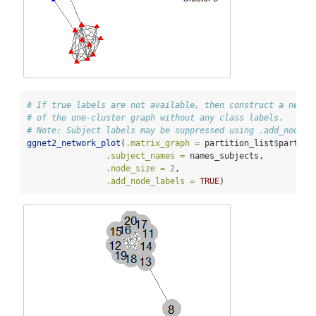
# If true labels are not available, then construct a netwo
# of the one-cluster graph without any class labels.
# Note: Subject labels may be suppressed using .add_node_l
ggnet2_network_plot
(
.matrix_graph =
 partition_list
$
partiti
.subject_names =
 names_subjects,
.node_size =
2
,
.add_node_labels =
TRUE
)