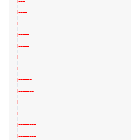
|===
|
|====
|
|====
|
|=====
|
|=====
|
|=====
|
|======
|
|======
|
|=======
|
|=======
|
|=======
|
|========
|
|========