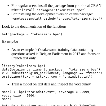
For regular users, install the package from your local CRAN
mirror
install.packages("tokenizers.bpe")
For installing the development version of this package:
remotes::install_github("bnosac/tokenizers.bpe")
Look to the documentation of the functions
help(package = "tokenizers.bpe")
Example
As an example, let’s take some training data containing
questions asked in Belgian Parliament in 2017 and focus on
French text only.
library(tokenizers.bpe)

data(belgium_parliament, package = "tokenizers.bpe")

x <- subset(belgium_parliament, language == "french")

writeLines(text = x$text, con = "traindata.txt")
Train a model on text data and inspect the vocabulary
model <- bpe("traindata.txt", coverage = 0.999, 
vocab_size = 5000)

model
Byte Pair Encoding model trained with YouTokenToMe
