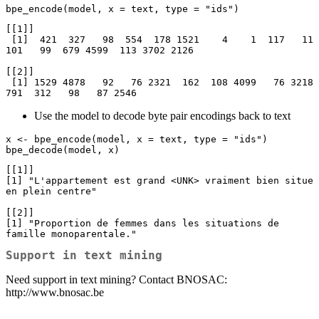
bpe_encode(model, x = text, type = "ids")
[[1]]

 [1]  421  327   98  554  178 1521    4    1  117   11  
101   99  679 4599  113 3702 2126

[[2]]

 [1] 1529 4878   92   76 2321  162  108 4099   76 3218  
791  312   98   87 2546
Use the model to decode byte pair encodings back to text
x <- bpe_encode(model, x = text, type = "ids")

bpe_decode(model, x)
[[1]]

[1] "L'appartement est grand <UNK> vraiment bien situe 
en plein centre"

[[2]]

[1] "Proportion de femmes dans les situations de 
famille monoparentale."
Support in text mining
Need support in text mining? Contact BNOSAC:
http://www.bnosac.be