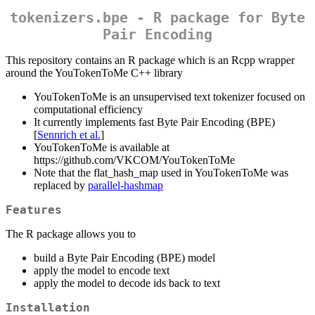
tokenizers.bpe - R package for Byte
Pair Encoding
This repository contains an R package which is an Rcpp wrapper
around the YouTokenToMe C++ library
YouTokenToMe is an unsupervised text tokenizer focused on
computational efficiency
It currently implements fast Byte Pair Encoding (BPE)
[
Sennrich et al.
]
YouTokenToMe is available at
https://github.com/VKCOM/YouTokenToMe
Note that the flat_hash_map used in YouTokenToMe was
replaced by
parallel-hashmap
Features
The R package allows you to
build a Byte Pair Encoding (BPE) model
apply the model to encode text
apply the model to decode ids back to text
Installation