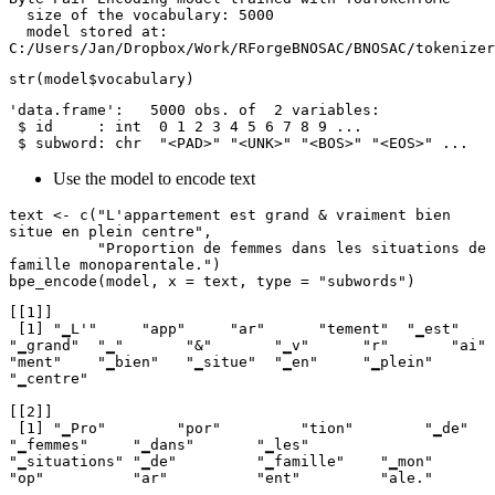
  size of the vocabulary: 5000

  model stored at: 
C:/Users/Jan/Dropbox/Work/RForgeBNOSAC/BNOSAC/tokenizer
str(model$vocabulary)
'data.frame':   5000 obs. of  2 variables:

 $ id     : int  0 1 2 3 4 5 6 7 8 9 ...

 $ subword: chr  "<PAD>" "<UNK>" "<BOS>" "<EOS>" ...
Use the model to encode text
text <- c("L'appartement est grand & vraiment bien 
situe en plein centre",

          "Proportion de femmes dans les situations de 
famille monoparentale.")

bpe_encode(model, x = text, type = "subwords")
[[1]]

 [1] "▁L'"     "app"     "ar"      "tement"  "▁est"    
"▁grand"  "▁"       "&"       "▁v"      "r"       "ai"      
"ment"    "▁bien"   "▁situe"  "▁en"     "▁plein"  
"▁centre"

[[2]]

 [1] "▁Pro"        "por"         "tion"        "▁de"         
"▁femmes"     "▁dans"       "▁les"        
"▁situations" "▁de"         "▁famille"    "▁mon"        
"op"          "ar"          "ent"         "ale." 