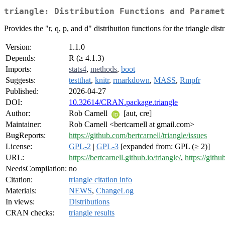
triangle: Distribution Functions and Paramet
Provides the "r, q, p, and d" distribution functions for the triangle d
Version:
1.1.0
Depends:
R (≥ 4.1.3)
Imports:
stats4
,
methods
,
boot
Suggests:
testthat
,
knitr
,
rmarkdown
,
MASS
,
Rmpfr
Published:
2026-04-27
DOI:
10.32614/CRAN.package.triangle
Author:
Rob Carnell
[aut, cre]
Maintainer:
Rob Carnell <bertcarnell at gmail.com>
BugReports:
https://github.com/bertcarnell/triangle/issues
License:
GPL-2
|
GPL-3
[expanded from: GPL (≥ 2)]
URL:
https://bertcarnell.github.io/triangle/
,
https://githu
NeedsCompilation:
no
Citation:
triangle citation info
Materials:
NEWS
,
ChangeLog
In views:
Distributions
CRAN checks:
triangle results