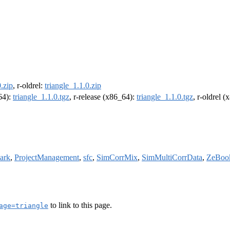
0.zip
, r-oldrel:
triangle_1.1.0.zip
m64):
triangle_1.1.0.tgz
, r-release (x86_64):
triangle_1.1.0.tgz
, r-oldrel 
ark
,
ProjectManagement
,
sfc
,
SimCorrMix
,
SimMultiCorrData
,
ZeBoo
to link to this page.
age=triangle