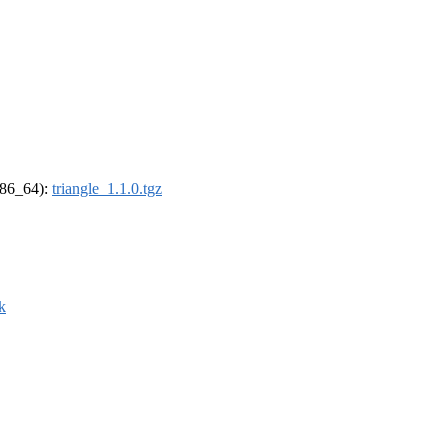
(x86_64):
triangle_1.1.0.tgz
k