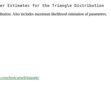
er Estimates for the Triangle Distribution
istribution. Also includes maximum likelihood estimation of parameters.
b.com/bertcarnell/triangle/