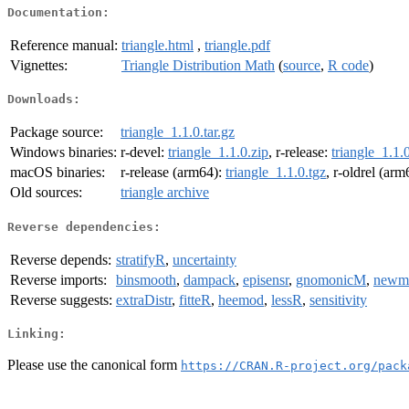
Documentation:
Reference manual:
triangle.html
,
triangle.pdf
Vignettes:
Triangle Distribution Math
(
source
,
R code
)
Downloads:
Package source:
triangle_1.1.0.tar.gz
Windows binaries:
r-devel:
triangle_1.1.0.zip
, r-release:
triangle_1.1.
macOS binaries:
r-release (arm64):
triangle_1.1.0.tgz
, r-oldrel (ar
Old sources:
triangle archive
Reverse dependencies:
Reverse depends:
stratifyR
,
uncertainty
Reverse imports:
binsmooth
,
dampack
,
episensr
,
gnomonicM
,
newm
Reverse suggests:
extraDistr
,
fitteR
,
heemod
,
lessR
,
sensitivity
Linking:
Please use the canonical form
https://CRAN.R-project.org/pack