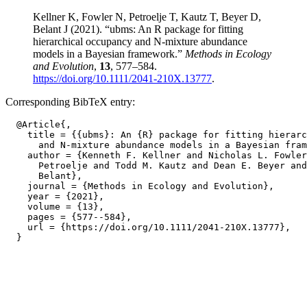
Kellner K, Fowler N, Petroelje T, Kautz T, Beyer D,
Belant J (2021). “ubms: An R package for fitting
hierarchical occupancy and N-mixture abundance
models in a Bayesian framework.”
Methods in Ecology
and Evolution
,
13
, 577–584.
https://doi.org/10.1111/2041-210X.13777
.
Corresponding BibTeX entry:
  @Article{,

    title = {{ubms}: An {R} package for fitting hierarc
      and N-mixture abundance models in a Bayesian fram
    author = {Kenneth F. Kellner and Nicholas L. Fowler
      Petroelje and Todd M. Kautz and Dean E. Beyer and
      Belant},

    journal = {Methods in Ecology and Evolution},

    year = {2021},

    volume = {13},

    pages = {577--584},

    url = {https://doi.org/10.1111/2041-210X.13777},
