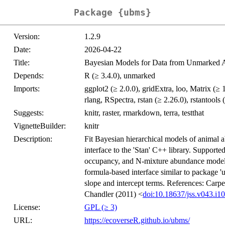
Package {ubms}
Version:
1.2.9
Date:
2026-04-22
Title:
Bayesian Models for Data from Unmarked An
Depends:
R (≥ 3.4.0), unmarked
Imports:
ggplot2 (≥ 2.0.0), gridExtra, loo, Matrix (≥
rlang, RSpectra, rstan (≥ 2.26.0), rstantools (
Suggests:
knitr, raster, rmarkdown, terra, testthat
VignetteBuilder:
knitr
Description:
Fit Bayesian hierarchical models of animal 
interface to the 'Stan' C++ library. Suppor
occupancy, and N-mixture abundance models.
formula-based interface similar to package '
slope and intercept terms. References: Carpen
Chandler (2011) <
doi:10.18637/jss.v043.i10
License:
GPL (≥ 3)
URL:
https://ecoverseR.github.io/ubms/