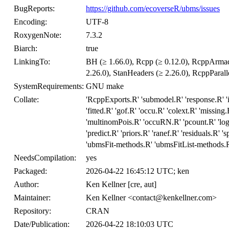
BugReports:
https://github.com/ecoverseR/ubms/issues
Encoding:
UTF-8
RoxygenNote:
7.3.2
Biarch:
true
LinkingTo:
BH (≥ 1.66.0), Rcpp (≥ 0.12.0), RcppArmadil
2.26.0), StanHeaders (≥ 2.26.0), RcppParalle
SystemRequirements:
GNU make
Collate:
'RcppExports.R' 'submodel.R' 'response.R' 'in
'fitted.R' 'gof.R' 'occu.R' 'colext.R' 'missing
'multinomPois.R' 'occuRN.R' 'pcount.R' 'logl
'predict.R' 'priors.R' 'ranef.R' 'residuals.R' 
'ubmsFit-methods.R' 'ubmsFitList-methods.R'
NeedsCompilation:
yes
Packaged:
2026-04-22 16:45:12 UTC; ken
Author:
Ken Kellner [cre, aut]
Maintainer:
Ken Kellner <contact@kenkellner.com>
Repository:
CRAN
Date/Publication:
2026-04-22 18:10:03 UTC