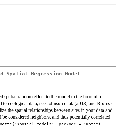
ed Spatial Regression Model
ed spatial random effect to the model in the form of a
to ecological data, see Johnson et al. (2013) and Broms et
ize the spatial relationships between sites in your data and
 be considered neighbors, and thus potentially correlated,
nette("spatial-models", package = "ubms")