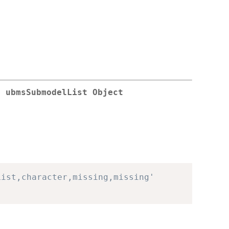
a ubmsSubmodelList Object
List,character,missing,missing'