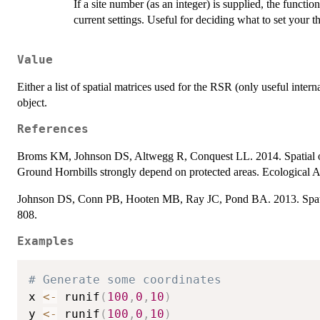
If a site number (as an integer) is supplied, the functio
current settings. Useful for deciding what to set your th
Value
Either a list of spatial matrices used for the RSR (only useful intern
object.
References
Broms KM, Johnson DS, Altwegg R, Conquest LL. 2014. Spatial oc
Ground Hornbills strongly depend on protected areas. Ecological A
Johnson DS, Conn PB, Hooten MB, Ray JC, Pond BA. 2013. Spatial
808.
Examples
# Generate some coordinates
x 
<-
 runif
(
100
,
0
,
10
)
y 
<-
 runif
(
100
,
0
,
10
)