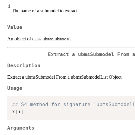
i
The name of a submodel to extract
Value
An object of class
.
ubmsSubmodel
Extract a ubmsSubmodel From 
Description
Extract a ubmsSubmodel From a ubmsSubmodelList Object
Usage
## S4 method for signature 'ubmsSubmodel
x
[
i
]
Arguments