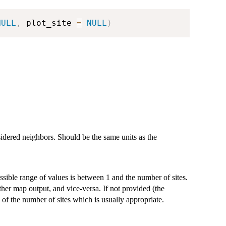
NULL
,
 plot_site 
=
NULL
)
idered neighbors. Should be the same units as the
sible range of values is between 1 and the number of sites.
her map output, and vice-versa. If not provided (the
 of the number of sites which is usually appropriate.