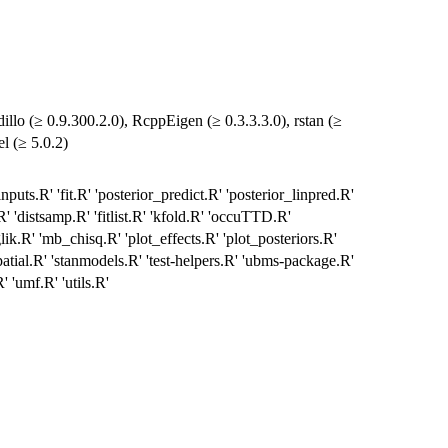
lo (≥ 0.9.300.2.0), RcppEigen (≥ 0.3.3.3.0), rstan (≥
l (≥ 5.0.2)
puts.R' 'fit.R' 'posterior_predict.R' 'posterior_linpred.R'
.R' 'distsamp.R' 'fitlist.R' 'kfold.R' 'occuTTD.R'
ik.R' 'mb_chisq.R' 'plot_effects.R' 'plot_posteriors.R'
'spatial.R' 'stanmodels.R' 'test-helpers.R' 'ubms-package.R'
 'umf.R' 'utils.R'