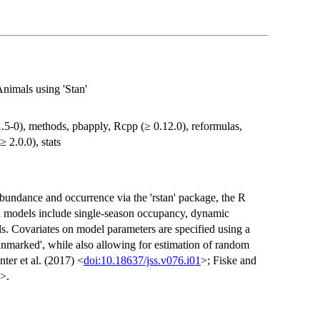
imals using 'Stan'
 1.5-0), methods, pbapply, Rcpp (≥ 0.12.0), reformulas,
≥ 2.0.0), stats
abundance and occurrence via the 'rstan' package, the R
ted models include single-season occupancy, dynamic
 Covariates on model parameters are specified using a
unmarked', while also allowing for estimation of random
ter et al. (2017) <
doi:10.18637/jss.v076.i01
>; Fiske and
>.