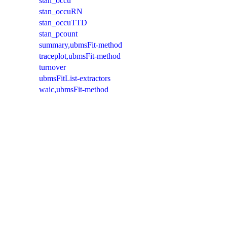
stan_occu
stan_occuRN
stan_occuTTD
stan_pcount
summary,ubmsFit-method
traceplot,ubmsFit-method
turnover
ubmsFitList-extractors
waic,ubmsFit-method