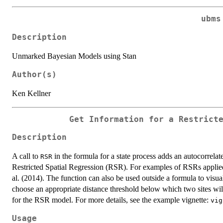
ubms
Description
Unmarked Bayesian Models using Stan
Author(s)
Ken Kellner
Get Information for a Restrict
Description
A call to
in the formula for a state process adds an autocorrelat
RSR
Restricted Spatial Regression (RSR). For examples of RSRs applied 
al. (2014). The function can also be used outside a formula to visual
choose an appropriate distance threshold below which two sites will
for the RSR model. For more details, see the example vignette:
vig
Usage