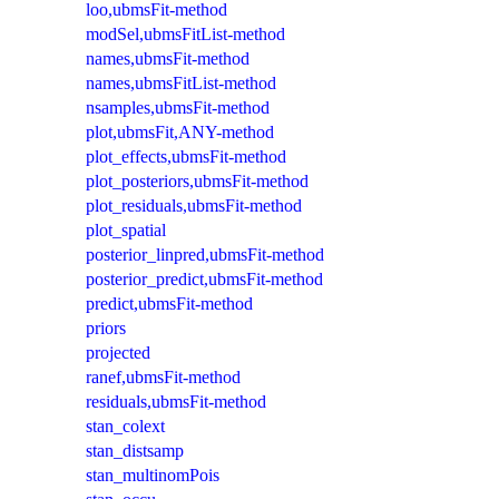
loo,ubmsFit-method
modSel,ubmsFitList-method
names,ubmsFit-method
names,ubmsFitList-method
nsamples,ubmsFit-method
plot,ubmsFit,ANY-method
plot_effects,ubmsFit-method
plot_posteriors,ubmsFit-method
plot_residuals,ubmsFit-method
plot_spatial
posterior_linpred,ubmsFit-method
posterior_predict,ubmsFit-method
predict,ubmsFit-method
priors
projected
ranef,ubmsFit-method
residuals,ubmsFit-method
stan_colext
stan_distsamp
stan_multinomPois