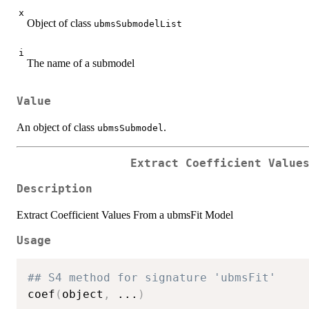
x
Object of class
ubmsSubmodelList
i
The name of a submodel
Value
An object of class
.
ubmsSubmodel
Extract Coefficient Value
Description
Extract Coefficient Values From a ubmsFit Model
Usage
## S4 method for signature 'ubmsFit'
coef
(
object
,
...
)