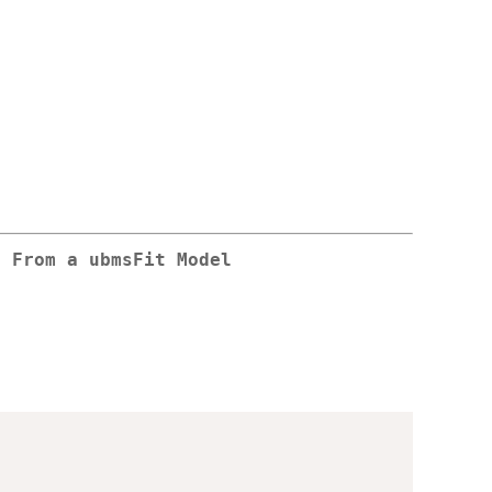
s From a ubmsFit Model