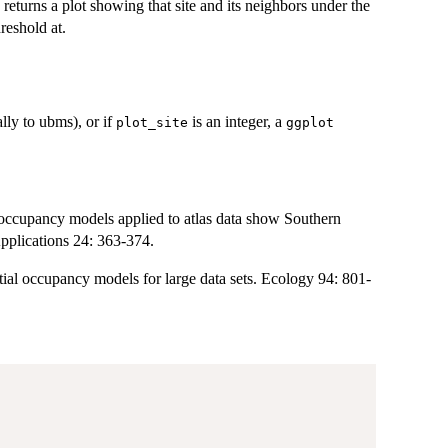
n returns a plot showing that site and its neighbors under the
reshold at.
ally to ubms), or if
is an integer, a
plot_site
ggplot
cupancy models applied to atlas data show Southern
pplications 24: 363-374.
 occupancy models for large data sets. Ecology 94: 801-