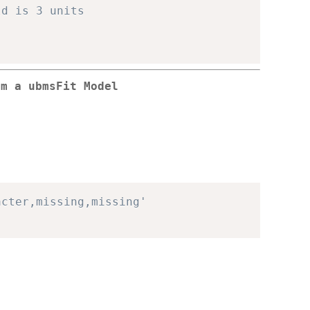
ld is 3 units
om a ubmsFit Model
acter,missing,missing'