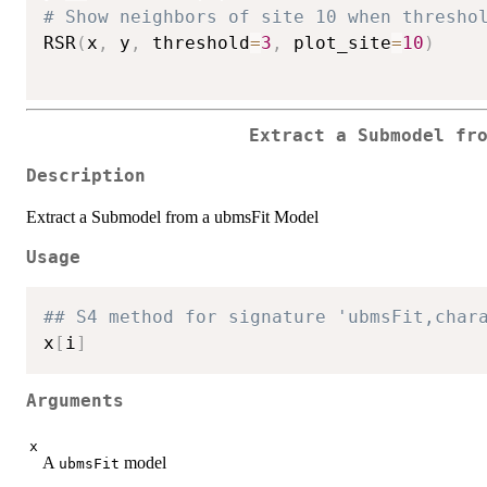
# Show neighbors of site 10 when thresho
RSR
(
x
,
 y
,
 threshold
=
3
,
 plot_site
=
10
)
Extract a Submodel fr
Description
Extract a Submodel from a ubmsFit Model
Usage
## S4 method for signature 'ubmsFit,char
x
[
i
]
Arguments
x
A
model
ubmsFit