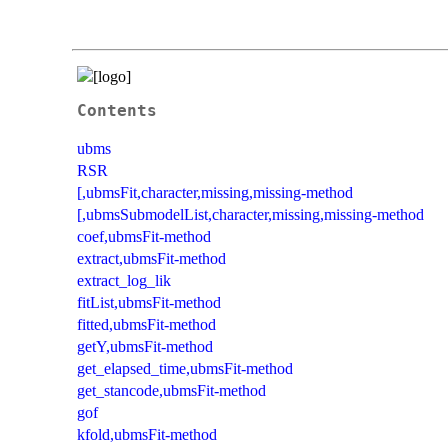
Contents
ubms
RSR
[,ubmsFit,character,missing,missing-method
[,ubmsSubmodelList,character,missing,missing-method
coef,ubmsFit-method
extract,ubmsFit-method
extract_log_lik
fitList,ubmsFit-method
fitted,ubmsFit-method
getY,ubmsFit-method
get_elapsed_time,ubmsFit-method
get_stancode,ubmsFit-method
gof
kfold,ubmsFit-method