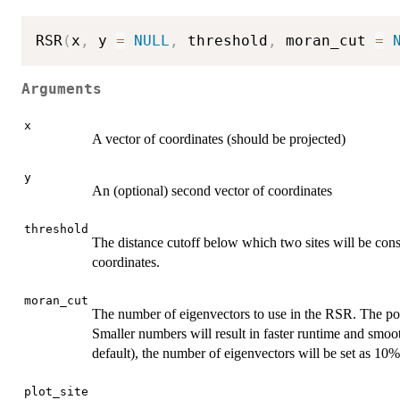
RSR
(
x
,
 y 
=
NULL
,
 threshold
,
 moran_cut 
=
Arguments
x
A vector of coordinates (should be projected)
y
An (optional) second vector of coordinates
threshold
The distance cutoff below which two sites will be cons
coordinates.
moran_cut
The number of eigenvectors to use in the RSR. The pos
Smaller numbers will result in faster runtime and smoot
default), the number of eigenvectors will be set as 10%
plot_site