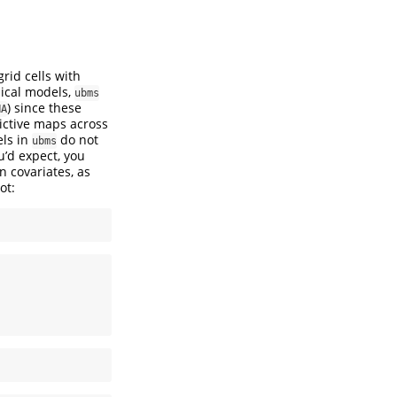
rid cells with
pical models,
ubms
) since these
NA
ictive maps across
els in
do not
ubms
u’d expect, you
 covariates, as
ot: