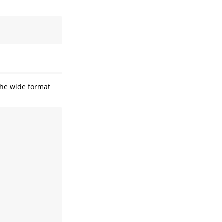
 the wide format