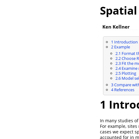
Spatia
Ken Kellner
1
Introduction
2
Example
2.1
Format th
2.2
Choose R
2.3
Fit the m
2.4
Examine r
2.5
Plotting
2.6
Model sel
3
Compare with
4
References
1
Intro
In many studies of
For example, sites
cases we expect sp
accounted for in m