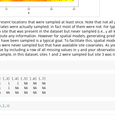
esent locations that were sampled at least once. Note that not all g
ariates were actually sampled; in fact most of them were not. For ty
 site that was present in the dataset but never sampled (i.e.,
all
y
ibute any information. However for spatial models, generating pred
have been sampled is a typical goal. To facilitate this, spatial mod
h were never sampled but that have available site covariates. As yo
se by including a row of all missing values in
and your observation
y
xample, in this dataset, sites 1 and 2 were sampled but site 3 was n
] [,3] [,4] [,5] [,6] [,7]

1    1    1   NA   NA   NA

1    1   NA   NA   NA   NA

A   NA   NA   NA   NA   NA
3
,],
3
)