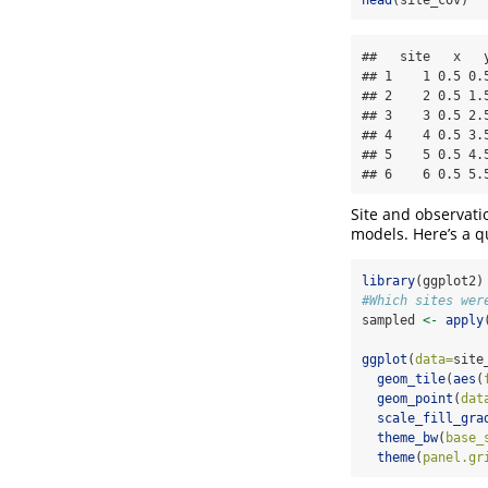
##   site   x   y
## 1    1 0.5 0.5
## 2    2 0.5 1.5
## 3    3 0.5 2.5
## 4    4 0.5 3.5
## 5    5 0.5 4.5
## 6    6 0.5 5.
Site and observati
models. Here’s a q
library
(ggplot2)
#Which sites wer
sampled 
<-
apply
ggplot
(
data=
site
geom_tile
(
aes
(
geom_point
(
dat
scale_fill_gra
theme_bw
(
base_
theme
(
panel.gr