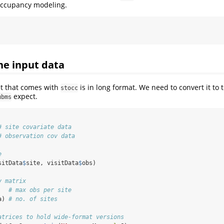
 occupancy modeling.
e input data
t that comes with
is in long format. We need to convert it to
stocc
expect.
ubms
# site covariate data
# observation cov data
e
sitData
$
site, visitData
$
obs)
y matrix
   
# max obs per site
a) 
# no. of sites
atrices to hold wide-format versions