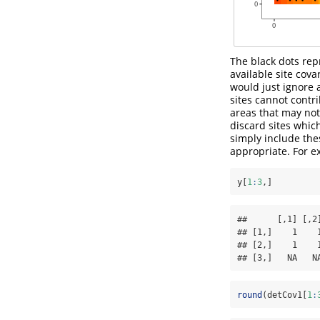
The black dots repr
available site cov
would just ignore a
sites cannot contr
areas that may not 
discard sites whic
simply include the
appropriate. For e
y[
1
:
3
,]
##      [,1] [,2
## [1,]    1    
## [2,]    1    
## [3,]   NA   N
round
(detCov1[
1
: