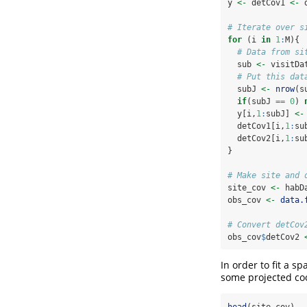
y 
<-
 detCov1 
<-
 
# Iterate over s
for
 (i 
in
1
:
M){
# Data from si
  sub 
<-
 visitDa
# Put this dat
  subJ 
<-
nrow
(s
if
(subJ 
==
0
) 
  y[i,
1
:
subJ] 
<-
  detCov1[i,
1
:
su
  detCov2[i,
1
:
su
}
# Make site and 
site_cov 
<-
 habD
obs_cov 
<-
data.
# Convert detCov
obs_cov
$
detCov2 
In order to fit a s
some projected coo
head
(site_cov)