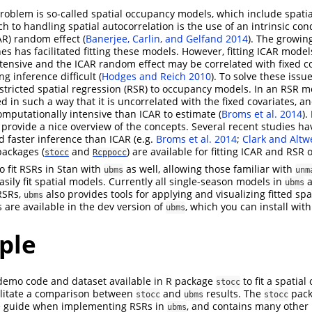
 problem is so-called spatial occupancy models, which include spati
to handling spatial autocorrelation is the use of an intrinsic cond
AR) random effect
(
Banerjee, Carlin, and Gelfand 2014
)
. The growing
s has facilitated fitting these models. However, fitting ICAR models
tensive and the ICAR random effect may be correlated with fixed c
ng inference difficult
(
Hodges and Reich 2010
)
. To solve these issue
tricted spatial regression (RSR) to occupancy models. In an RSR 
ed in such a way that it is uncorrelated with the fixed covariates, an
 computationally intensive than ICAR to estimate
(
Broms et al. 2014
)
.
provide a nice overview of the concepts. Several recent studies h
d faster inference than ICAR
(e.g.
Broms et al. 2014
;
Clark and Altw
packages (
and
) are available for fitting ICAR and RS
stocc
Rcppocc
to fit RSRs in Stan with
as well, allowing those familiar with
ubms
unm
sily fit spatial models. Currently all single-season models in
a
ubms
 RSRs,
also provides tools for applying and visualizing fitted spa
ubms
 are available in the dev version of
, which you can install with
ubms
ple
 demo code and dataset available in R package
to fit a spatia
stocc
cilitate a comparison between
and
results. The
pack
stocc
ubms
stocc
e guide when implementing RSRs in
, and contains many other 
ubms