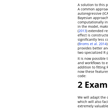
A solution to this
A common approach 
autoregressive (IC
Bayesian approache
computationally in
in the model, maki
(
2013
)
extended res
effect is construct
significantly less
(
Broms et al. 2014
)
provides better an
two specialized R 
It is now possible 
and workflows to ea
addition to fitting
now these features
code:
2
Exam
We will adapt the
which will also fa
extremely valuabl