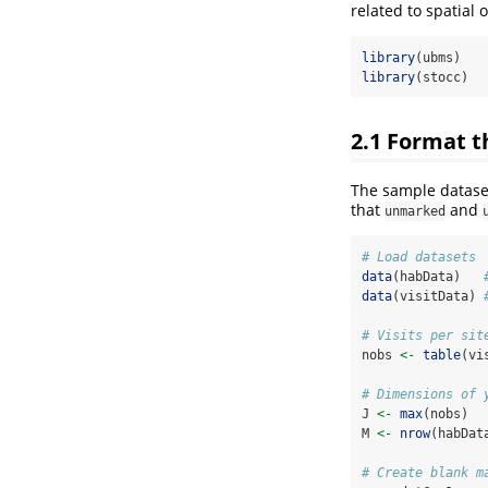
related to spatial
library
(ubms)
library
(stocc)
2.1
Format th
The sample datase
that
and
unmarked
# Load datasets
data
(habData)   
data
(visitData) 
# Visits per sit
nobs 
<-
table
(vi
# Dimensions of 
J 
<-
max
(nobs)  
M 
<-
nrow
(habDat
# Create blank m