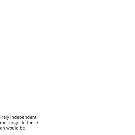
irely independent.
ome range. In these
tion would be