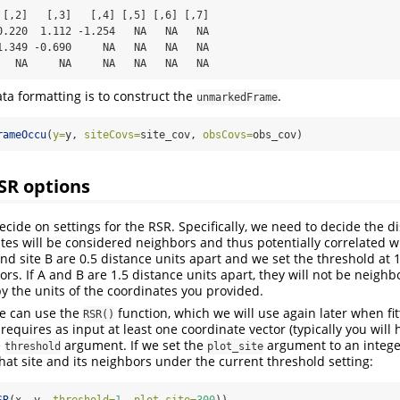
 [,2]   [,3]   [,4] [,5] [,6] [,7]

0.220  1.112 -1.254   NA   NA   NA

1.349 -0.690     NA   NA   NA   NA

   NA     NA     NA   NA   NA   NA
ata formatting is to construct the
.
unmarkedFrame
rameOccu
(
y=
y, 
siteCovs=
site_cov, 
obsCovs=
obs_cov)
SR options
ecide on settings for the RSR. Specifically, we need to decide the d
tes will be considered neighbors and thus potentially correlated w
and site B are 0.5 distance units apart and we set the threshold at 1
rs. If A and B are 1.5 distance units apart, they will not be neighb
by the units of the coordinates you provided.
 we can use the
function, which we will use again later when fi
RSR()
requires as input at least one coordinate vector (typically you will 
e
argument. If we set the
argument to an intege
threshold
plot_site
hat site and its neighbors under the current threshold setting: