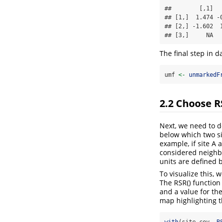
##        [,1]  
## [1,]  1.474 -
## [2,] -1.602  
## [3,]     NA  
The final step in d
umf 
<-
unmarkedF
2.2
Choose R
Next, we need to d
below which two si
example, if site A 
considered neighbo
units are defined 
To visualize this,
The RSR() function 
and a value for th
map highlighting t