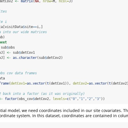
detCov2 
<-
matrix
(
NA
, 
nrow=
M, 
ncol=
J)
ites
te i
ta[visitData
$
site
==
i,]
a into our wide matrices
ub)
next
 sub
$
obs
bJ] 
<-
 sub
$
detCov1
bJ] 
<-
as.character
(sub
$
detCov2)
obs cov data frames
ata
frame
(
detCov1=
as.vector
(
t
(detCov1)), 
detCov2=
as.vector
(
t
(detCov2
2 back into a factor (as it was originally)
<-
factor
(obs_cov
$
detCov2, 
levels=
c
(
"0"
,
"1"
,
"2"
,
"3"
))
patial model, we need coordinates included in our site covariates. T
rdinate system. In this dataset, coordinates are contained in col