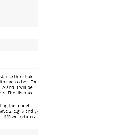
istance threshold
ith each other. For
, A and B will be
ors. The distance
tting the model.
have 2, e.g.
and
)
x
y
r,
will return a
RSR