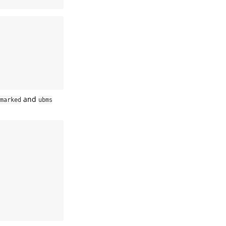
and
marked
ubms