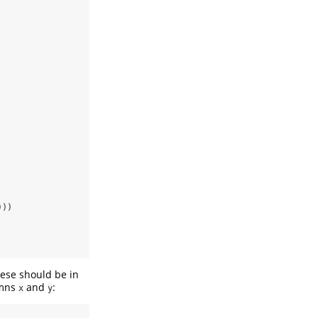
)))
hese should be in
umns
and
:
x
y