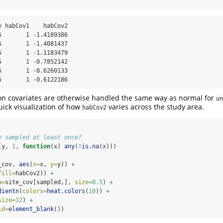
 habCov1    habCov2

       1 -1.4189386

       1 -1.4081437

       1 -1.1183479

       1 -0.7852142

       1 -0.6260133

5       1 -0.6122186
on covariates are otherwise handled the same way as normal for
un
uick visualization of how
varies across the study area.
habCov2
e sampled at least once?
(y, 
1
, 
function
(x) 
any
(
!
is.na
(x)))
_cov, 
aes
(
x=
x, 
y=
y)) 
+
fill=
habCov2)) 
+
a=
site_cov[sampled,], 
size=
0.5
) 
+
dientn
(
colors=
heat.colors
(
10
)) 
+
size=
12
) 
+
id=
element_blank
())