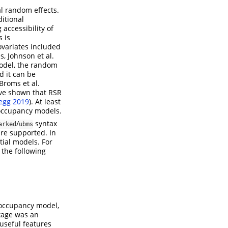
al random effects.
itional
 accessibility of
 is
ovariates included
s, Johnson et al.
model, the random
d it can be
 Broms et al.
ave shown that RSR
egg 2019
)
. At least
R occupancy models.
/
syntax
arked
ubms
re supported. In
tial models. For
 the following
l occupancy model,
age was an
useful features