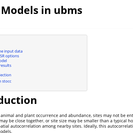
l Models in ubms
e input data
SR options
odel
esults
ection
 stocc
duction
 animal and plant occurrence and abundance, sites may not be ent
 may be close together, or site size may be smaller than a typical h
atial autocorrelation among nearby sites. Ideally, this autocorrela
odels.