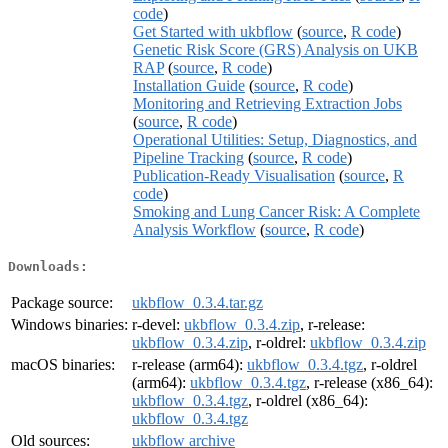
code
)
Get Started with ukbflow
(
source
,
R code
)
Genetic Risk Score (GRS) Analysis on UKB
RAP
(
source
,
R code
)
Installation Guide
(
source
,
R code
)
Monitoring and Retrieving Extraction Jobs
(
source
,
R code
)
Operational Utilities: Setup, Diagnostics, and
Pipeline Tracking
(
source
,
R code
)
Publication-Ready Visualisation
(
source
,
R
code
)
Smoking and Lung Cancer Risk: A Complete
Analysis Workflow
(
source
,
R code
)
Downloads:
Package source:
ukbflow_0.3.4.tar.gz
Windows binaries:
r-devel:
ukbflow_0.3.4.zip
, r-release:
ukbflow_0.3.4.zip
, r-oldrel:
ukbflow_0.3.4.zip
macOS binaries:
r-release (arm64):
ukbflow_0.3.4.tgz
, r-oldrel
(arm64):
ukbflow_0.3.4.tgz
, r-release (x86_64):
ukbflow_0.3.4.tgz
, r-oldrel (x86_64):
ukbflow_0.3.4.tgz
Old sources:
ukbflow archive