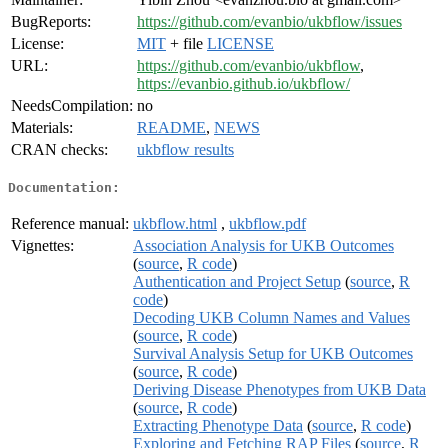
BugReports:
https://github.com/evanbio/ukbflow/issues
License:
MIT
+ file
LICENSE
URL:
https://github.com/evanbio/ukbflow
,
https://evanbio.github.io/ukbflow/
NeedsCompilation:
no
Materials:
README
,
NEWS
CRAN checks:
ukbflow results
Documentation:
Reference manual:
ukbflow.html
,
ukbflow.pdf
Vignettes:
Association Analysis for UKB Outcomes
(
source
,
R code
)
Authentication and Project Setup
(
source
,
R
code
)
Decoding UKB Column Names and Values
(
source
,
R code
)
Survival Analysis Setup for UKB Outcomes
(
source
,
R code
)
Deriving Disease Phenotypes from UKB Data
(
source
,
R code
)
Extracting Phenotype Data
(
source
,
R code
)
Exploring and Fetching RAP Files
(
source
,
R