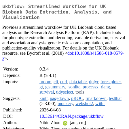
ukbflow: Streamlined Workflow for UK
Biobank Data Extraction, Analysis, and
Visualization
Provides a streamlined workflow for UK Biobank cloud-based
analysis on the Research Analysis Platform (RAP). Includes tools
for phenotype extraction and decoding, variable derivation, survival
and association analysis, genetic risk score computation, and
publication-quality visualization. For details on the UK Biobank
resource, see Bycroft et al. (2018) <
doi:10.1038/s41586-018-0579-
z
>.
Version:
0.3.4
Depends:
R (≥ 4.1)
Imports:
broom
,
cli
,
curl
,
data.table
,
dplyr
,
forestploter
,
gt
,
gtsummary
,
jsonlite
,
processx
,
rlang
,
survival
,
tidyselect
,
tools
Suggests:
knitr
,
pagedown
,
pROC
,
rmarkdown
,
testthat
(≥ 3.0.0),
mockery
,
webshot2
,
withr
Published:
2026-04-08
DOI:
10.32614/CRAN.package.ukbflow
Author:
Yibin Zhou
[aut, cre]
Maintainer:
Yibin Zhou <evanzhou.bio at gmail.com>