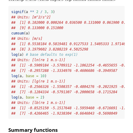
signif
(a 
**
2
/
3
, 
3
)
## Units: [m^2/s^2]
##  [1] 0.102000 0.000264 0.036500 0.131000 0.061900 0.016
##  [9] 0.133000 0.151000
cumsum
(a)
## Units: [m/s]
##  [1] 0.5538184 0.5819481 0.9127533 1.5405333 1.9714619 
##  [8] 3.1979602 3.8288219 4.5025298
log
(a) 
# base defaults to exp(1)
## Units: [ln(re 1 m.s-1)]
##  [1] -0.5909184 -3.5709312 -1.1062254 -0.4655655 -0.841
##  [7] -0.2957288 -1.3334976 -0.4606686 -0.3949587
log
(a, 
base =
10
)
## Units: [lg(re 1 m.s-1)]
##  [1] -0.2566326 -1.5508357 -0.4804276 -0.2021925 -0.365
##  [7] -0.1284334 -0.5791307 -0.2000658 -0.1715284
log
(a, 
base =
2
)
## Units: [lb(re 1 m.s-1)]
##  [1] -0.8525150 -5.1517648 -1.5959460 -0.6716691 -1.214
##  [7] -0.4266465 -1.9238304 -0.6646043 -0.5698049
Summary functions