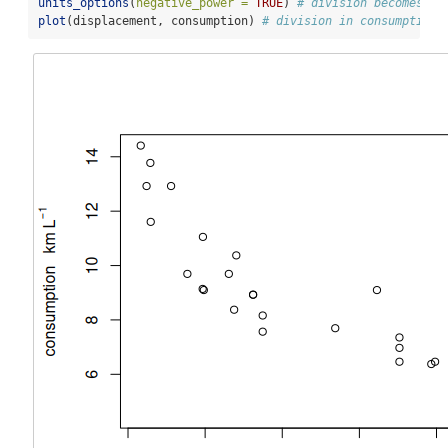
units_options
(
negative_power =
TRUE
) 
# division becomes ^-
plot
(displacement, consumption) 
# division in consumption