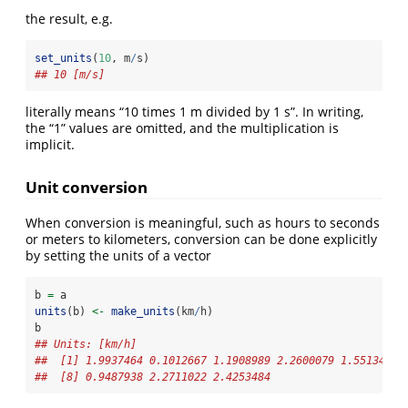
the result, e.g.
set_units
(
10
, m
/
s)
## 10 [m/s]
literally means “10 times 1 m divided by 1 s”. In writing,
the “1” values are omitted, and the multiplication is
implicit.
Unit conversion
When conversion is meaningful, such as hours to seconds
or meters to kilometers, conversion can be done explicitly
by setting the units of a vector
b 
=
 a
units
(b) 
<-
make_units
(km
/
h)
b
## Units: [km/h]
##  [1] 1.9937464 0.1012667 1.1908989 2.2600079 1.5513429 
##  [8] 0.9487938 2.2711022 2.4253484