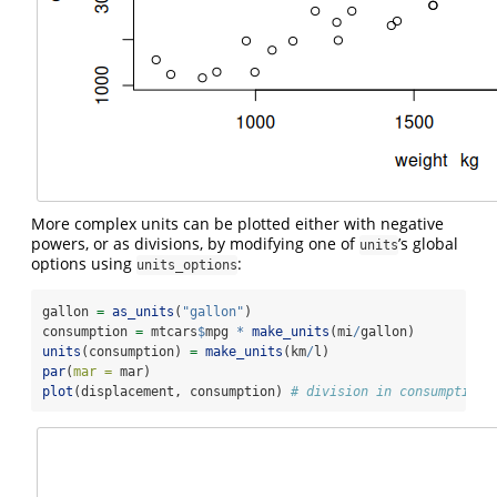
More complex units can be plotted either with negative
powers, or as divisions, by modifying one of
’s global
units
options using
:
units_options
gallon 
=
as_units
(
"gallon"
)
consumption 
=
 mtcars
$
mpg 
*
make_units
(mi
/
gallon)
units
(consumption) 
=
make_units
(km
/
l)
par
(
mar =
 mar)
plot
(displacement, consumption) 
# division in consumption