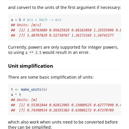
and convert to the units of the first argument if necessary:
a 
+
 b 
# m/s + km/h -> m/s
## Units: [m/s]
##  [1] 1.10763689 0.05625929 0.66161050 1.25555996 0.8618
##  [7] 1.48797829 0.52710767 1.26172345 1.34741577
Currently, powers are only supported for integer powers,
so using
would result in an error.
a ** 2.5
Unit simplification
There are some basic simplification of units:
t 
<-
make_units
(s)
a 
*
 t
## Units: [m]
##  [1] 0.55381844 0.02812965 0.33080525 0.62777998 0.4309
##  [7] 0.74398914 0.26355383 0.63086172 0.67370789
which also work when units need to be converted before
they can be simplified: