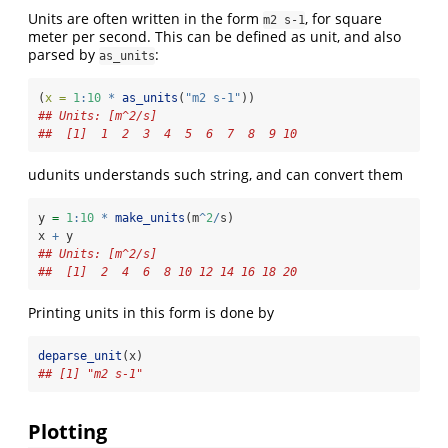
Units are often written in the form
, for square
m2 s-1
meter per second. This can be defined as unit, and also
parsed by
:
as_units
(
x =
1
:
10
*
as_units
(
"m2 s-1"
))
## Units: [m^2/s]
##  [1]  1  2  3  4  5  6  7  8  9 10
udunits understands such string, and can convert them
y 
=
1
:
10
*
make_units
(m
^
2
/
s)
x 
+
 y
## Units: [m^2/s]
##  [1]  2  4  6  8 10 12 14 16 18 20
Printing units in this form is done by
deparse_unit
(x)
## [1] "m2 s-1"
Plotting