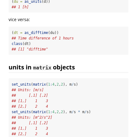
(
du =
as_units
(d))
## 1 [h]
vice versa:
(
dt =
as_difftime
(du))
## Time difference of 1 hours
class
(dt)
## [1] "difftime"
units in
objects
matrix
set_units
(
matrix
(
1
:
4
,
2
,
2
), m
/
s)
## Units: [m/s]
##      [,1] [,2]
## [1,]    1    3
## [2,]    2    4
set_units
(
matrix
(
1
:
4
,
2
,
2
), m
/
s 
*
 m
/
s)
## Units: [m^2/s^2]
##      [,1] [,2]
## [1,]    1    3
## [2,]    2    4