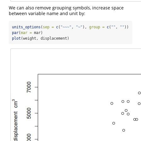
We can also remove grouping symbols, increase space
between variable name and unit by:
units_options
(
sep =
c
(
"~~~"
, 
"~"
), 
group =
c
(
""
, 
""
))  
# n
par
(
mar =
 mar)
plot
(weight, displacement)