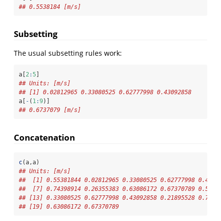
## 0.5538184 [m/s]
Subsetting
The usual subsetting rules work:
a[
2
:
5
]
## Units: [m/s]
## [1] 0.02812965 0.33080525 0.62777998 0.43092858
a[
-
(
1
:
9
)]
## 0.6737079 [m/s]
Concatenation
c
(a,a)
## Units: [m/s]
##  [1] 0.55381844 0.02812965 0.33080525 0.62777998 0.4309
##  [7] 0.74398914 0.26355383 0.63086172 0.67370789 0.5538
## [13] 0.33080525 0.62777998 0.43092858 0.21895528 0.7439
## [19] 0.63086172 0.67370789