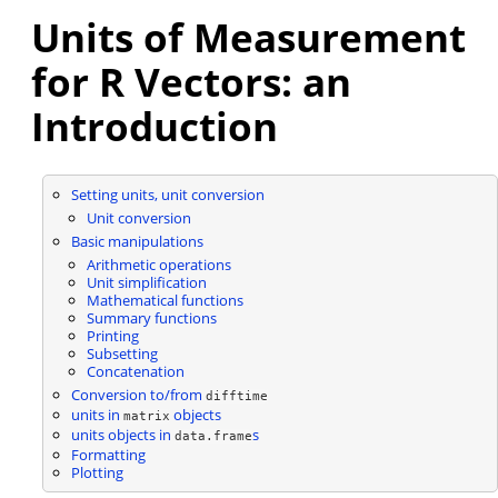
Units of Measurement
for R Vectors: an
Introduction
Setting units, unit conversion
Unit conversion
Basic manipulations
Arithmetic operations
Unit simplification
Mathematical functions
Summary functions
Printing
Subsetting
Concatenation
Conversion to/from
difftime
units in
objects
matrix
units objects in
s
data.frame
Formatting
Plotting