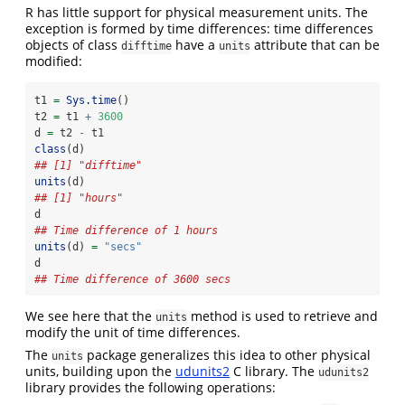
R has little support for physical measurement units. The
exception is formed by time differences: time differences
objects of class
have a
attribute that can be
difftime
units
modified:
t1 
=
Sys.time
() 
t2 
=
 t1 
+
3600
d 
=
 t2 
-
 t1
class
(d)
## [1] "difftime"
units
(d)
## [1] "hours"
d
## Time difference of 1 hours
units
(d) 
=
"secs"
d
## Time difference of 3600 secs
We see here that the
method is used to retrieve and
units
modify the unit of time differences.
The
package generalizes this idea to other physical
units
units, building upon the
udunits2
C library. The
udunits2
library provides the following operations: