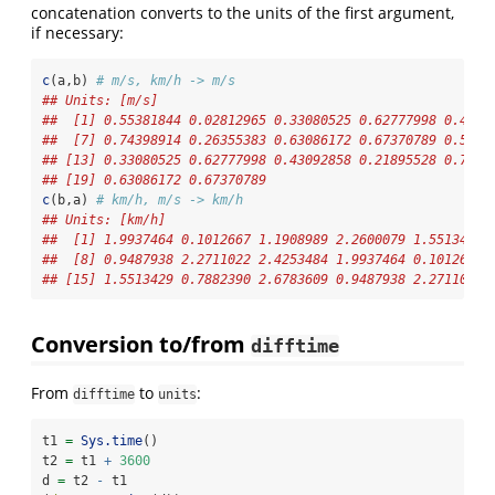
concatenation converts to the units of the first argument,
if necessary:
c
(a,b) 
# m/s, km/h -> m/s
## Units: [m/s]
##  [1] 0.55381844 0.02812965 0.33080525 0.62777998 0.4309
##  [7] 0.74398914 0.26355383 0.63086172 0.67370789 0.5538
## [13] 0.33080525 0.62777998 0.43092858 0.21895528 0.7439
## [19] 0.63086172 0.67370789
c
(b,a) 
# km/h, m/s -> km/h
## Units: [km/h]
##  [1] 1.9937464 0.1012667 1.1908989 2.2600079 1.5513429 
##  [8] 0.9487938 2.2711022 2.4253484 1.9937464 0.1012667 
## [15] 1.5513429 0.7882390 2.6783609 0.9487938 2.2711022 
Conversion to/from
difftime
From
to
:
difftime
units
t1 
=
Sys.time
() 
t2 
=
 t1 
+
3600
d 
=
 t2 
-
 t1