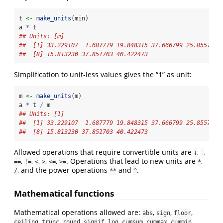
t 
<-
make_units
(min)
a 
*
 t
## Units: [m]
##  [1] 33.229107  1.687779 19.848315 37.666799 25.855715 
##  [8] 15.813230 37.851703 40.422473
Simplification to unit-less values gives the “1” as unit:
m 
<-
make_units
(m)
a 
*
 t 
/
 m
## Units: [1]
##  [1] 33.229107  1.687779 19.848315 37.666799 25.855715 
##  [8] 15.813230 37.851703 40.422473
Allowed operations that require convertible units are
,
,
+
-
,
,
,
,
,
. Operations that lead to new units are
,
==
!=
<
>
<=
>=
*
, and the power operations
and
.
/
**
^
Mathematical functions
Mathematical operations allowed are:
,
,
,
abs
sign
floor
,
,
,
,
,
,
,
.
ceiling
trunc
round
signif
log
cumsum
cummax
cummin