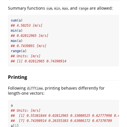
Summary functions
,
,
, and
are allowed:
sum
min
max
range
sum
(a)
## 4.50253 [m/s]
min
(a)
## 0.02812965 [m/s]
max
(a)
## 0.7439891 [m/s]
range
(a)
## Units: [m/s]
## [1] 0.02812965 0.74398914
Printing
Following
, printing behaves differently for
difftime
length-one vectors:
a
## Units: [m/s]
##  [1] 0.55381844 0.02812965 0.33080525 0.62777998 0.4309
##  [7] 0.74398914 0.26355383 0.63086172 0.67370789
a[
1
]