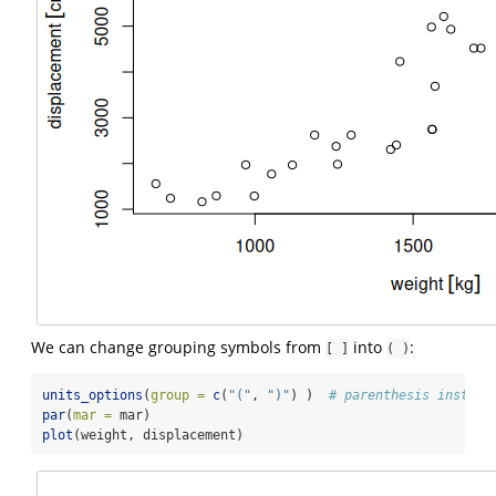
We can change grouping symbols from
into
:
[ ]
( )
units_options
(
group =
c
(
"("
, 
")"
) )  
# parenthesis instead
par
(
mar =
 mar)
plot
(weight, displacement)