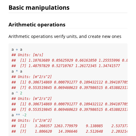
Basic manipulations
Arithmetic operations
Arithmetic operations verify units, and create new ones
a 
+
 a
## Units: [m/s]
##  [1] 1.10763689 0.05625929 0.66161050 1.25555996 0.8618
##  [7] 1.48797829 0.52710767 1.26172345 1.34741577
a 
*
 a
## Units: [m^2/s^2]
##  [1] 0.306714869 0.000791277 0.109432112 0.394107705 0.
##  [7] 0.553519845 0.069460623 0.397986515 0.453882317
a 
^
2
## Units: [m^2/s^2]
##  [1] 0.306714869 0.000791277 0.109432112 0.394107705 0.
##  [7] 0.553519845 0.069460623 0.397986515 0.453882317
a 
**
-
2
## Units: [s^2/m^2]
##  [1]    3.260357 1263.779979    9.138085    2.537377   
##  [7]    1.806620   14.396646    2.512648    2.203214