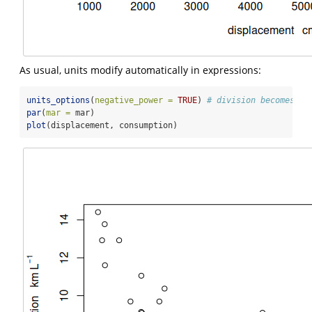
As usual, units modify automatically in expressions:
units_options
(
negative_power =
TRUE
) 
# division becomes ^-
par
(
mar =
 mar)
plot
(displacement, consumption)