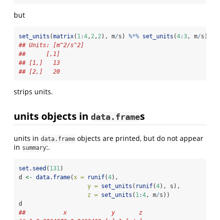
but
set_units
(
matrix
(
1
:
4
,
2
,
2
), m
/
s) 
%*%
set_units
(
4
:
3
, m
/
s)
## Units: [m^2/s^2]
##      [,1]
## [1,]   13
## [2,]   20
strips units.
units objects in
s
data.frame
units in
objects are printed, but do not appear
data.frame
in
:.
summary
set.seed
(
131
)
d 
<-
data.frame
(
x =
runif
(
4
), 
y =
set_units
(
runif
(
4
), s), 
z =
set_units
(
1
:
4
, m
/
s))
d
##           x             y       z