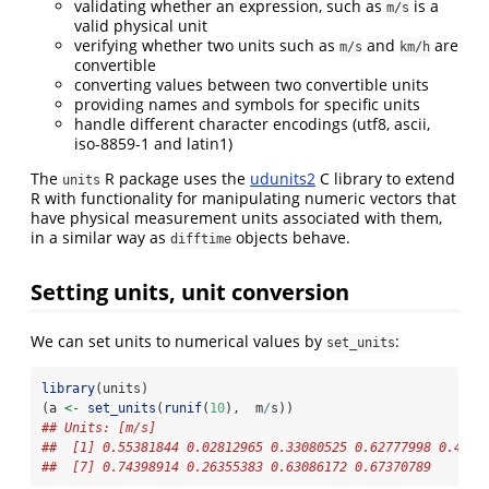
validating whether an expression, such as
is a
m/s
valid physical unit
verifying whether two units such as
and
are
m/s
km/h
convertible
converting values between two convertible units
providing names and symbols for specific units
handle different character encodings (utf8, ascii,
iso-8859-1 and latin1)
The
R package uses the
udunits2
C library to extend
units
R with functionality for manipulating numeric vectors that
have physical measurement units associated with them,
in a similar way as
objects behave.
difftime
Setting units, unit conversion
We can set units to numerical values by
:
set_units
library
(units)
(a 
<-
set_units
(
runif
(
10
),  m
/
s))
## Units: [m/s]
##  [1] 0.55381844 0.02812965 0.33080525 0.62777998 0.4309
##  [7] 0.74398914 0.26355383 0.63086172 0.67370789