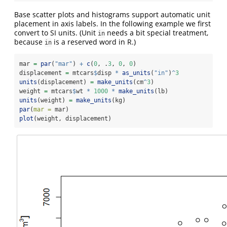
Base scatter plots and histograms support automatic unit
placement in axis labels. In the following example we first
convert to SI units. (Unit
needs a bit special treatment,
in
because
is a reserved word in R.)
in
mar 
=
par
(
"mar"
) 
+
c
(
0
, .
3
, 
0
, 
0
)
displacement 
=
 mtcars
$
disp 
*
as_units
(
"in"
)
^
3
units
(displacement) 
=
make_units
(cm
^
3
)
weight 
=
 mtcars
$
wt 
*
1000
*
make_units
(lb)
units
(weight) 
=
make_units
(kg)
par
(
mar =
 mar)
plot
(weight, displacement)