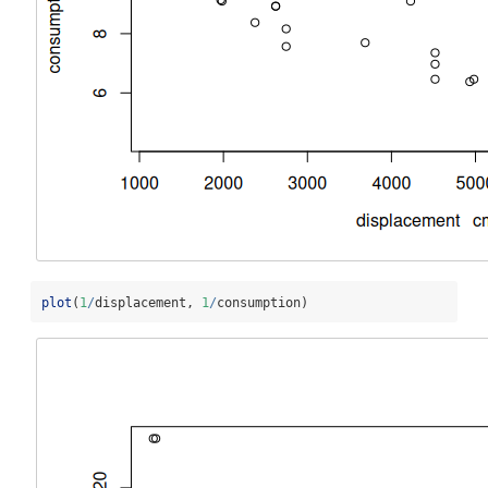
plot
(
1
/
displacement, 
1
/
consumption)