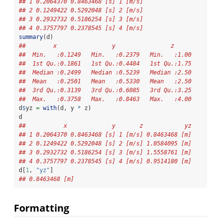
## 1 0.2064370 0.8463468 [s] 1 [m/s]
## 2 0.1249422 0.5292048 [s] 2 [m/s]
## 3 0.2932732 0.5186254 [s] 3 [m/s]
## 4 0.3757797 0.2378545 [s] 4 [m/s]
summary
(d)
##        x                y                z       
##  Min.   :0.1249   Min.   :0.2379   Min.   :1.00  
##  1st Qu.:0.1861   1st Qu.:0.4484   1st Qu.:1.75  
##  Median :0.2499   Median :0.5239   Median :2.50  
##  Mean   :0.2501   Mean   :0.5330   Mean   :2.50  
##  3rd Qu.:0.3139   3rd Qu.:0.6085   3rd Qu.:3.25  
##  Max.   :0.3758   Max.   :0.8463   Max.   :4.00
d
$
yz 
=
with
(d, y 
*
 z)
d
##           x             y       z            yz
## 1 0.2064370 0.8463468 [s] 1 [m/s] 0.8463468 [m]
## 2 0.1249422 0.5292048 [s] 2 [m/s] 1.0584095 [m]
## 3 0.2932732 0.5186254 [s] 3 [m/s] 1.5558761 [m]
## 4 0.3757797 0.2378545 [s] 4 [m/s] 0.9514180 [m]
d[
1
, 
"yz"
]
## 0.8463468 [m]
Formatting