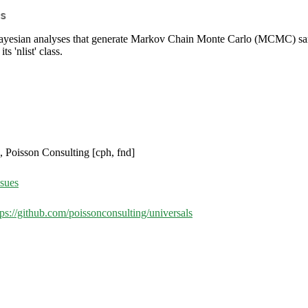
s
ayesian analyses that generate Markov Chain Monte Carlo (MCMC) samp
s 'nlist' class.
, Poisson Consulting [cph, fnd]
ssues
tps://github.com/poissonconsulting/universals