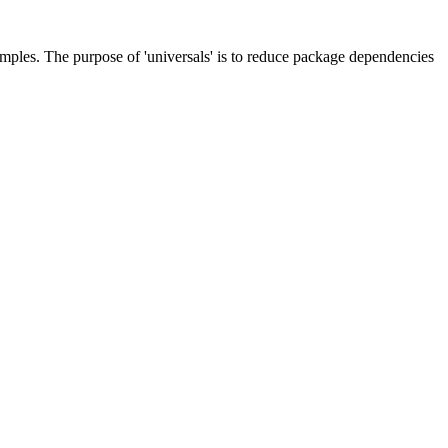
les. The purpose of 'universals' is to reduce package dependencies