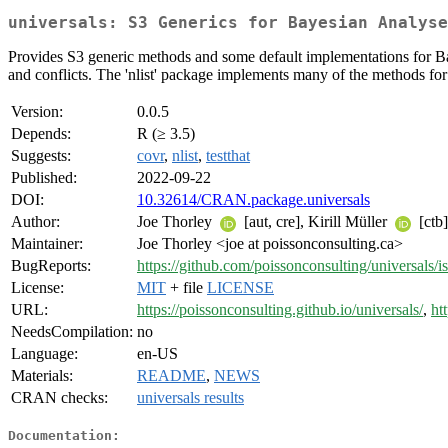
universals: S3 Generics for Bayesian Analyse
Provides S3 generic methods and some default implementations for B
and conflicts. The 'nlist' package implements many of the methods for it
Version:
0.0.5
Depends:
R (≥ 3.5)
Suggests:
covr
,
nlist
,
testthat
Published:
2022-09-22
DOI:
10.32614/CRAN.package.universals
Author:
Joe Thorley
[aut, cre], Kirill Müller
[ctb]
Maintainer:
Joe Thorley <joe at poissonconsulting.ca>
BugReports:
https://github.com/poissonconsulting/universals/i
License:
MIT
+ file
LICENSE
URL:
https://poissonconsulting.github.io/universals/
,
ht
NeedsCompilation:
no
Language:
en-US
Materials:
README
,
NEWS
CRAN checks:
universals results
Documentation: