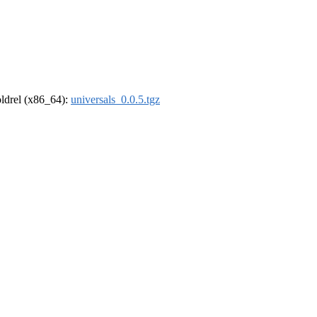
-oldrel (x86_64):
universals_0.0.5.tgz