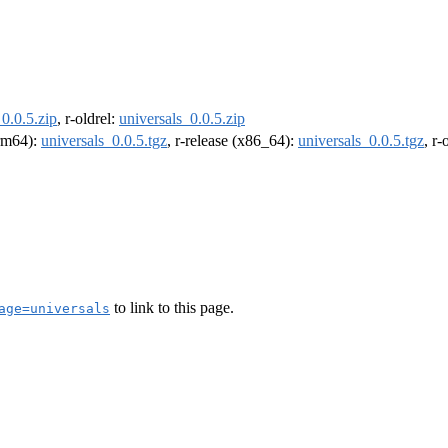
_0.0.5.zip
, r-oldrel:
universals_0.0.5.zip
arm64):
universals_0.0.5.tgz
, r-release (x86_64):
universals_0.0.5.tgz
, r
to link to this page.
age=universals