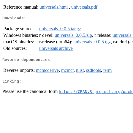
Reference manual:
universals.html
,
universals.pdf
Downloads:
Package source:
universals_0.0.5.tar.gz
Windows binaries:
r-devel:
universals_0.0.5.zip
, r-release:
universals
macOS binaries:
r-release (arm64):
universals_0.0.5.tgz
, r-oldrel (
Old sources:
universals archive
Reverse dependencies:
Reverse imports:
mcmcderive
,
mcmcr
,
nlist
,
ssdtools
,
term
Linking:
Please use the canonical form
https://CRAN.R-project.org/pack