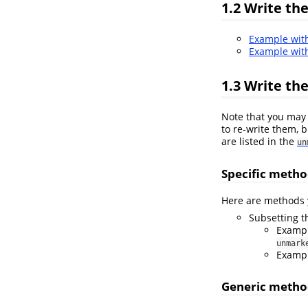
1.2
Write the
Example wi
Example wi
1.3
Write the
Note that you may 
to re-write them, b
are listed in the
un
Specific metho
Here are methods y
Subsetting 
Examp
unmark
Examp
Generic metho