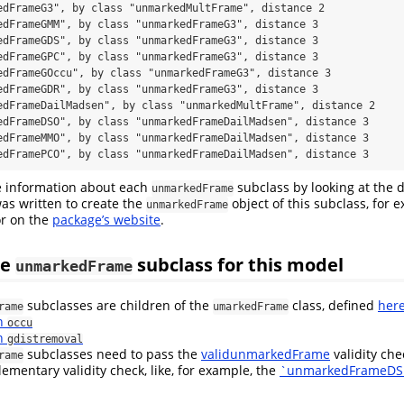
edFrameG3", by class "unmarkedMultFrame", distance 2

edFrameGMM", by class "unmarkedFrameG3", distance 3

edFrameGDS", by class "unmarkedFrameG3", distance 3

edFrameGPC", by class "unmarkedFrameG3", distance 3

edFrameGOccu", by class "unmarkedFrameG3", distance 3

edFrameGDR", by class "unmarkedFrameG3", distance 3

edFrameDailMadsen", by class "unmarkedMultFrame", distance 2

edFrameDSO", by class "unmarkedFrameDailMadsen", distance 3

edFrameMMO", by class "unmarkedFrameDailMadsen", distance 3

edFramePCO", by class "unmarkedFrameDailMadsen", distance 3
 information about each
subclass by looking at the 
unmarkedFrame
was written to create the
object of this subclass, for
unmarkedFrame
or on the
package’s website
.
he
subclass for this model
unmarkedFrame
subclasses are children of the
class, defined
her
rame
umarkedFrame
th
occu
th
gdistremoval
subclasses need to pass the
validunmarkedFrame
validity ch
rame
ementary validity check, like, for example, the
`unmarkedFrameDS 