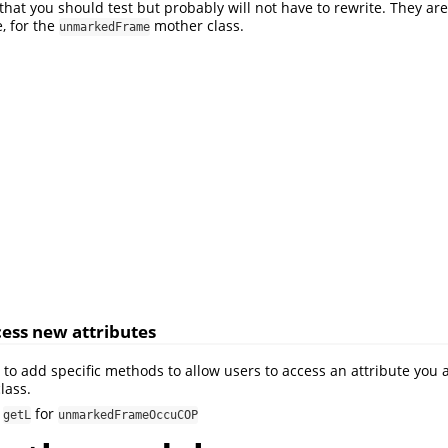
hat you should test but probably will not have to rewrite. They are
e, for the
mother class.
unmarkedFrame
ess new attributes
to add specific methods to allow users to access an attribute you 
lass.
,
for
getL
unmarkedFrameOccuCOP