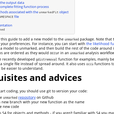
the output data
complete fitting function process
hods associated with the
object
unmarkedFit
file
AMESPACE
ntation
ked
n this guide to add a new model to the
package. Note that 
unmarked
your preferences. For instance, you can start with
the likelihood f
 a model to unmarked, and then build the rest of the code around it
ps are ordered as they would occur in an
analysis workflo
unmarked
he recently developed
function for examples, mainly b
gdistremoval
 a single file instead of spread around. It also uses
functions t
occu
 be easier to understand.
isites and advices
art coding, you should use git to version your code:
he
repository
on Github
unmarked
 new branch with your new function as the name
e new code
 S4 for objects and methods - if you aren’t familiar with S4 you ma