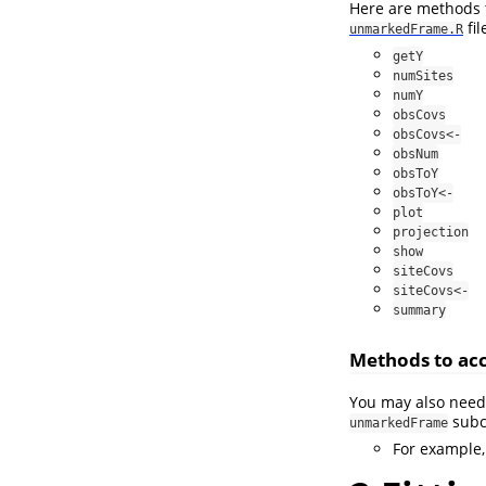
Here are methods t
fil
unmarkedFrame.R
getY
numSites
numY
obsCovs
obsCovs<-
obsNum
obsToY
obsToY<-
plot
projection
show
siteCovs
siteCovs<-
summary
Methods to acc
You may also need 
subc
unmarkedFrame
For example