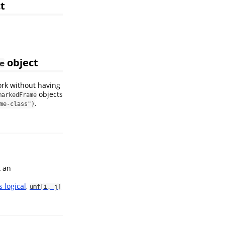
t
object
e
ork without having
objects
markedFrame
.
me-class")
t an
s logical
,
umf[i, j]