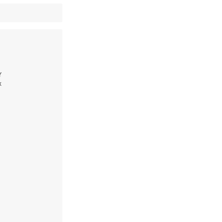





