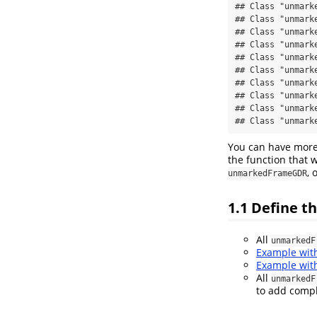
## Class "unmark
## Class "unmark
## Class "unmark
## Class "unmark
## Class "unmark
## Class "unmark
## Class "unmark
## Class "unmark
## Class "unmark
## Class "unmark
You can have more
the function that 
, 
unmarkedFrameGDR
1.1
Define t
All
unmarkedF
Example wi
Example wi
All
unmarkedF
to add compl