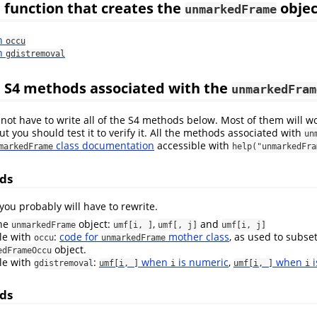
 function that creates the
objec
unmarkedFrame
th
occu
th
gdistremoval
 S4 methods associated with the
unmarkedFram
not have to write all of the S4 methods below. Most of them will w
ut you should test it to verify it. All the methods associated with
un
class documentation
accessible with
markedFrame
help("unmarkedFra
ds
ou probably will have to rewrite.
the
object:
,
and
unmarkedFrame
umf[i, ]
umf[, j]
umf[i, j]
le with
:
code for
mother class
, as used to subse
occu
unmarkedFrame
object.
edFrameOccu
le with
:
when
is numeric
,
when
i
gdistremoval
umf[i, ]
i
umf[i, ]
i
ds