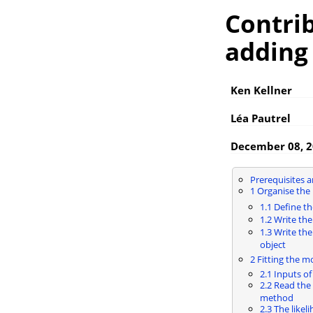
Contri
adding
Ken Kellner
Léa Pautrel
December 08, 
Prerequisites 
1
Organise the 
1.1
Define t
1.2
Write the
1.3
Write the
object
2
Fitting the m
2.1
Inputs of 
2.2
Read the
method
2.3
The likel