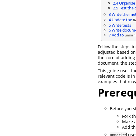
2.4
Organise 
2.5
Test the 
3
Write the met
4
Update the
N
5
Write tests
6
Write docume
7
Add to
unmar
Follow the steps i
adjusted based on 
the core of adding
document, the ste
This guide uses t
relevant code is in
examples that may
Prerequ
Before you st
Fork t
Make a
Add th
uses
unmarked