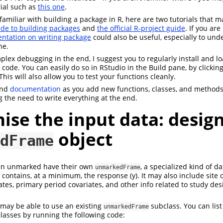
rial such as
this one
.
nfamiliar with building a package in R, here are two tutorials that 
de to building packages
and
the official R-project guide
. If you are
ntation on writing package
could also be useful, especially to un
ne.
plex debugging in the end, I suggest you to regularly install and l
ode. You can easily do so in RStudio in the Build pane, by clicking
 This will also allow you to test your functions cleanly.
nd
documentation
as you add new functions, classes, and methods
g the need to write everything at the end.
ise the input data: desig
object
dFrame
in unmarked have their own
, a specialized kind of da
unmarkedFrame
contains, at a minimum, the response (y). It may also include site c
ates, primary period covariates, and other info related to study des
may be able to use an existing
subclass. You can list 
unmarkedFrame
asses by running the following code: