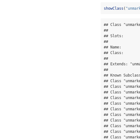
showClass
(
"unmar
## Class "unmark
## 

## Slots:

##              
## Name:        
## Class:       
## 

## Extends: "unma
## 

## Known Subclass
## Class "unmark
## Class "unmarke
## Class "unmark
## Class "unmarke
## Class "unmark
## Class "unmark
## Class "unmark
## Class "unmark
## Class "unmarke
## Class "unmark
## Class "unmark