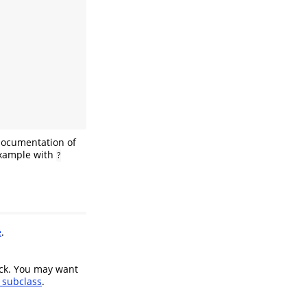
documentation of
 example with
?
e
.
eck. You may want
subclass
.