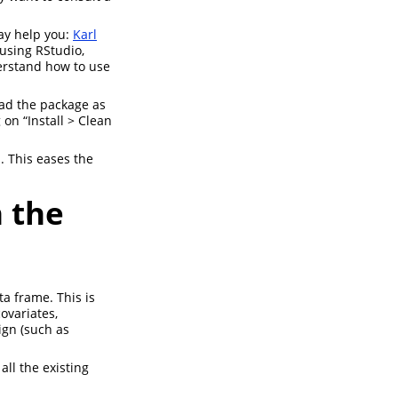
may help you:
Karl
 using RStudio,
derstand how to use
oad the package as
 on “Install > Clean
. This eases the
n the
ta frame. This is
ovariates,
ign (such as
all the existing