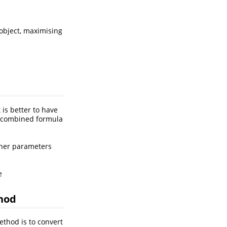
object, maximising
 is better to have
a combined formula
other parameters
e
hod
thod is to convert