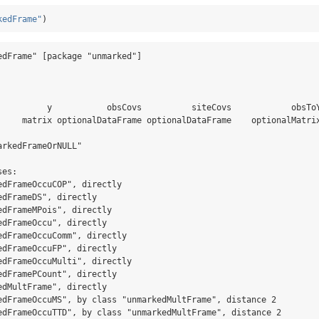
kedFrame"
)
edFrame" [package "unmarked"]

                                                                 
          y           obsCovs          siteCovs            obsToY
     matrix optionalDataFrame optionalDataFrame    optionalMatrix
rkedFrameOrNULL"

es: 

edFrameOccuCOP", directly

dFrameDS", directly

edFrameMPois", directly

dFrameOccu", directly

edFrameOccuComm", directly

edFrameOccuFP", directly

edFrameOccuMulti", directly

edFramePCount", directly

dMultFrame", directly

edFrameOccuMS", by class "unmarkedMultFrame", distance 2

edFrameOccuTTD", by class "unmarkedMultFrame", distance 2
