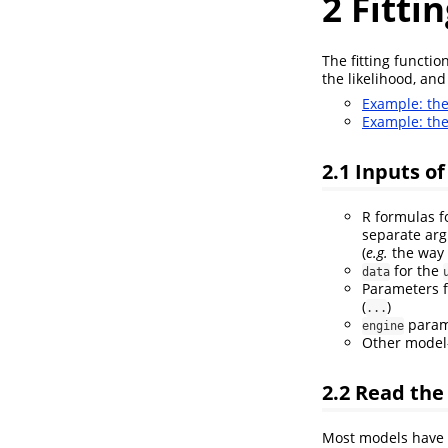
2
Fitti
The fitting functi
the likelihood, and
Example: th
Example: th
2.1
Inputs of 
R formulas fo
separate arg
(
e.g.
the way
for the
data
Parameters 
(
)
...
parame
engine
Other model-
2.2
Read th
Most models have