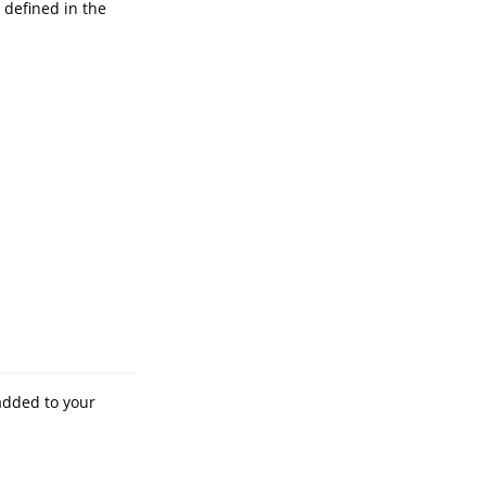
 defined in the
added to your