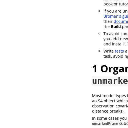
book or tuto
If you are u
Broman’s gui
their
docume
the
Build
pa
To avoid com
you add new c
and install”.
Write
tests
a
task, avoidin
1
Organ
unmarke
Most model types 
an S4 object which 
observation covari
distance breaks).
In some cases you 
subcl
unmarkedFrame