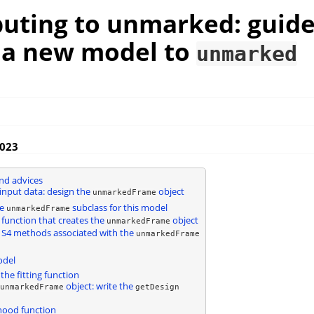
buting to unmarked: guide
 a new model to
unmarked
2023
and advices
input data: design the
object
unmarkedFrame
he
subclass for this model
unmarkedFrame
 function that creates the
object
unmarkedFrame
 S4 methods associated with the
unmarkedFrame
odel
the fitting function
object: write the
unmarkedFrame
getDesign
ihood function