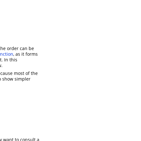
the order can be
unction
, as it forms
. In this
w.
ecause most of the
o show simpler
y want to consult a