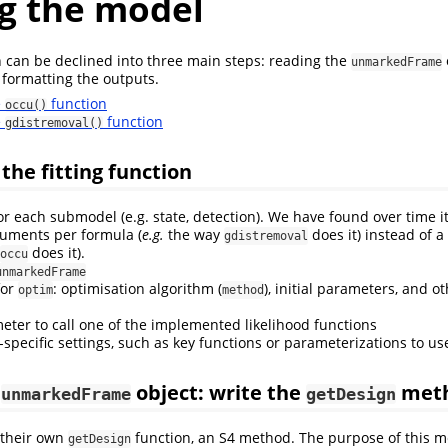
ng the model
on can be declined into three main steps: reading the
unmarkedFrame
 formatting the outputs.
e
function
occu()
e
function
gdistremoval()
the fitting function
r each submodel (e.g. state, detection). We have found over time it
uments per formula (
e.g.
the way
does it) instead of 
gdistremoval
does it).
occu
unmarkedFrame
for
: optimisation algorithm (
), initial parameters, and 
optim
method
ter to call one of the implemented likelihood functions
specific settings, such as key functions or parameterizations to us
e
object: write the
met
unmarkedFrame
getDesign
 their own
function, an S4 method. The purpose of this me
getDesign