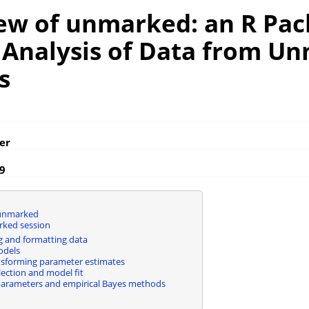
ew of unmarked: an R Pa
e Analysis of Data from U
s
er
19
unmarked
rked session
 and formatting data
odels
sforming parameter estimates
ection and model fit
arameters and empirical Bayes methods