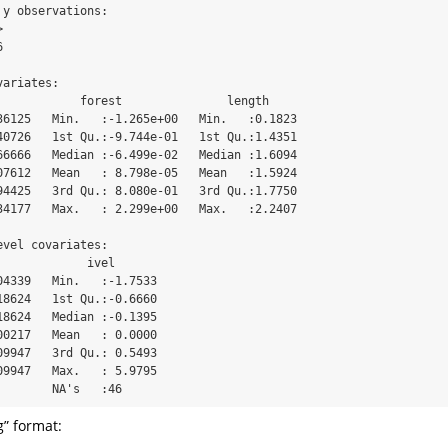
y observations:

 

 

ariates:

            forest               length      

36125   Min.   :-1.265e+00   Min.   :0.1823  

40726   1st Qu.:-9.744e-01   1st Qu.:1.4351  

66666   Median :-6.499e-02   Median :1.6094  

07612   Mean   : 8.798e-05   Mean   :1.5924  

94425   3rd Qu.: 8.080e-01   3rd Qu.:1.7750  

34177   Max.   : 2.299e+00   Max.   :2.2407  

vel covariates:

             ivel        

04339   Min.   :-1.7533  

18624   1st Qu.:-0.6660  

18624   Median :-0.1395  

00217   Mean   : 0.0000  

09947   3rd Qu.: 0.5493  

09947   Max.   : 5.9795  

        NA's   :46
g” format: