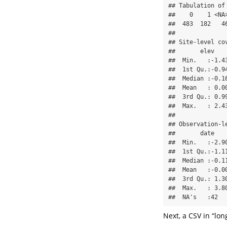
## Tabulation of 
##    0    1 <NA>
##  483  182   46
## 

## Site-level cov
##       elev   
##  Min.   :-1.4
##  1st Qu.:-0.9
##  Median :-0.1
##  Mean   : 0.0
##  3rd Qu.: 0.9
##  Max.   : 2.4
## 

## Observation-le
##       date   
##  Min.   :-2.9
##  1st Qu.:-1.1
##  Median :-0.1
##  Mean   :-0.0
##  3rd Qu.: 1.3
##  Max.   : 3.8
##  NA's   :42  
Next, a CSV in “lon