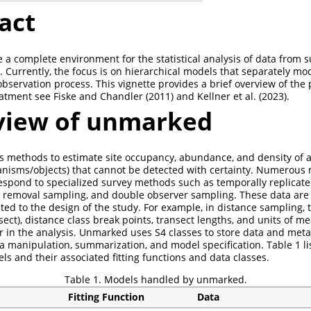
act
 a complete environment for the statistical analysis of data from s
Currently, the focus is on hierarchical models that separately mode
observation process. This vignette provides a brief overview of the 
eatment see
Fiske and Chandler (2011)
and
Kellner et al. (2023)
.
iew of unmarked
 methods to estimate site occupancy, abundance, and density of a
anisms/objects) that cannot be detected with certainty. Numerous
respond to specialized survey methods such as temporally replicate
 removal sampling, and double observer sampling. These data are 
ted to the design of the study. For example, in distance sampling, 
ansect), distance class break points, transect lengths, and units of
r in the analysis. Unmarked uses S4 classes to store data and meta
ta manipulation, summarization, and model specification. Table 1 li
 and their associated fitting functions and data classes.
Table 1. Models handled by unmarked.
Fitting Function
Data