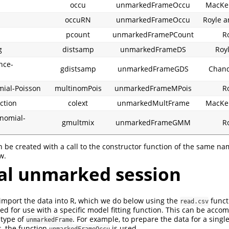
occu
unmarkedFrameOccu
MacKen
occuRN
unmarkedFrameOccu
Royle a
pcount
unmarkedFramePCount
R
g
distsamp
unmarkedFrameDS
Royl
nce-
gdistsamp
unmarkedFrameGDS
Chandl
mial-Poisson
multinomPois
unmarkedFrameMPois
R
ction
colext
unmarkedMultFrame
MacKen
inomial-
gmultmix
unmarkedFrameGMM
R
n be created with a call to the constructor function of the same na
w.
al unmarked session
to import the data into R, which we do below using the
funct
read.csv
d for use with a specific model fitting function. This can be accom
 type of
. For example, to prepare the data for a singl
unmarkedFrame
, the function
is used.