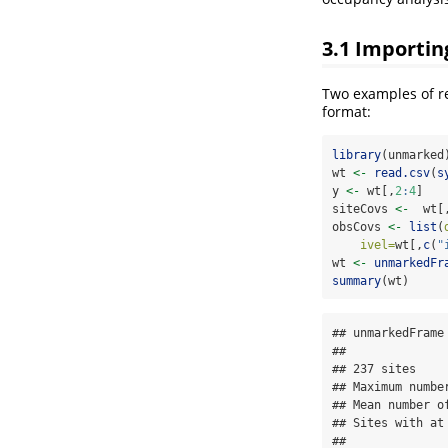
3.1
Importing
Two examples of re
format:
library
(unmarked
wt 
<-
read.csv
(
s
y 
<-
 wt[,
2
:
4
]
siteCovs 
<-
  wt[
obsCovs 
<-
list
(
ivel=
wt[,
c
(
"
wt 
<-
unmarkedFr
summary
(wt)
## unmarkedFrame 
## 

## 237 sites

## Maximum numbe
## Mean number o
## Sites with at
## 
