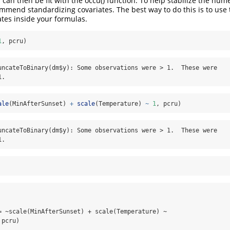
an then be fit with the occu() function. To help stabilize the nume
mmend standardizing covariates. The best way to do this is to use
ates inside your formulas.
1
, pcru)
uncateToBinary(dm$y): Some observations were > 1.  These were

1.
ale
(MinAfterSunset) 
+
scale
(Temperature) 
~
1
, pcru)
uncateToBinary(dm$y): Some observations were > 1.  These were

1.
= ~scale(MinAfterSunset) + scale(Temperature) ~ 

pcru)
