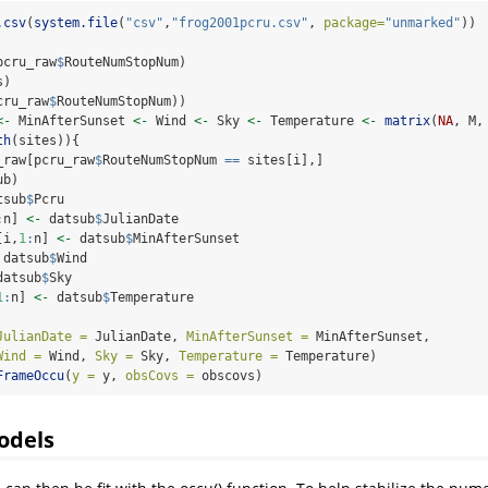
.csv
(
system.file
(
"csv"
,
"frog2001pcru.csv"
, 
package=
"unmarked"
))
pcru_raw
$
RouteNumStopNum)
s)
cru_raw
$
RouteNumStopNum))
<-
 MinAfterSunset 
<-
 Wind 
<-
 Sky 
<-
 Temperature 
<-
matrix
(
NA
, M,
th
(sites)){
_raw[pcru_raw
$
RouteNumStopNum 
==
 sites[i],]
ub)
tsub
$
Pcru
:
n] 
<-
 datsub
$
JulianDate
[i,
1
:
n] 
<-
 datsub
$
MinAfterSunset
 datsub
$
Wind
datsub
$
Sky
1
:
n] 
<-
 datsub
$
Temperature
JulianDate =
 JulianDate, 
MinAfterSunset =
 MinAfterSunset,
Wind =
 Wind, 
Sky =
 Sky, 
Temperature =
 Temperature)
FrameOccu
(
y =
 y, 
obsCovs =
 obscovs)
odels