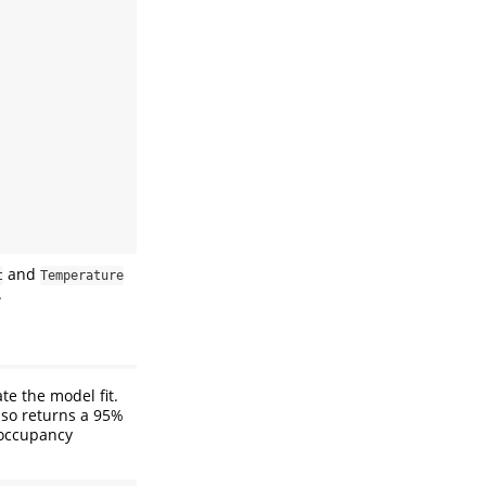
and
t
Temperature
.
te the model fit.
lso returns a 95%
 occupancy