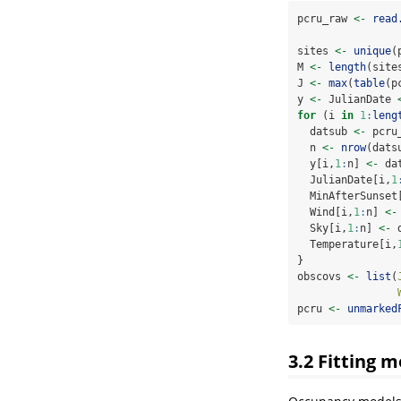
pcru_raw 
<-
read
sites 
<-
unique
(
M 
<-
length
(site
J 
<-
max
(
table
(p
y 
<-
 JulianDate 
for
 (i 
in
1
:
leng
  datsub 
<-
 pcru
  n 
<-
nrow
(dats
  y[i,
1
:
n] 
<-
 da
  JulianDate[i,
1
  MinAfterSunset
  Wind[i,
1
:
n] 
<-
  Sky[i,
1
:
n] 
<-
 
  Temperature[i,
}
obscovs 
<-
list
(
pcru 
<-
unmarked
3.2
Fitting m