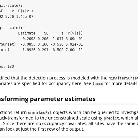
it-scale):

E    z  P(>|z|)

2 5.26 1.42e-07

it-scale):

         Estimate    SE      z  P(>|z|)

           0.2098 0.206  1.017 3.09e-01

rSunset)  -0.0855 0.160 -0.536 5.92e-01

ture)     -1.8936 0.291 -6.508 7.60e-11



es: 130
ified that the detection process is modeled with the
MinAfterSunse
ariates are specified for occupancy here. See
for more details
?occu
nsforming parameter estimates
nctions return
objects which can be queried to investiga
unmarkedFit
back-transformed to the unconstrained scale using
, which a
predict
l. Since there are no occupancy covariates, all sites have the same
n look at just the first row of the output.