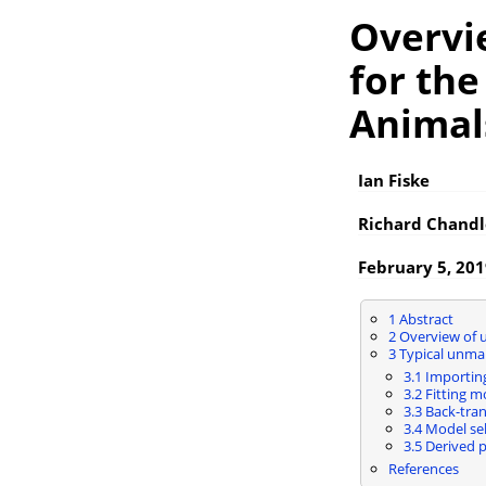
Overvi
for th
Animal
Ian Fiske
Richard Chandl
February 5, 20
1
Abstract
2
Overview of 
3
Typical unma
3.1
Importing
3.2
Fitting m
3.3
Back-tran
3.4
Model sel
3.5
Derived p
References