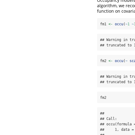
Occupancy models c
algorithm, we reco
function on covari
fm1 
<-
occu
(
~
1
~
## Warning in tr
## truncated to 
fm2 
<-
occu
(
~
sc
## Warning in tr
## truncated to 
fm2
## 

## Call:

## occu(formula 
##     1, data = 
## 
