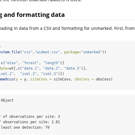
unmarkedFrameOccu
 and formatting data
ading in data from a CSV and formatting for unmarked. First, from
)
ystem.file
(
"csv"
,
"widewt.csv"
, 
package=
"unmarked"
))
,
c
(
"elev"
, 
"forest"
, 
"length"
)]
date=
wt[,
c
(
"date.1"
, 
"date.2"
, 
"date.3"
)],
ivel.1"
,  
"ivel.2"
, 
"ivel.3"
)])
ameOccu
(
y =
 y, 
siteCovs =
 siteCovs, 
obsCovs =
 obsCovs)
Object

r of observations per site: 3 

f observations per site: 2.81 

 least one detection: 79 
