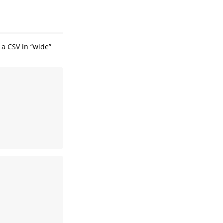
 a CSV in “wide”