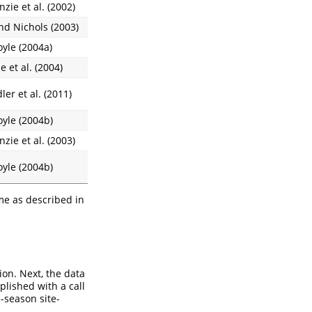
zie et al. (2002)
nd Nichols (2003)
oyle (2004a)
e et al. (2004)
er et al. (2011)
oyle (2004b)
zie et al. (2003)
oyle (2004b)
me as described in
ion. Next, the data
plished with a call
e-season site-