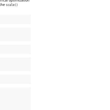
rical optimization
 the
scale()