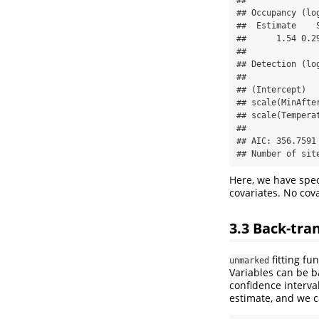
## Occupancy (log
##  Estimate    S
##      1.54 0.29
## 

## Detection (log
##              
## (Intercept)  
## scale(MinAfte
## scale(Tempera
## 

## AIC: 356.7591 
## Number of sit
Here, we have spec
covariates. No cov
3.3
Back-tra
fitting fu
unmarked
Variables can be 
confidence interva
estimate, and we ca