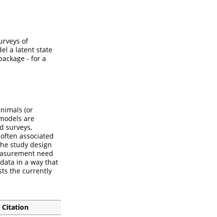
urveys of
l a latent state
package - for a
nimals (or
 models are
d surveys,
often associated
the study design
 measurement need
data in a way that
sts the currently
Citation