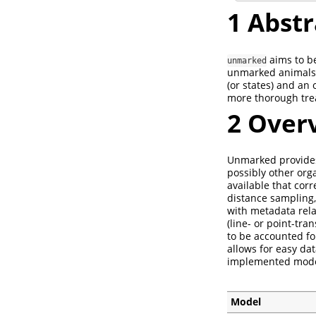
1
Abstr
aims to be
unmarked
unmarked animals. 
(or states) and an 
more thorough tr
2
Overv
Unmarked provides
possibly other org
available that cor
distance sampling,
with metadata rela
(line- or point-tr
to be accounted fo
allows for easy da
implemented models
Model