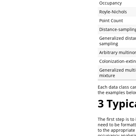
Occupancy
Royle-Nichols
Point Count
Distance-samplin
Generalized dista
sampling
Arbitrary multino
Colonization-extin
Generalized mult
mixture
Each data class ca
the examples belo
3
Typic
The first step is 
need to be formatte
to the appropriate
occupancy analysis