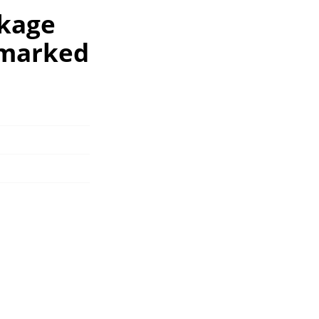
ckage
nmarked