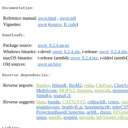
Documentation:
Reference manual:
uwot.html
,
uwot.pdf
Vignettes:
uwot
(
source
,
R code
)
Downloads:
Package source:
uwot_0.2.4.tar.gz
Windows binaries:
r-devel:
uwot_0.2.4.zip
, r-release:
uwot_0.2.4.zip
macOS binaries:
r-release (arm64):
uwot_0.2.4.tgz
, r-oldrel (arm64
Old sources:
uwot archive
Reverse dependencies:
Reverse imports:
Banksy
,
bbknnR
,
BioM2
,
celda
,
CiteFuse
,
ClustAs
MethScope
,
MOFA2
,
mumosa
,
musicatk
,
mxnorm
SimuRg
,
spatialGE
Reverse suggests:
blase
,
bundle
,
CATALYST
,
celltrackR
,
conos
,
cur
graphlayouts
,
healthyR.ai
,
huggingfaceR
,
inferCS
ProjectionBasedClustering
,
qeML
,
rbiom
,
RFGene
spqrp
,
standR
,
textplot
,
tidybulk
,
tidySingleCellEx
Linking: