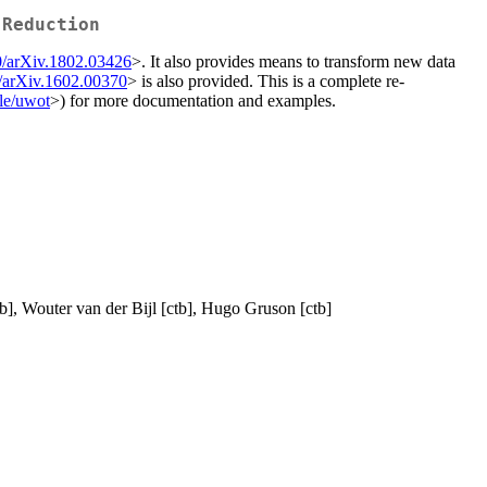
 Reduction
0/arXiv.1802.03426
>. It also provides means to transform new data
/arXiv.1602.00370
> is also provided. This is a complete re-
lle/uwot
>) for more documentation and examples.
b], Wouter van der Bijl [ctb], Hugo Gruson [ctb]