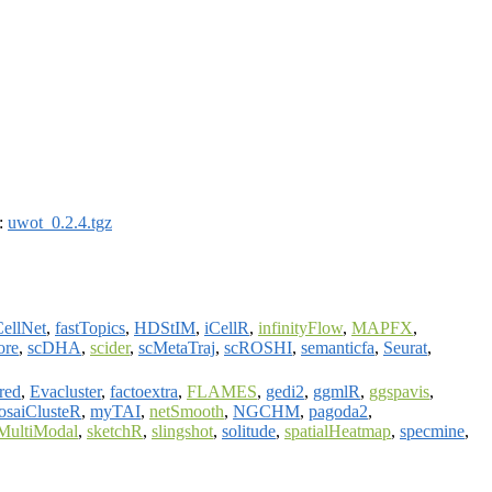
):
uwot_0.2.4.tgz
ellNet
,
fastTopics
,
HDStIM
,
iCellR
,
infinityFlow
,
MAPFX
,
ore
,
scDHA
,
scider
,
scMetaTraj
,
scROSHI
,
semanticfa
,
Seurat
,
red
,
Evacluster
,
factoextra
,
FLAMES
,
gedi2
,
ggmlR
,
ggspavis
,
saiClusteR
,
myTAI
,
netSmooth
,
NGCHM
,
pagoda2
,
lMultiModal
,
sketchR
,
slingshot
,
solitude
,
spatialHeatmap
,
specmine
,