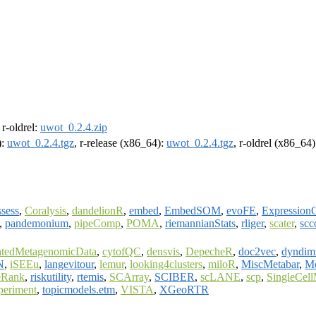
, r-oldrel:
uwot_0.2.4.zip
):
uwot_0.2.4.tgz
, r-release (x86_64):
uwot_0.2.4.tgz
, r-oldrel (x86_64
sess
,
Coralysis
,
dandelionR
,
embed
,
EmbedSOM
,
evoFE
,
ExpressionC
,
pandemonium
,
pipeComp
,
POMA
,
riemannianStats
,
rliger
,
scater
,
scc
atedMetagenomicData
,
cytofQC
,
densvis
,
DepecheR
,
doc2vec
,
dyndim
N
,
iSEEu
,
langevitour
,
lemur
,
looking4clusters
,
miloR
,
MiscMetabar
,
Mo
Rank
,
riskutility
,
rtemis
,
SCArray
,
SCIBER
,
scLANE
,
scp
,
SingleCel
periment
,
topicmodels.etm
,
VISTA
,
XGeoRTR