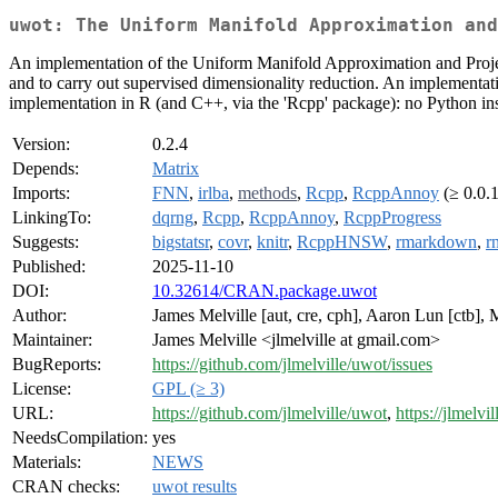
uwot: The Uniform Manifold Approximation and
An implementation of the Uniform Manifold Approximation and Projec
and to carry out supervised dimensionality reduction. An implementati
implementation in R (and C++, via the 'Rcpp' package): no Python inst
Version:
0.2.4
Depends:
Matrix
Imports:
FNN
,
irlba
,
methods
,
Rcpp
,
RcppAnnoy
(≥ 0.0.
LinkingTo:
dqrng
,
Rcpp
,
RcppAnnoy
,
RcppProgress
Suggests:
bigstatsr
,
covr
,
knitr
,
RcppHNSW
,
rmarkdown
,
r
Published:
2025-11-10
DOI:
10.32614/CRAN.package.uwot
Author:
James Melville [aut, cre, cph], Aaron Lun [ctb],
Maintainer:
James Melville <jlmelville at gmail.com>
BugReports:
https://github.com/jlmelville/uwot/issues
License:
GPL (≥ 3)
URL:
https://github.com/jlmelville/uwot
,
https://jlmelvi
NeedsCompilation:
yes
Materials:
NEWS
CRAN checks:
uwot results