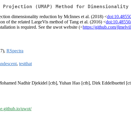
 Projection (UMAP) Method for Dimensionality
tion dimensionality reduction by McInnes et al. (2018) <
doi:10.4855
on of the related LargeVis method of Tang et al. (2016) <
doi:10.48550
allation is required. See the uwot website (<
https://github.com/jlmelvi
17),
RSpectra
nndescent
,
testthat
 Mohamed Nadhir Djekidel [ctb], Yuhan Hao [ctb], Dirk Eddelbuettel [ct
lle.github.io/uwot/