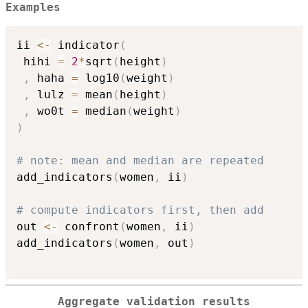
Examples
ii 
<-
 indicator
(
 hihi 
=
2
*
sqrt
(
height
)
,
 haha 
=
 log10
(
weight
)
,
 lulz 
=
 mean
(
height
)
,
 wo0t 
=
 median
(
weight
)
)
# note: mean and median are repeated
add_indicators
(
women
,
 ii
)
# compute indicators first, then add
out 
<-
 confront
(
women
,
 ii
)
add_indicators
(
women
,
 out
)
Aggregate validation results