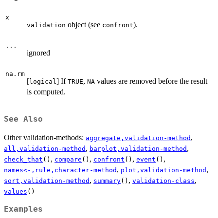
x
object (see
).
validation
confront
...
ignored
na.rm
[
] If
,
values are removed before the result
logical
TRUE
NA
is computed.
See Also
Other validation-methods:
,
aggregate,validation-method
,
,
all,validation-method
barplot,validation-method
,
,
,
,
check_that
()
compare
()
confront
()
event
()
,
,
names<-,rule,character-method
plot,validation-method
,
,
,
sort,validation-method
summary
()
validation-class
values
()
Examples