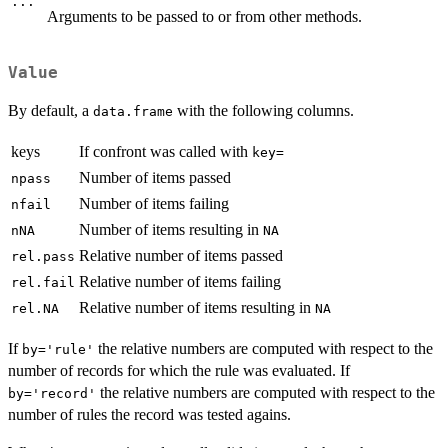
...
Arguments to be passed to or from other methods.
Value
By default, a
with the following columns.
data.frame
keys
If confront was called with
key=
Number of items passed
npass
Number of items failing
nfail
Number of items resulting in
nNA
NA
Relative number of items passed
rel.pass
Relative number of items failing
rel.fail
Relative number of items resulting in
rel.NA
NA
If
the relative numbers are computed with respect to the
by='rule'
number of records for which the rule was evaluated. If
the relative numbers are computed with respect to the
by='record'
number of rules the record was tested agains.