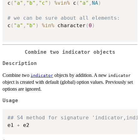
c
(
"a"
,
"b"
,
"c"
)
%vin%
 c
(
"a"
,
NA
)
# we can be sure about all elements:
c
(
"a"
,
"b"
)
%in%
 character
(
0
)
Combine two indicator objects
Description
Combine two
objects by addition. A new
indicator
indicator
object is created with default (global) option values. Previously set
options are ignored.
Usage
## S4 method for signature 'indicator,indi
e1 
+