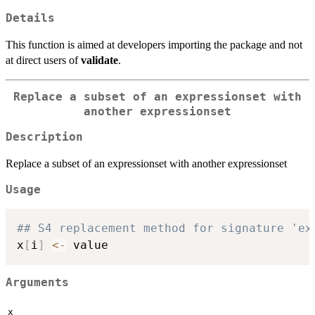
Details
This function is aimed at developers importing the package and not
at direct users of
validate
.
Replace a subset of an expressionset with
another expressionset
Description
Replace a subset of an expressionset with another expressionset
Usage
## S4 replacement method for signature 'ex
x
[
i
]
<-
Arguments
x