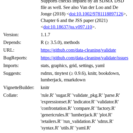
Supports checks implied by an SDMX DSD
file as well. See also Van der Loo and De
Jonge (2018) <
doi:10.1002/9781118897126
>,
Chapter 6 and the JSS paper (2021)
<
doi:10.18637/jss.v097.i10
>.
Version:
1.1.7
Depends:
R (≥ 3.5.0), methods
URL:
https://github.com/data-cleaning/validate
BugReports:
https://github.com/data-cleaning/validate/issues
Imports:
stats, graphics, grid, settings, yaml
Suggests:
rsdmx, tinytest (≥ 0.9.6), knitr, bookdown,
lumberjack, rmarkdown
VignetteBuilder:
knitr
Collate:
'rule.R' 'sugar.R' 'validate_pkg.R' 'parse.R'
'expressionset.R' 'indicator.R' 'validator.R'
'confrontation.R' 'compare.R' 'factory.R'
'genericrules.R' 'lumberjack.R' 'plot.R'
'retailers.R' 'run_validation.R' 'sdmx.R'
'syntax.R' 'utils.R' 'yaml.R'