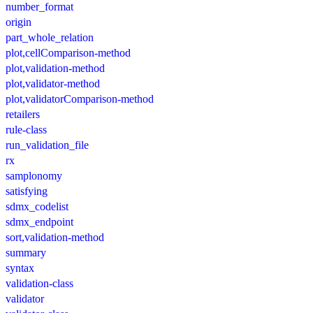
number_format
origin
part_whole_relation
plot,cellComparison-method
plot,validation-method
plot,validator-method
plot,validatorComparison-method
retailers
rule-class
run_validation_file
rx
samplonomy
satisfying
sdmx_codelist
sdmx_endpoint
sort,validation-method
summary
syntax
validation-class
validator