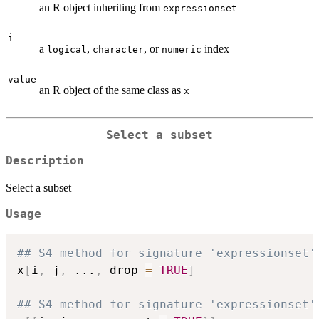
an R object inheriting from
expressionset
i
a
,
, or
index
logical
character
numeric
value
an R object of the same class as
x
Select a subset
Description
Select a subset
Usage
## S4 method for signature 'expressionset'
x
[
i
,
 j
,
...
,
 drop 
=
TRUE
]
## S4 method for signature 'expressionset'