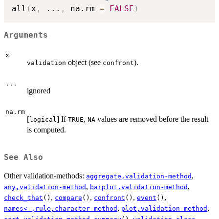
all
(
x
,
...
,
 na.rm 
=
FALSE
)
Arguments
x
object (see
).
validation
confront
...
ignored
na.rm
[
] If
,
values are removed before the result
logical
TRUE
NA
is computed.
See Also
Other validation-methods:
,
aggregate,validation-method
,
,
any,validation-method
barplot,validation-method
,
,
,
,
check_that
()
compare
()
confront
()
event
()
,
,
names<-,rule,character-method
plot,validation-method
,
,
,