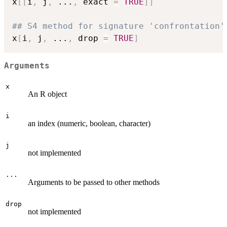
x
[
[
i
,
 j
,
...
,
 exact 
=
TRUE
]
]
## S4 method for signature 'confrontation'
x
[
i
,
 j
,
...
,
 drop 
=
TRUE
]
Arguments
x
An R object
i
an index (numeric, boolean, character)
j
not implemented
...
Arguments to be passed to other methods
drop
not implemented