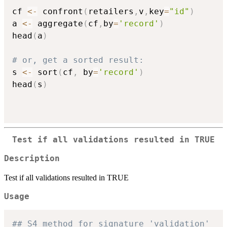
cf 
<-
 confront
(
retailers
,
v
,
key
=
"id"
)
a 
<-
 aggregate
(
cf
,
by
=
'record'
)
head
(
a
)
# or, get a sorted result:
s 
<-
 sort
(
cf
,
 by
=
'record'
)
head
(
s
)
Test if all validations resulted in TRUE
Description
Test if all validations resulted in TRUE
Usage
## S4 method for signature 'validation'