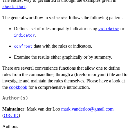
The easiest way to get started is through the examples given in
.
check_that
The general workflow in
follows the following pattern.
validate
Define a set of rules or quality indicator using
or
validator
.
indicator
data with the rules or indicators,
confront
Examine the results either graphically or by summary.
There are several convenience functions that allow one to define
rules from the commandline, through a (freeform or yaml) file and to
investigate and maintain the rules themselves. Please have a look at
the
cookbook
for a comprehensive introduction.
Author(s)
Maintainer
: Mark van der Loo
mark.vanderloo@gmail.com
(
ORCID
)
Authors: