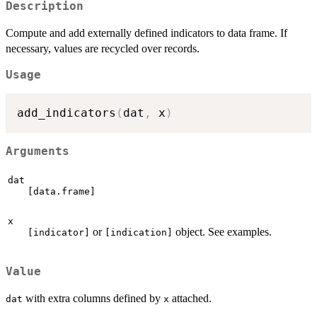
Description
Compute and add externally defined indicators to data frame. If
necessary, values are recycled over records.
Usage
add_indicators
(
dat
,
 x
)
Arguments
dat
[data.frame]
x
or
object. See examples.
[indicator]
[indication]
Value
with extra columns defined by
attached.
dat
x