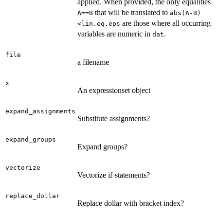
applied. When provided, the only equalities
that will be translated to
A==B
abs(A-B)
are those where all occurring
<lin.eq.eps
variables are numeric in
.
dat
file
a filename
x
An expressionset object
expand_assignments
Substitute assignments?
expand_groups
Expand groups?
vectorize
Vectorize if-statements?
replace_dollar
Replace dollar with bracket index?