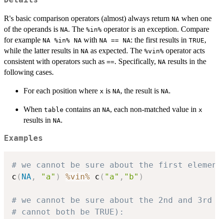
Details
R's basic comparison operators (almost) always return
when one
NA
of the operands is
. The
operator is an exception. Compare
NA
%in%
for example
with
: the first results in
,
NA %in% NA
NA == NA
TRUE
while the latter results in
as expected. The
operator acts
NA
%vin%
consistent with operators such as
. Specifically,
results in the
==
NA
following cases.
For each position where
is
, the result is
.
x
NA
NA
When
contains an
, each non-matched value in
table
NA
x
results in
.
NA
Examples
# we cannot be sure about the first elemen
c
(
NA
,
"a"
)
%vin%
 c
(
"a"
,
"b"
)
# we cannot be sure about the 2nd and 3rd 
# cannot both be TRUE):