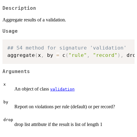
Description
Aggregate results of a validation.
Usage
## S4 method for signature 'validation'
aggregate
(
x
,
 by 
=
 c
(
"rule"
,
"record"
)
,
 dro
Arguments
x
An object of class
validation
by
Report on violations per rule (default) or per record?
drop
drop list attribute if the result is list of length 1