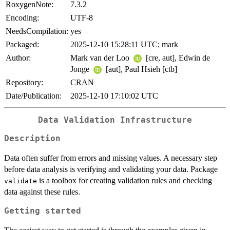
RoxygenNote:
7.3.2
Encoding:
UTF-8
NeedsCompilation:
yes
Packaged:
2025-12-10 15:28:11 UTC; mark
Author:
Mark van der Loo
[cre, aut], Edwin de
Jonge
[aut], Paul Hsieh [ctb]
Repository:
CRAN
Date/Publication:
2025-12-10 17:10:02 UTC
Data Validation Infrastructure
Description
Data often suffer from errors and missing values. A necessary step
before data analysis is verifying and validating your data. Package
is a toolbox for creating validation rules and checking
validate
data against these rules.
Getting started