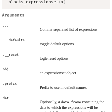
.blocks_expressionset
(
x
)
Arguments
...
Comma-separated list of expressions
.__defaults
toggle default options
.__reset
togle reset options
obj
an expressionset object
.prefix
Prefix to use in default names.
dat
Optionally, a
containing the
data.frame
data to which the expressions will be