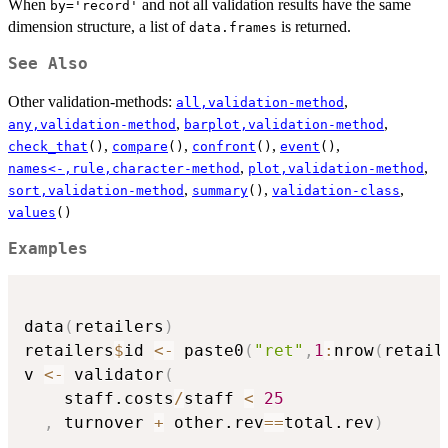
When
and not all validation results have the same
by='record'
dimension structure, a list of
is returned.
data.frames
See Also
Other validation-methods:
,
all,validation-method
,
,
any,validation-method
barplot,validation-method
,
,
,
,
check_that
()
compare
()
confront
()
event
()
,
,
names<-,rule,character-method
plot,validation-method
,
,
,
sort,validation-method
summary
()
validation-class
values
()
Examples
data
(
retailers
)
retailers
$
id 
<-
 paste0
(
"ret"
,
1
:
nrow
(
retail
v 
<-
 validator
(
    staff.costs
/
staff 
<
25
,
 turnover 
+
 other.rev
==
total.rev
)