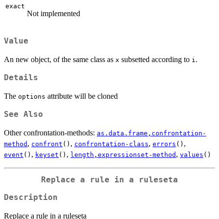
exact
Not implemented
Value
An new object, of the same class as
subsetted according to
.
x
i
Details
The
attribute will be cloned
options
See Also
Other confrontation-methods:
as.data.frame,confrontation-
,
,
,
,
method
confront
()
confrontation-class
errors
()
,
,
,
event
()
keyset
()
length,expressionset-method
values
()
Replace a rule in a ruleseta
Description
Replace a rule in a ruleseta