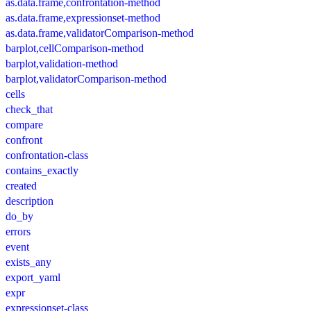
as.data.frame,confrontation-method
as.data.frame,expressionset-method
as.data.frame,validatorComparison-method
barplot,cellComparison-method
barplot,validation-method
barplot,validatorComparison-method
cells
check_that
compare
confront
confrontation-class
contains_exactly
created
description
do_by
errors
event
exists_any
export_yaml
expr
expressionset-class