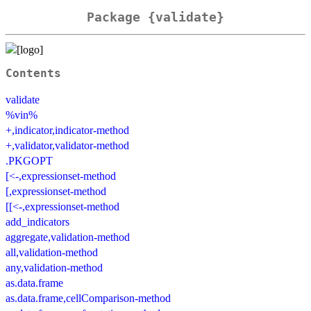
Package {validate}
Contents
validate
%vin%
+,indicator,indicator-method
+,validator,validator-method
.PKGOPT
[<-,expressionset-method
[,expressionset-method
[[<-,expressionset-method
add_indicators
aggregate,validation-method
all,validation-method
any,validation-method
as.data.frame
as.data.frame,cellComparison-method