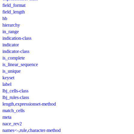
field_format
field_length
hb
hierarchy
in_range
indication-class
indicator
indicator-class
is_complete
is_linear_sequence
is_unique
keyset
label
lbj_cells-class
lbj_rules-class
length,expressionset-method
match_cells
meta
nace_rev2
names<-,rule,character-method