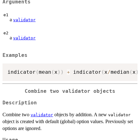
Arguments
e1
a
validator
e2
a
validator
Examples
indicator
(
mean
(
x
)
)
+
 indicator
(
x
/
median
(
x
)
Combine two validator objects
Description
Combine two
objects by addition. A new
validator
validator
object is created with default (global) option values. Previously set
options are ignored.
Usage