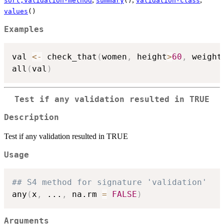
sort,validation-method
summary
()
validation-class
values
()
Examples
val 
<-
 check_that
(
women
,
 height
>
60
,
 weight
all
(
val
)
Test if any validation resulted in TRUE
Description
Test if any validation resulted in TRUE
Usage
## S4 method for signature 'validation'
any
(
x
,
...
,
 na.rm 
=
FALSE
)
Arguments