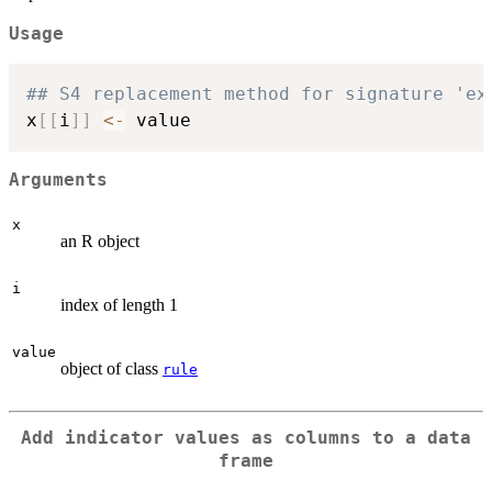
Usage
## S4 replacement method for signature 'ex
x
[
[
i
]
]
<-
Arguments
x
an R object
i
index of length 1
value
object of class
rule
Add indicator values as columns to a data
frame