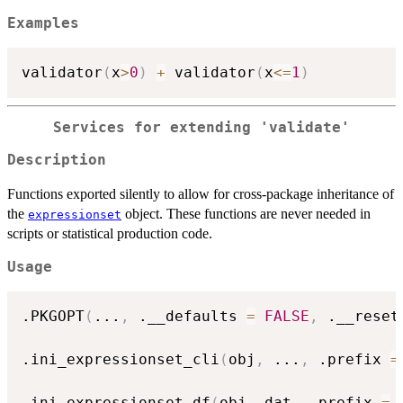
Examples
validator
(
x
>
0
)
+
 validator
(
x
<=
1
)
Services for extending 'validate'
Description
Functions exported silently to allow for cross-package inheritance of
the
object. These functions are never needed in
expressionset
scripts or statistical production code.
Usage
.PKGOPT
(
...
,
 .__defaults 
=
FALSE
,
 .__reset
.ini_expressionset_cli
(
obj
,
...
,
 .prefix 
=
.ini_expressionset_df
(
obj
,
 dat
,
 .prefix 
=