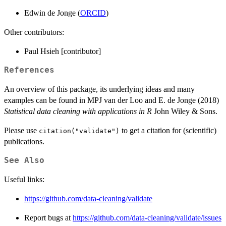
Edwin de Jonge (
ORCID
)
Other contributors:
Paul Hsieh [contributor]
References
An overview of this package, its underlying ideas and many
examples can be found in MPJ van der Loo and E. de Jonge (2018)
Statistical data cleaning with applications in R
John Wiley & Sons.
Please use
to get a citation for (scientific)
citation("validate")
publications.
See Also
Useful links:
https://github.com/data-cleaning/validate
Report bugs at
https://github.com/data-cleaning/validate/issues