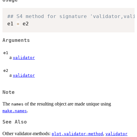
## S4 method for signature 'validator,vali
e1 
+
Arguments
e1
a
validator
e2
a
validator
Note
The
of the resulting object are made unique using
names
.
make.names
See Also
Other validator-methods:
,
plot,validator-method
validator