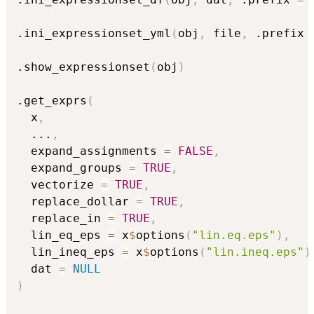
.ini_expressionset_yml
(
obj
,
 file
,
 .prefix 
.show_expressionset
(
obj
)
.get_exprs
(
  x
,
...
,
  expand_assignments 
=
FALSE
,
  expand_groups 
=
TRUE
,
  vectorize 
=
TRUE
,
  replace_dollar 
=
TRUE
,
  replace_in 
=
TRUE
,
  lin_eq_eps 
=
 x
$
options
(
"lin.eq.eps"
)
,
  lin_ineq_eps 
=
 x
$
options
(
"lin.ineq.eps"
)
  dat 
=
NULL
)