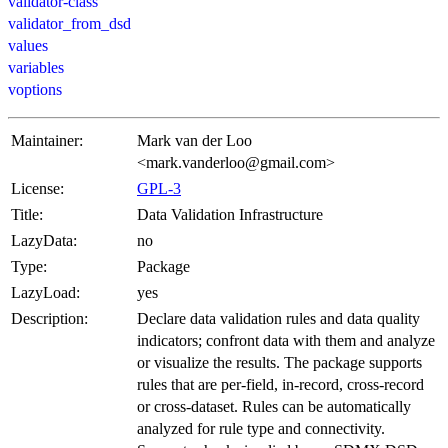
validator-class
validator_from_dsd
values
variables
voptions
Maintainer:
Mark van der Loo
<mark.vanderloo@gmail.com>
License:
GPL-3
Title:
Data Validation Infrastructure
LazyData:
no
Type:
Package
LazyLoad:
yes
Description:
Declare data validation rules and data quality
indicators; confront data with them and analyze
or visualize the results. The package supports
rules that are per-field, in-record, cross-record
or cross-dataset. Rules can be automatically
analyzed for rule type and connectivity.