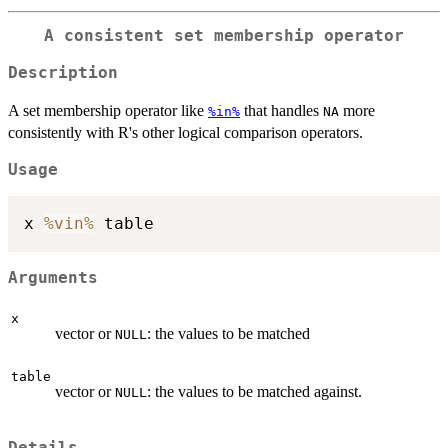
A consistent set membership operator
Description
A set membership operator like
that handles
more
%in%
NA
consistently with R's other logical comparison operators.
Usage
x 
%vin%
Arguments
x
vector or
: the values to be matched
NULL
table
vector or
: the values to be matched against.
NULL