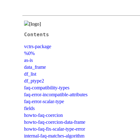
Contents
vctrs-package
%0%
as-is
data_frame
df_list
df_ptype2
faq-compatibility-types
faq-error-incompatible-attributes
faq-error-scalar-type
fields
howto-faq-coercion
howto-faq-coercion-data-frame
howto-faq-fix-scalar-type-error
internal-faq-matches-algorithm