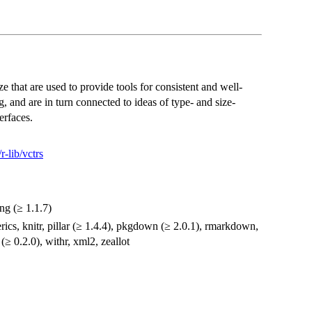
e that are used to provide tools for consistent and well-
, and are in turn connected to ideas of type- and size-
erfaces.
r-lib/vctrs
ang (≥ 1.1.7)
erics, knitr, pillar (≥ 1.4.4), pkgdown (≥ 2.0.1), rmarkdown,
 (≥ 0.2.0), withr, xml2, zeallot