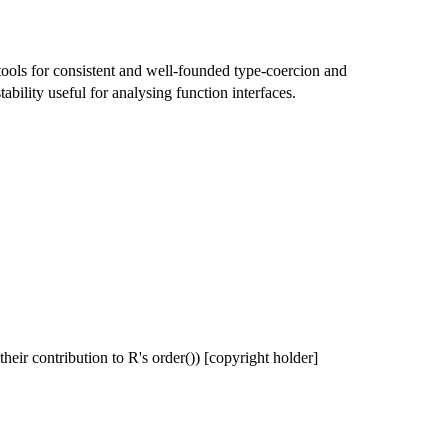
tools for consistent and well-founded type-coercion and
tability useful for analysing function interfaces.
their contribution to R's order()) [copyright holder]