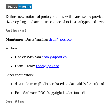
Defines new notions of prototype and size that are used to provide 
size-recycling, and are in turn connected to ideas of type- and size-s
Author(s)
Maintainer
: Davis Vaughan
davis@posit.co
Authors:
Hadley Wickham
hadley@posit.co
Lionel Henry
lionel@posit.co
Other contributors:
data.table team (Radix sort based on data.table's forder() and 
Posit Software, PBC [copyright holder, funder]
See Also