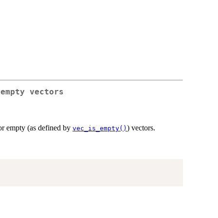
 empty vectors
for empty (as defined by
) vectors.
vec_is_empty()