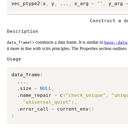
vec_ptype2
(
x
,
 y
,
...
,
 x_arg 
=
""
,
 y_arg 
Construct a d
Description
constructs a data frame. It is similar to
data_frame()
base::data
it more in line with vctrs principles. The Properties section outlines 
Usage
data_frame
(
...
,
  .size 
=
NULL
,
  .name_repair 
=
 c
(
"check_unique"
,
"uniq
"universal_quiet"
)
,
  .error_call 
=
 current_env
(
)
)