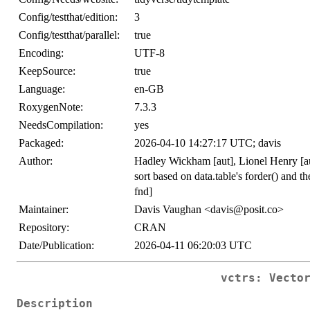
Config/testthat/edition:
3
Config/testthat/parallel:
true
Encoding:
UTF-8
KeepSource:
true
Language:
en-GB
RoxygenNote:
7.3.3
NeedsCompilation:
yes
Packaged:
2026-04-10 14:27:17 UTC; davis
Author:
Hadley Wickham [aut], Lionel Henry [aut
sort based on data.table's forder() and t
fnd]
Maintainer:
Davis Vaughan <davis@posit.co>
Repository:
CRAN
Date/Publication:
2026-04-11 06:20:03 UTC
vctrs: Vecto
Description