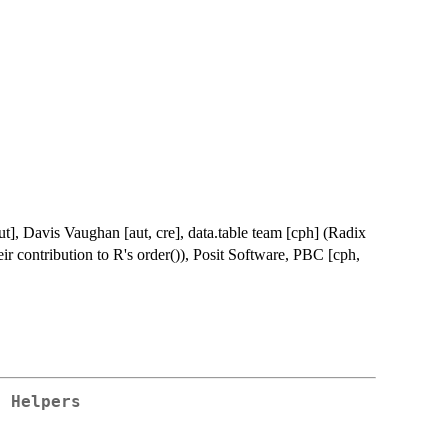
], Davis Vaughan [aut, cre], data.table team [cph] (Radix
heir contribution to R's order()), Posit Software, PBC [cph,
r Helpers