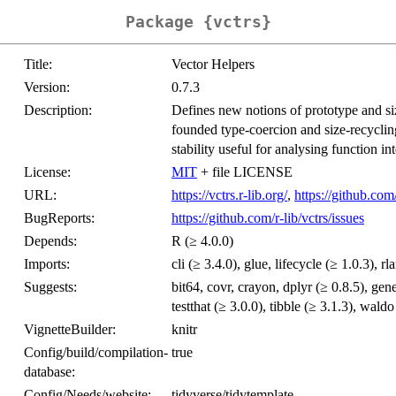
Package {vctrs}
Title:
Vector Helpers
Version:
0.7.3
Description:
Defines new notions of prototype and siz
founded type-coercion and size-recycling
stability useful for analysing function int
License:
MIT
+ file LICENSE
URL:
https://vctrs.r-lib.org/
,
https://github.com/
BugReports:
https://github.com/r-lib/vctrs/issues
Depends:
R (≥ 4.0.0)
Imports:
cli (≥ 3.4.0), glue, lifecycle (≥ 1.0.3), rl
Suggests:
bit64, covr, crayon, dplyr (≥ 0.8.5), gen
testthat (≥ 3.0.0), tibble (≥ 3.1.3), waldo
VignetteBuilder:
knitr
Config/build/compilation-
true
database:
Config/Needs/website:
tidyverse/tidytemplate