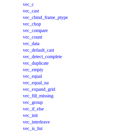
vec_c
vec_cast
vec_cbind_frame_ptype
vec_chop
vec_compare
vec_count
vec_data
vec_default_cast
vec_detect_complete
vec_duplicate
vec_empty
vec_equal
vec_equal_na
vec_expand_grid
vec_fill_missing
vec_group
vec_if_else
vec_init
vec_interleave
vec_is_list