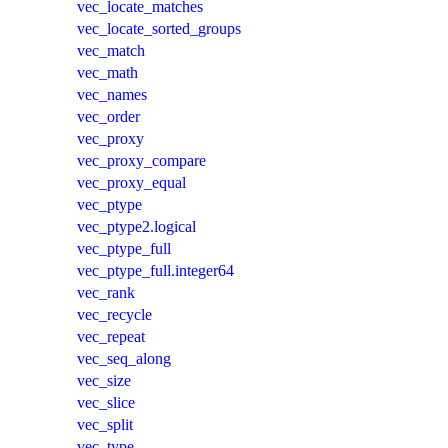
vec_locate_matches
vec_locate_sorted_groups
vec_match
vec_math
vec_names
vec_order
vec_proxy
vec_proxy_compare
vec_proxy_equal
vec_ptype
vec_ptype2.logical
vec_ptype_full
vec_ptype_full.integer64
vec_rank
vec_recycle
vec_repeat
vec_seq_along
vec_size
vec_slice
vec_split
vec_type