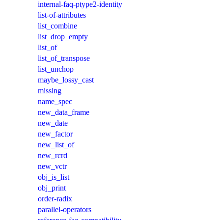
internal-faq-ptype2-identity
list-of-attributes
list_combine
list_drop_empty
list_of
list_of_transpose
list_unchop
maybe_lossy_cast
missing
name_spec
new_data_frame
new_date
new_factor
new_list_of
new_rcrd
new_vctr
obj_is_list
obj_print
order-radix
parallel-operators