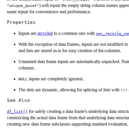
) will repair the empty string column names appro
"unique_quiet"
name repair for convenience and performance.
Properties
Inputs are
recycled
to a common size with
vec_recycle_co
With the exception of data frames, inputs are not modified in
and lists are stored as-is for easy creation of list-columns.
Unnamed data frame inputs are automatically unpacked. Name
columns.
inputs are completely ignored.
NULL
The dots are dynamic, allowing for splicing of lists with
⁠!!!⁠
See Also
for safely creating a data frame's underlying data struc
df_list()
constructing the actual data frame from that underlying data struct
creating new data frame subclasses supporting standard evaluation.