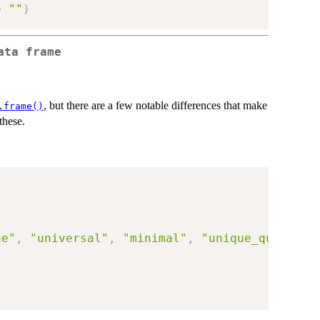
=
""
)
ata frame
, but there are a few notable differences that make
.frame()
these.
ue"
,
"universal"
,
"minimal"
,
"unique_quiet"
,