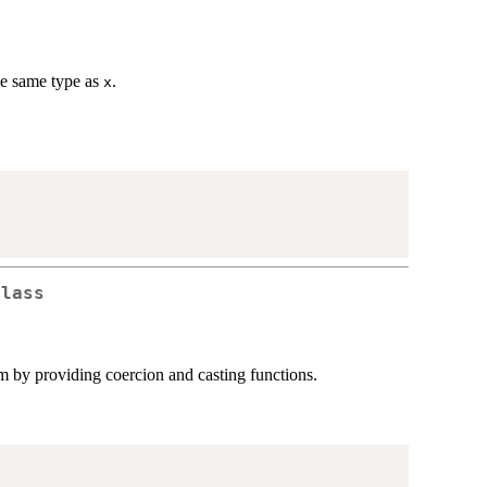
the same type as
.
x
class
tem by providing coercion and casting functions.