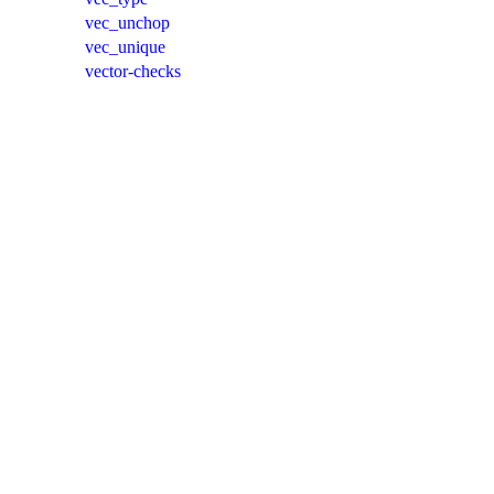
vec_unchop
vec_unique
vector-checks