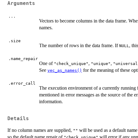
Arguments
...
Vectors to become columns in the data frame. Whe
names.
.size
The number of rows in the data frame. If
, th
NULL
.name_repair
One of
,
,
"check_unique"
"unique"
"universal
See
for the meaning of these opt
vec_as_names()
.error_call
The execution environment of a currently running 
mentioned in error messages as the source of the er
information.
Details
If no column names are supplied,
will be used as a default name 
""
so the default name repair of
will error if any u
"check_unique"