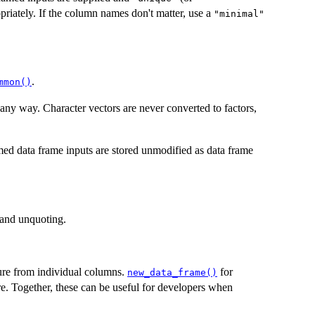
priately. If the column names don't matter, use a
"minimal"
.
mmon()
 any way. Character vectors are never converted to factors,
d data frame inputs are stored unmodified as data frame
and unquoting.
ture from individual columns.
for
new_data_frame()
ure. Together, these can be useful for developers when