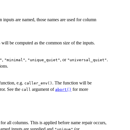
n inputs are named, those names are used for column
is will be computed as the common size of the inputs.
,
,
, or
.
"
"minimal"
"unique_quiet"
"universal_quiet"
ions.
function, e.g.
. The function will be
caller_env()
ror. See the
argument of
for more
call
abort()
for all columns. This is applied before name repair occurs,
nnamed inputs are supplied and
(or
"unique"