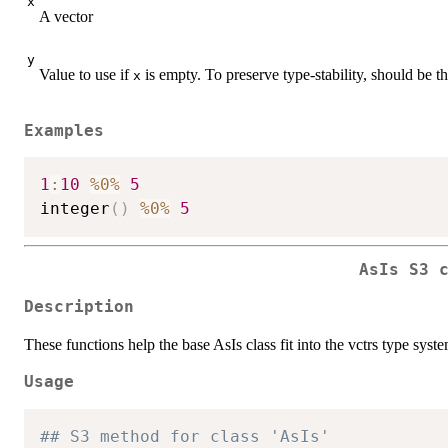
x
A vector
y
Value to use if
is empty. To preserve type-stability, should be 
x
Examples
1
:
10
%0%
5
integer
(
)
%0%
5
AsIs S3 
Description
These functions help the base AsIs class fit into the vctrs type sys
Usage
## S3 method for class 'AsIs'