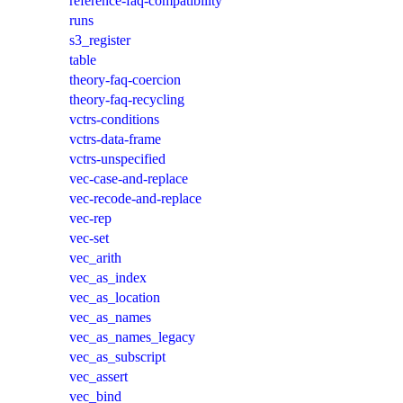
reference-faq-compatibility
runs
s3_register
table
theory-faq-coercion
theory-faq-recycling
vctrs-conditions
vctrs-data-frame
vctrs-unspecified
vec-case-and-replace
vec-recode-and-replace
vec-rep
vec-set
vec_arith
vec_as_index
vec_as_location
vec_as_names
vec_as_names_legacy
vec_as_subscript
vec_assert
vec_bind