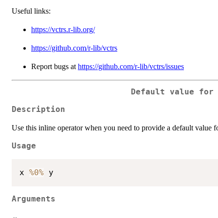
Useful links:
https://vctrs.r-lib.org/
https://github.com/r-lib/vctrs
Report bugs at
https://github.com/r-lib/vctrs/issues
Default value for
Description
Use this inline operator when you need to provide a default value 
Usage
x 
%0%
Arguments