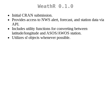
WeathR 0.1.0
Initial CRAN submission.
Provides access to NWS alert, forecast, and station data via
API.
Includes utility functions for converting between
latitude/longitude and ASOS/AWOS station.
Utilizes sf objects whenever possible.