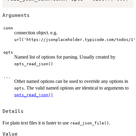
Arguments
conn
connection object. e.g.
url('https://jsonplaceholder.typicode.com/todos/1'
opts
Named list of options for parsing. Usually created by
opts_read_json()
...
Other named options can be used to override any options in
. The valid named options are identical to arguments to
opts
opts_read_json()
Details
For plain text files it is faster to use
.
read_json_file()
Value