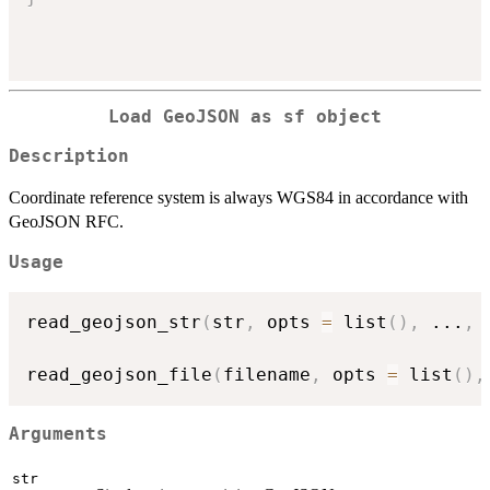
Load GeoJSON as
sf
object
Description
Coordinate reference system is always WGS84 in accordance with
GeoJSON RFC.
Usage
read_geojson_str
(
str
,
 opts 
=
 list
(
)
,
...
,
 
read_geojson_file
(
filename
,
 opts 
=
 list
(
)
,
Arguments
str