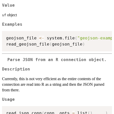
Value
object
sf
Examples
geojson_file 
<-
 system.file
(
"geojson-examp
read_geojson_file
(
geojson_file
)
Parse JSON from an R connection object.
Description
Currently, this is not very efficient as the entire contents of the
connection are read into R as a string and then the JSON parsed
from there.
Usage
read_json_conn
(
conn
,
 opts 
=
 list
(
)
,
...
)