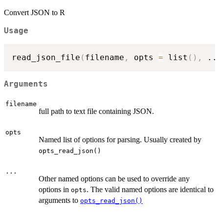
Convert JSON to R
Usage
read_json_file
(
filename
,
 opts 
=
 list
(
)
,
..
Arguments
filename
full path to text file containing JSON.
opts
Named list of options for parsing. Usually created by
opts_read_json()
...
Other named options can be used to override any
options in
. The valid named options are identical to
opts
arguments to
opts_read_json()