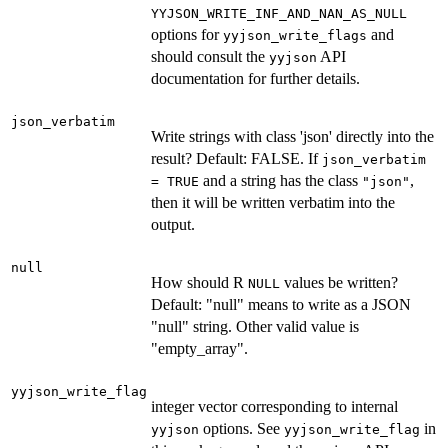
YYJSON_WRITE_INF_AND_NAN_AS_NULL
options for
and
yyjson_write_flags
should consult the
API
yyjson
documentation for further details.
json_verbatim
Write strings with class 'json' directly into the
result? Default: FALSE. If
json_verbatim
and a string has the class
,
= TRUE
"json"
then it will be written verbatim into the
output.
null
How should R
values be written?
NULL
Default: "null" means to write as a JSON
"null" string. Other valid value is
"empty_array".
yyjson_write_flag
integer vector corresponding to internal
options. See
in
yyjson
yyjson_write_flag