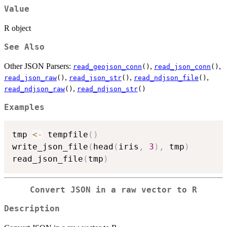
Value
R object
See Also
Other JSON Parsers:
,
,
read_geojson_conn
()
read_json_conn
()
,
,
,
read_json_raw
()
read_json_str
()
read_ndjson_file
()
,
read_ndjson_raw
()
read_ndjson_str
()
Examples
tmp 
<-
 tempfile
(
)
write_json_file
(
head
(
iris
,
3
)
,
 tmp
)
read_json_file
(
tmp
)
Convert JSON in a raw vector to R
Description