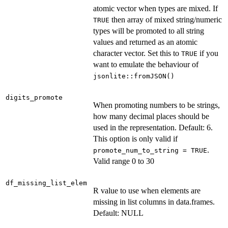
atomic vector when types are mixed. If
then array of mixed string/numeric
TRUE
types will be promoted to all string
values and returned as an atomic
character vector. Set this to
if you
TRUE
want to emulate the behaviour of
jsonlite::fromJSON()
digits_promote
When promoting numbers to be strings,
how many decimal places should be
used in the representation. Default: 6.
This option is only valid if
.
promote_num_to_string = TRUE
Valid range 0 to 30
df_missing_list_elem
R value to use when elements are
missing in list columns in data.frames.
Default: NULL