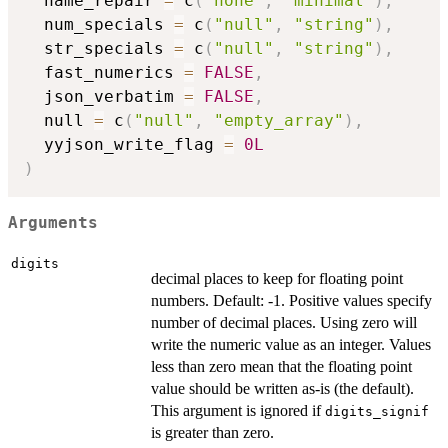
  name_repair 
=
 c
(
"none"
,
"minimal"
)
,
  num_specials 
=
 c
(
"null"
,
"string"
)
,
  str_specials 
=
 c
(
"null"
,
"string"
)
,
  fast_numerics 
=
FALSE
,
  json_verbatim 
=
FALSE
,
  null 
=
 c
(
"null"
,
"empty_array"
)
,
  yyjson_write_flag 
=
0L
)
Arguments
digits
decimal places to keep for floating point
numbers. Default: -1. Positive values specify
number of decimal places. Using zero will
write the numeric value as an integer. Values
less than zero mean that the floating point
value should be written as-is (the default).
This argument is ignored if
digits_signif
is greater than zero.