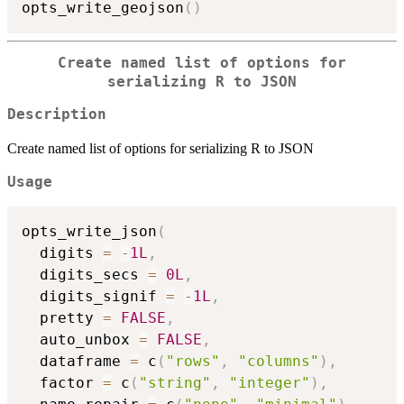
opts_write_geojson
(
)
Create named list of options for
serializing R to JSON
Description
Create named list of options for serializing R to JSON
Usage
opts_write_json
(
  digits 
=
-
1L
,
  digits_secs 
=
0L
,
  digits_signif 
=
-
1L
,
  pretty 
=
FALSE
,
  auto_unbox 
=
FALSE
,
  dataframe 
=
 c
(
"rows"
,
"columns"
)
,
  factor 
=
 c
(
"string"
,
"integer"
)
,