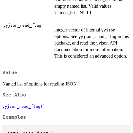
empty named list. Valid values:
'named_list', 'NULL'
yyjson_read_flag
integer vector of internal
yyjson
options. See
in this
yyjson_read_flag
package, and read the yyjson API
documentation for more information.
This is considered an advanced option.
Value
Named list of options for reading JSON
See Also
yyjson_read_flag()
Examples