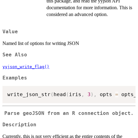
this package, and read the yyjson API
documentation for more information. This is
considered an advanced option.
Value
Named list of options for writing JSON
See Also
yyjson_write_flag()
Examples
write_json_str
(
head
(
iris
,
3
)
,
 opts 
=
 opts_
Parse geoJSON from an R connection object.
Description
Currently, this is not very efficient as the entire contents of the