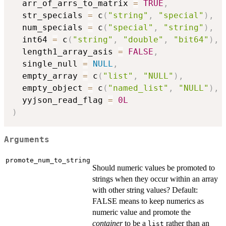
  arr_of_arrs_to_matrix 
=
TRUE
,
  str_specials 
=
 c
(
"string"
,
"special"
)
,
  num_specials 
=
 c
(
"special"
,
"string"
)
,
  int64 
=
 c
(
"string"
,
"double"
,
"bit64"
)
,
  length1_array_asis 
=
FALSE
,
  single_null 
=
NULL
,
  empty_array 
=
 c
(
"list"
,
"NULL"
)
,
  empty_object 
=
 c
(
"named_list"
,
"NULL"
)
,
  yyjson_read_flag 
=
0L
)
Arguments
promote_num_to_string
Should numeric values be promoted to
strings when they occur within an array
with other string values? Default:
FALSE means to keep numerics as
numeric value and promote the
container
to be a
rather than an
list