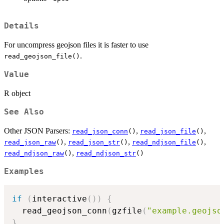
Details
For uncompress geojson files it is faster to use
.
read_geojson_file()
Value
R object
See Also
Other JSON Parsers:
,
,
read_json_conn
()
read_json_file
()
,
,
,
read_json_raw
()
read_json_str
()
read_ndjson_file
()
,
read_ndjson_raw
()
read_ndjson_str
()
Examples
if
(
interactive
(
)
)
{
  read_geojson_conn
(
gzfile
(
"example.geojso
}