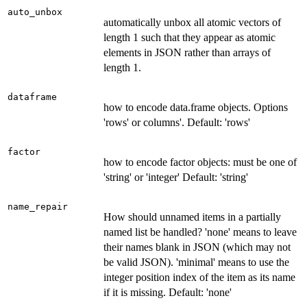
auto_unbox
automatically unbox all atomic vectors of
length 1 such that they appear as atomic
elements in JSON rather than arrays of
length 1.
dataframe
how to encode data.frame objects. Options
'rows' or columns'. Default: 'rows'
factor
how to encode factor objects: must be one of
'string' or 'integer' Default: 'string'
name_repair
How should unnamed items in a partially
named list be handled? 'none' means to leave
their names blank in JSON (which may not
be valid JSON). 'minimal' means to use the
integer position index of the item as its name
if it is missing. Default: 'none'