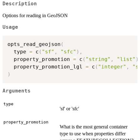
Description
Options for reading in GeoJSON
Usage
opts_read_geojson
(
  type 
=
 c
(
"sf"
,
"sfc"
)
,
  property_promotion 
=
 c
(
"string"
,
"list"
)
  property_promotion_lgl 
=
 c
(
"integer"
,
"s
)
Arguments
type
'sf' or 'sfc'
property_promotion
What is the most general container
type to use when properties differ