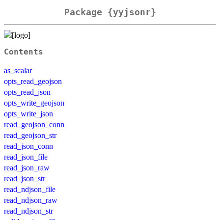
Package {yyjsonr}
Contents
as_scalar
opts_read_geojson
opts_read_json
opts_write_geojson
opts_write_json
read_geojson_conn
read_geojson_str
read_json_conn
read_json_file
read_json_raw
read_json_str
read_ndjson_file
read_ndjson_raw
read_ndjson_str