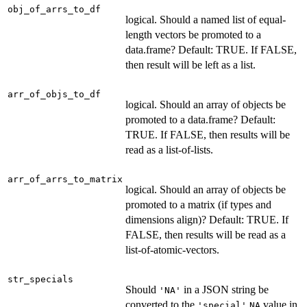
obj_of_arrs_to_df
logical. Should a named list of equal-
length vectors be promoted to a
data.frame? Default: TRUE. If FALSE,
then result will be left as a list.
arr_of_objs_to_df
logical. Should an array of objects be
promoted to a data.frame? Default:
TRUE. If FALSE, then results will be
read as a list-of-lists.
arr_of_arrs_to_matrix
logical. Should an array of objects be
promoted to a matrix (if types and
dimensions align)? Default: TRUE. If
FALSE, then results will be read as a
list-of-atomic-vectors.
str_specials
Should
in a JSON string be
'NA'
converted to the
value in
'special'
NA