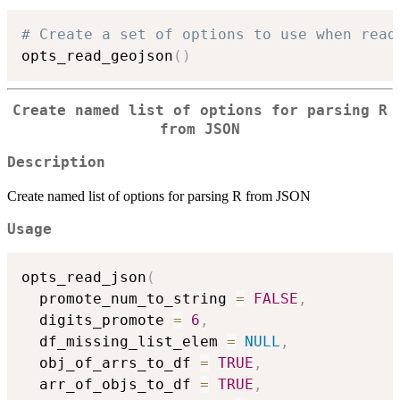
# Create a set of options to use when read
opts_read_geojson
(
)
Create named list of options for parsing R
from JSON
Description
Create named list of options for parsing R from JSON
Usage
opts_read_json
(
  promote_num_to_string 
=
FALSE
,
  digits_promote 
=
6
,
  df_missing_list_elem 
=
NULL
,
  obj_of_arrs_to_df 
=
TRUE
,
  arr_of_objs_to_df 
=
TRUE
,