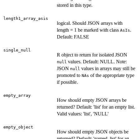
stored in this type.
length1_array_asis
logical. Should JSON arrays with
length = 1 be marked with class
.
AsIs
Default: FALSE
single_null
R object to return for isolated JSON
values. Default: NULL. Note:
null
JSON
values in arrays may still be
null
promoted to
of the appropriate type
NAs
if possible.
empty_array
How should empty JSON arrays be
returned? Default: 'list' for an empty list.
Valid values: 'list', 'NULL'
empty_object
How should empty JSON objects be
returned? Default: 'named_list' for an