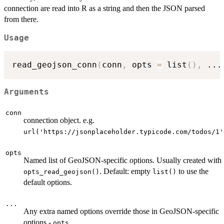
connection are read into R as a string and then the JSON parsed
from there.
Usage
read_geojson_conn
(
conn
,
 opts 
=
 list
(
)
,
...
Arguments
conn
connection object. e.g.
url('https://jsonplaceholder.typicode.com/todos/1'
opts
Named list of GeoJSON-specific options. Usually created with
. Default: empty
to use the
opts_read_geojson()
list()
default options.
...
Any extra named options override those in GeoJSON-specific
options -
opts