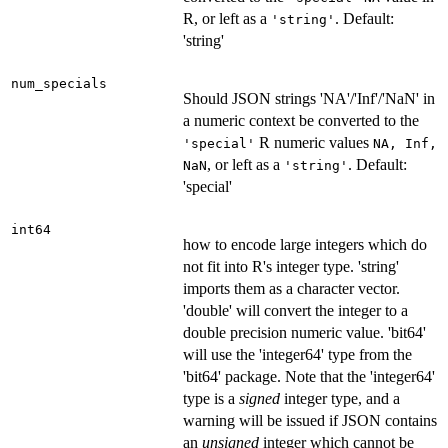
R, or left as a
. Default:
'string'
'string'
num_specials
Should JSON strings 'NA'/'Inf'/'NaN' in
a numeric context be converted to the
R numeric values
'special'
NA, Inf,
, or left as a
. Default:
NaN
'string'
'special'
int64
how to encode large integers which do
not fit into R's integer type. 'string'
imports them as a character vector.
'double' will convert the integer to a
double precision numeric value. 'bit64'
will use the 'integer64' type from the
'bit64' package. Note that the 'integer64'
type is a
signed
integer type, and a
warning will be issued if JSON contains
an
unsigned
integer which cannot be