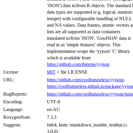
'JSON') data to/from R objects. The standard
data types are supported (e.g. logical, numeric
integer) with configurable handling of NULL
and NA values. Data frames, atomic vectors 
lists are all supported as data containers
translated to/from 'JSON'. 'GeoJSON' data is
read in as 'simple features' objects. This
implementation wraps the 'yyjson' 'C' library
which is available from
https://github.com/ibireme/yyjson
.
License:
MIT
+ file LICENSE
URL:
https://github.com/coolbutuseless/yyjsonr
,
https://coolbutuseless.github.io/package/yyjso
BugReports:
https://github.com/coolbutuseless/yyjsonr/issu
Encoding:
UTF-8
Language:
en-AU
RoxygenNote:
7.3.3
Suggests:
bit64, knitr, rmarkdown, jsonlite, testthat (≥
3.0.0)