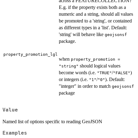
across a FEATURECOLLECTION?
E.g. if the property exists both as a
numeric and a string, should all values
be promoted to a 'string', or contained
as different types in a 'list'. Default:
'string' will behave like
geojsonsf
package.
property_promotion_lgl
when
property_promotion =
should logical values
"string"
become words (i.e.
/
)
"TRUE"
"FALSE"
or integers (i.e.
/
). Default:
"1"
"0"
"integer" in order to match
geojsonsf
package
Value
Named list of options specific to reading GeoJSON
Examples