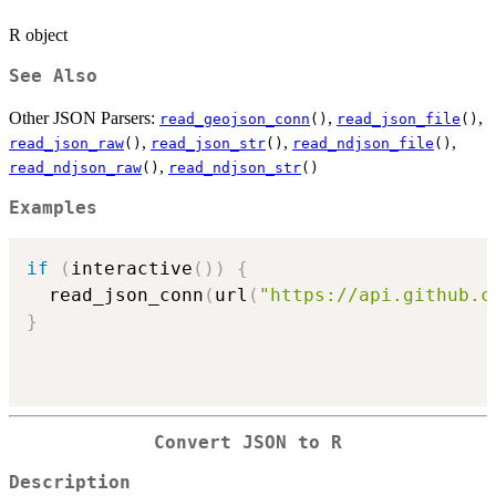
R object
See Also
Other JSON Parsers:
,
,
read_geojson_conn
()
read_json_file
()
,
,
,
read_json_raw
()
read_json_str
()
read_ndjson_file
()
,
read_ndjson_raw
()
read_ndjson_str
()
Examples
if
(
interactive
(
)
)
{
  read_json_conn
(
url
(
"https://api.github.c
}
Convert JSON to R
Description