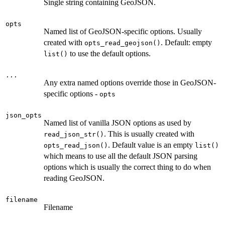
Single string containing GeoJSON.
opts
Named list of GeoJSON-specific options. Usually
created with
. Default: empty
opts_read_geojson()
to use the default options.
list()
...
Any extra named options override those in GeoJSON-
specific options -
opts
json_opts
Named list of vanilla JSON options as used by
. This is usually created with
read_json_str()
. Default value is an empty
opts_read_json()
list()
which means to use all the default JSON parsing
options which is usually the correct thing to do when
reading GeoJSON.
filename
Filename