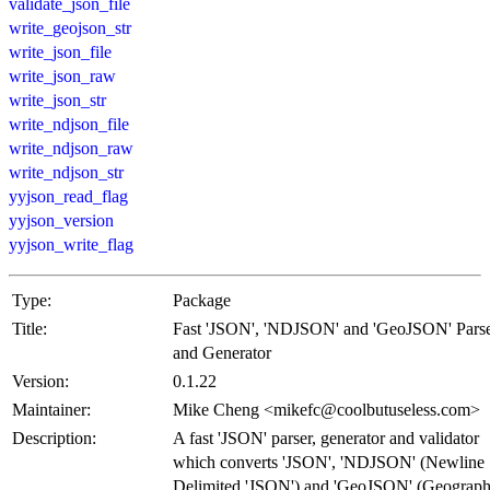
validate_json_file
write_geojson_str
write_json_file
write_json_raw
write_json_str
write_ndjson_file
write_ndjson_raw
write_ndjson_str
yyjson_read_flag
yyjson_version
yyjson_write_flag
Type:
Package
Title:
Fast 'JSON', 'NDJSON' and 'GeoJSON' Pars
and Generator
Version:
0.1.22
Maintainer:
Mike Cheng <mikefc@coolbutuseless.com>
Description:
A fast 'JSON' parser, generator and validator
which converts 'JSON', 'NDJSON' (Newline
Delimited 'JSON') and 'GeoJSON' (Geograph