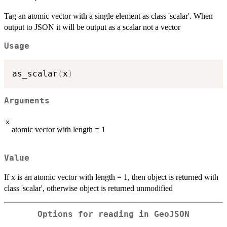
Tag an atomic vector with a single element as class 'scalar'. When
output to JSON it will be output as a scalar not a vector
Usage
as_scalar
(
x
)
Arguments
x
atomic vector with length = 1
Value
If x is an atomic vector with length = 1, then object is returned with
class 'scalar', otherwise object is returned unmodified
Options for reading in GeoJSON