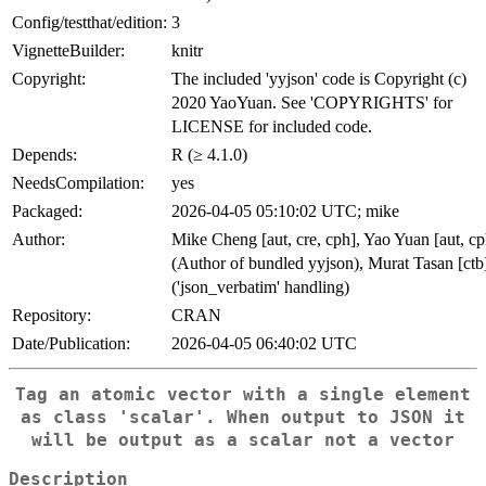
Config/testthat/edition:
3
VignetteBuilder:
knitr
Copyright:
The included 'yyjson' code is Copyright (c)
2020 YaoYuan. See 'COPYRIGHTS' for
LICENSE for included code.
Depends:
R (≥ 4.1.0)
NeedsCompilation:
yes
Packaged:
2026-04-05 05:10:02 UTC; mike
Author:
Mike Cheng [aut, cre, cph], Yao Yuan [aut, cp
(Author of bundled yyjson), Murat Tasan [ctb
('json_verbatim' handling)
Repository:
CRAN
Date/Publication:
2026-04-05 06:40:02 UTC
Tag an atomic vector with a single element
as class 'scalar'. When output to JSON it
will be output as a scalar not a vector
Description