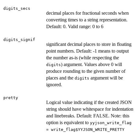
digits_secs
decimal places for fractional seconds when
converting times to a string representation.
Default: 0. Valid range: 0 to 6
digits_signif
significant decimal places to store in floating
point numbers. Default: -1 means to output
the number as-is (while respecting the
) argument. Values above 0 will
digits
produce rounding to the given number of
places and the
argument will be
digits
ignored.
pretty
Logical value indicating if the created JSON
string should have whitespace for indentation
and linebreaks. Default: FALSE. Note: this
option is equivalent to
yyjson_write_flag
= write_flag$YYJSON_WRITE_PRETTY