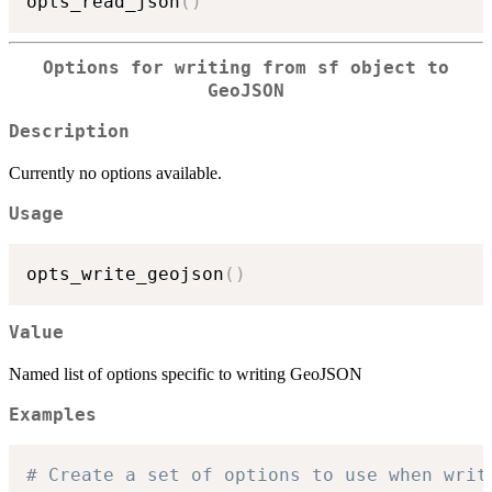
opts_read_json
(
)
Options for writing from
sf
object to
GeoJSON
Description
Currently no options available.
Usage
opts_write_geojson
(
)
Value
Named list of options specific to writing GeoJSON
Examples
# Create a set of options to use when writ