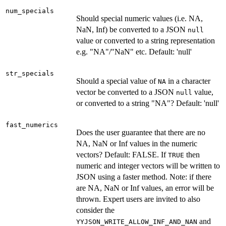
num_specials
Should special numeric values (i.e. NA,
NaN, Inf) be converted to a JSON
null
value or converted to a string representation
e.g. "NA"/"NaN" etc. Default: 'null'
str_specials
Should a special value of
in a character
NA
vector be converted to a JSON
value,
null
or converted to a string "NA"? Default: 'null'
fast_numerics
Does the user guarantee that there are no
NA, NaN or Inf values in the numeric
vectors? Default: FALSE. If
then
TRUE
numeric and integer vectors will be written to
JSON using a faster method. Note: if there
are NA, NaN or Inf values, an error will be
thrown. Expert users are invited to also
consider the
and
YYJSON_WRITE_ALLOW_INF_AND_NAN