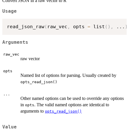
Convert JSON in a raw vector to R
Usage
read_json_raw
(
raw_vec
,
 opts 
=
 list
(
)
,
...
)
Arguments
raw_vec
raw vector
opts
Named list of options for parsing. Usually created by
opts_read_json()
...
Other named options can be used to override any options
in
. The valid named options are identical to
opts
arguments to
opts_read_json()
Value