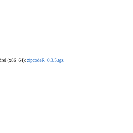
ldrel (x86_64):
zipcodeR_0.3.5.tgz