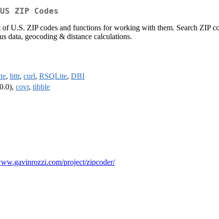
US ZIP Codes
 of U.S. ZIP codes and functions for working with them. Search ZIP cod
us data, geocoding & distance calculations.
ite
,
httr
,
curl
,
RSQLite
,
DBI
0.0),
covr
,
tibble
/www.gavinrozzi.com/project/zipcoder/