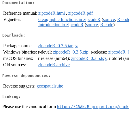
Documentation:
Reference manual:
zipcodeR.html
,
zipcodeR.pdf
Vignettes:
Geographic functions in zipcodeR
(
source
,
R cod
Introduction to zipcodeR
(
source
,
R code
)
Downloads:
Package source:
zipcodeR_0.3.5.tar.gz
Windows binaries:
r-devel:
zipcodeR_0.3.5.zip
, r-release:
zipcodeR_0
macOS binaries:
r-release (arm64):
zipcodeR_0.3.5.tgz
, r-oldrel (
Old sources:
zipcodeR archive
Reverse dependencies:
Reverse suggests:
geospatialsuite
Linking:
Please use the canonical form
https://CRAN.R-project.org/pack