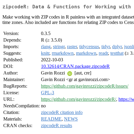
zipcodeR: Data & Functions for Working with 
Make working with ZIP codes in R painless with an integrated dataset
time zones. Also included are functions for relating ZIP codes to Cens
Version:
0.3.5
Depends:
R (≥ 3.5.0)
Imports:
rlang
,
stringr
,
raster
,
tidycensus
,
tidyr
,
dplyr
,
jsonl
Suggests:
knitr
,
rmarkdown
,
markdown
,
readr
,
testthat
(≥ 3.
Published:
2022-10-03
DOI:
10.32614/CRAN.package.zipcodeR
Author:
Gavin Rozzi
[aut, cre]
Maintainer:
Gavin Rozzi <gr at gavinrozzi.com>
BugReports:
https://github.com/gavinrozzi/zipcodeR/issues/
License:
GPL-3
URL:
https://github.com/gavinrozzi/zipcodeR/
,
https:/
NeedsCompilation:
no
Citation:
zipcodeR citation info
Materials:
README
,
NEWS
CRAN checks:
zipcodeR results