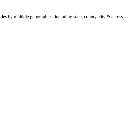
es by multiple geographies, including state, county, city & across