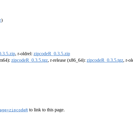
e
)
.3.5.zip
, r-oldrel:
zipcodeR_0.3.5.zip
arm64):
zipcodeR_0.3.5.tgz
, r-release (x86_64):
zipcodeR_0.3.5.tgz
, r-o
to link to this page.
age=zipcodeR