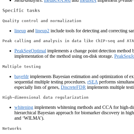
Meta-analyses
:
metaRNASeq
and
metaMA
implement p-value c
Specific tasks
Quality control and normalization
lineup
and
lineup2
include tools for detecting and correcting s
Peak calling and analysis in data like ChIP-seq and ATA
PeakSegOptimal
implements a change point detection method bas
implementation of the method using on-disk storage.
PeakSegJo
Multiple testing
bayefdr
implements Bayesian estimation and optimization of e
sequential multiple testing procedures.
rSEA
performs simultane
especially lists of genes,
DiscreteFDR
implements multiple testi
High-dimensional data regularization
whitening
implements whitening methods and CCA for high-di
hierarchical Bayesian approach for biomarker discovery in hig
and ‘WILMA’).
Networks