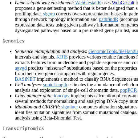
Gene set/pathway enrichment
:
WebGestaltR
uses
WebGestalt
t
proposes a gene set testing method that is better designed than
profiling data.
sigora
corrects over-representation biases in pat
through network topology information and
pathfindR
(accompan
expression data tests using given pathway information on gene
dysregulated pathways based on a pre-ranked gene pair list, us
Genomics
Sequence manipulation and analysis
:
GenomicTools.fileHandle
intervals and signals.
KRIS
provides various routine functions 
extracts features from nucleotide and peptide sequences and con
agvgd
predicts “missense” substitutions based on the propertie
from their divergence compared with regular genes.
BASiNET
implements a method to classify RNA Sequences us
Cell analyses
:
sonicLength
estimates the abundance of cell cl
analysis and exploration of single-cell chromatin data.
popPCR
Copy number data
:
ioncopy
implements calculation of copy-n
several methods for normalizing and analyzing DNA copy-num
Mutation and CRISPR
:
sigminer
computes alteration signatures
identifies mutation signatures from somatic mutational catalogs
analysis using Beta-Binomial Test.
Transcriptomics