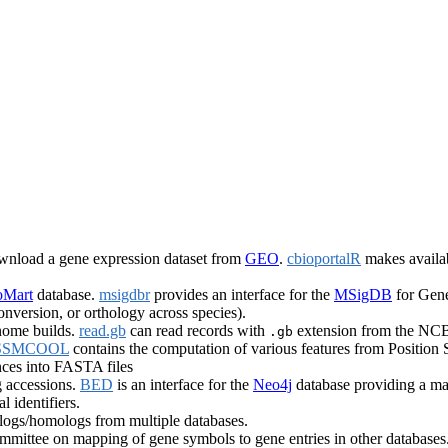
ownload a gene expression dataset from
GEO
.
cbioportalR
makes availab
oMart
database.
msigdbr
provides an interface for the
MSigDB
for Gene
onversion, or orthology across species).
nome builds.
read.gb
can read records with
extension from the NCB
.gb
SSMCOOL
contains the computation of various features from Position
ces into FASTA files
 accessions.
BED
is an interface for the
Neo4j
database providing a map
l identifiers.
ogs/homologs from multiple databases.
ttee on mapping of gene symbols to gene entries in other databases