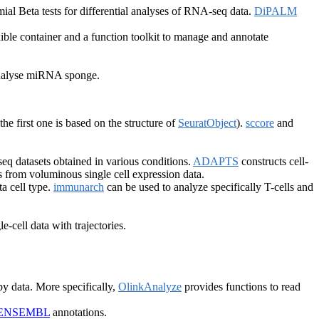
al Beta tests for differential analyses of RNA-seq data.
DiPALM
ible container and a function toolkit to manage and annotate
 analyse miRNA sponge.
(the first one is based on the structure of
SeuratObject
).
sccore
and
-seq datasets obtained in various conditions.
ADAPTS
constructs cell-
s from voluminous single cell expression data.
a cell type.
immunarch
can be used to analyze specifically T-cells and
e-cell data with trajectories.
y data. More specifically,
OlinkAnalyze
provides functions to read
ENSEMBL
annotations.