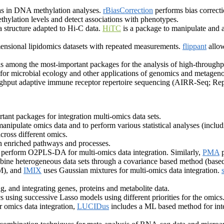
as in DNA methylation analyses.
rBiasCorrection
performs bias correcti
thylation levels and detect associations with phenotypes.
 structure adapted to Hi-C data.
HiTC
is a package to manipulate and
mensional lipidomics datasets with repeated measurements.
flippant
allow
s among the most-important packages for the analysis of high-through
s for microbial ecology and other applications of genomics and metage
ghput adaptive immune receptor repertoire sequencing (AIRR-Seq; Rep
ant packages for integration multi-omics data sets.
manipulate omics data and to perform various statistical analyses (includ
across different omics.
n enriched pathways and processes.
 perform O2PLS-DA for multi-omics data integration. Similarly,
PMA
p
bine heterogeneous data sets through a covariance based method (ba
EM), and
IMIX
uses Gaussian mixtures for multi-omics data integration.
g, and integrating genes, proteins and metabolite data.
 using successive Lasso models using different priorities for the omics
 omics data integration,
LUCIDus
includes a ML based method for inte