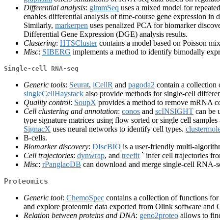
Differential analysis
:
glmmSeq
uses a mixed model for repeated
enables differential analysis of time-course gene expression in d
Similarly,
markerpen
uses penalized PCA for biomarker discovery
Differential Gene Expression (DGE) analysis results.
Clustering
:
HTSCluster
contains a model based on Poisson mixt
Misc
:
SIBERG
implements a method to identify bimodally exp
Single-cell RNA-seq
Generic tools
:
Seurat
,
iCellR
and
pagoda2
contain a collection o
singleCellHaystack
also provide methods for single-cell differe
Quality control
:
SoupX
provides a method to remove mRNA con
Cell clustering and annotation
:
conos
and
scINSIGHT
can be u
type signature matrices using flow sorted or single cell sampl
SignacX
uses neural networks to identify cell types.
clustermol
B-cells.
Biomarker discovery
:
DIscBIO
is a user-friendly multi-algorith
Cell trajectories
:
dynwrap
, and
treefit
` infer cell trajectories f
Misc
:
rPanglaoDB
can download and merge single-cell RNA-s
Proteomics
Generic tool
:
ChemoSpec
contains a collection of functions f
and explore proteomic data exported from Olink software an
Relation between proteins and DNA
:
geno2proteo
allows to fi