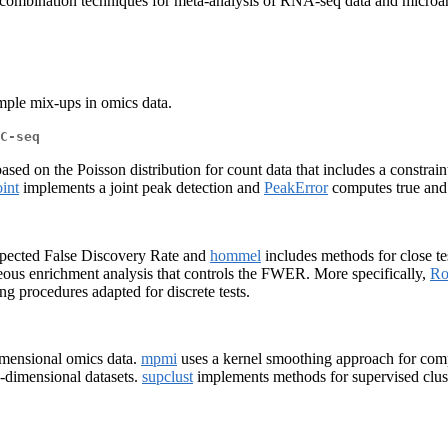
ombination techniques for meta-analysis of RNA-seq data and microarr
ample mix-ups in omics data.
C-seq
ed on the Poisson distribution for count data that includes a constraint
int
implements a joint peak detection and
PeakError
computes true and f
xpected False Discovery Rate and
hommel
includes methods for close te
ous enrichment analysis that controls the FWER. More specifically,
Ro
ng procedures adapted for discrete tests.
mensional omics data.
mpmi
uses a kernel smoothing approach for compa
h-dimensional datasets.
supclust
implements methods for supervised clust