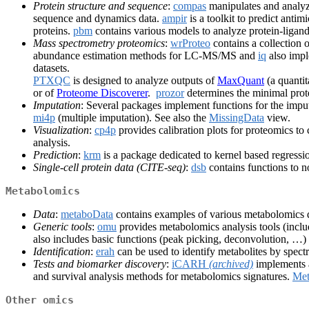
Protein structure and sequence
:
compas
manipulates and analyz
sequence and dynamics data.
ampir
is a toolkit to predict ant
proteins.
pbm
contains various models to analyze protein-ligand 
Mass spectrometry proteomics
:
wrProteo
contains a collection 
abundance estimation methods for LC-MS/MS and
iq
also impl
datasets.
PTXQC
is designed to analyze outputs of
MaxQuant
(a quantit
or of
Proteome Discoverer
.
prozor
determines the minimal prot
Imputation
: Several packages implement functions for the impu
mi4p
(multiple imputation). See also the
MissingData
view.
Visualization
:
cp4p
provides calibration plots for proteomics t
analysis.
Prediction
:
krm
is a package dedicated to kernel based regressi
Single-cell protein data (CITE-seq)
:
dsb
contains functions to n
Metabolomics
Data
:
metaboData
contains examples of various metabolomics d
Generic tools
:
omu
provides metabolomics analysis tools (inclu
also includes basic functions (peak picking, deconvolution, …)
Identification
:
erah
can be used to identify metabolites by spec
Tests and biomarker discovery
:
iCARH
(archived)
implements a
and survival analysis methods for metabolomics signatures.
Met
Other omics