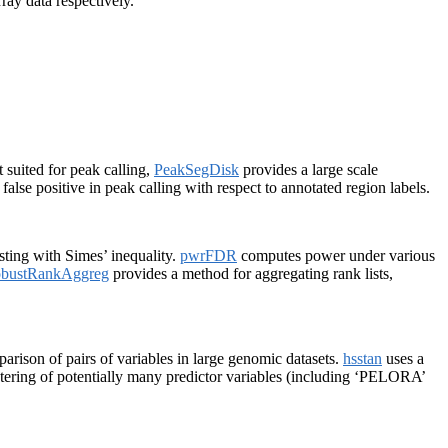
ay data respectively.
 suited for peak calling,
PeakSegDisk
provides a large scale
alse positive in peak calling with respect to annotated region labels.
sting with Simes’ inequality.
pwrFDR
computes power under various
bustRankAggreg
provides a method for aggregating rank lists,
rison of pairs of variables in large genomic datasets.
hsstan
uses a
ering of potentially many predictor variables (including ‘PELORA’