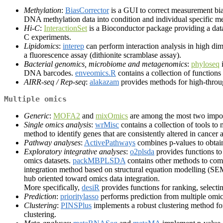
Methylation
:
BiasCorrector
is a GUI to correct measurement bi
DNA methylation data into condition and individual specific me
Hi-C
:
InteractionSet
is a Bioconductor package providing a data
C experiments.
Lipidomics
:
interep
can perform interaction analysis in high di
a fluorescence assay (dithionite scramblase assay).
Bacterial genomics, microbiome and metagenomics
:
phyloseq
i
DNA barcodes.
enveomics.R
contains a collection of function
AIRR-seq / Rep-seq
:
alakazam
provides methods for high-throu
Multiple omics
Generic
:
MOFA2
and
mixOmics
are among the most two import
Single omics analysis
:
wrMisc
contains a collection of tools to 
method to identify genes that are consistently altered in cancer 
Pathway analyses
:
ActivePathways
combines p-values to obtai
Exploratory integrative analyses
:
o2plsda
provides functions to
omics datasets.
packMBPLSDA
contains other methods to com
integration method based on structural equation modelling (S
hub oriented toward omics data integration.
More specifically,
desiR
provides functions for ranking, selectin
Prediction
:
prioritylasso
performs prediction from multiple omics
Clustering
:
PINSPlus
implements a robust clustering method for
clustering.