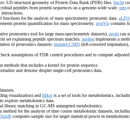
es 3-D structural geometry of Protein Data Bank (PDB) files.
bio3d
con
imicrobial peptides from protein sequences on a genome-wide scale.
ptm
co
interactions.
of functions for the analysis of mass spectrometry proteomic data.
aLF
ements protein quantification for mass spectrometry.
protViz
contains fu
ative proteomics tool for large mass-spectrometric datasets).
protti
can a
ein set explaining peptide spectrum matches.
net4pg
implements a method
tation of proteomics datasets:
imputeLCMD
(left-censored imputation)
o check assumptions of FDR control procedures and to compute adjusted
on methods that includes a kernel for protein sequence.
ormalize and denoise droplet single-cell proteomics data.
atasets.
ding visualization) and
lilikoi
is a set of tools for metabolomics, includ
 to explore metabolomics data.
tral library matching in GC-MS untargeted metabolomics.
 method for the analysis of time course metabolomic datasets, includi
SizeR
computes sample size for target statistical power in metabolomic