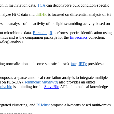
on in methylation data.
TCA
can deconvolve bulk condition-specific
 analyze Hi-C data and
diffHic
is focused on differential analysis of Hi-
s the analysis of the activity of the lipid scrambling activity based on
put microbiome data.
BarcodingR
performs species identification using
nomics and is the companion package for the
Enveomics
collection.
-Seq) analysis.
ing normalization and some statistical tests).
integIRTy
provides a
roposes a sparse canonical correlation analysis to integrate multiple
sed on PLS-DA).
semmcmc
(archived)
also provides an omics
solvebio
is a binding for the
SolveBio
API, a biomedical knowledge
.
grated clustering, and
RHclust
propose a k-means based multi-omics