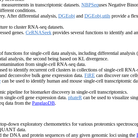
 measurements in transcriptomic datasets.
NBPSeq
uses Negative Binomi
ifferent conditions.
. After differential analysis,
DGEobj
and
DGEobj.utils
provide a flex
ure to cluster RNA-seq datasets.
ressed genes.
CeRNASeek
provides several functions to identify and
f functions for single-cell data analysis, including differential analysis 
ntial analysis, the second being based on KL divergence.
tamination from single-cell RNA-seq data.
sed to identify recurrent cell clusters in collections of single-cell RNA
es and deconvolve bulk gene expression data.
FiRE
can discover rare cell
e
can be used to identify human and mouse single-cell transcriptomic dat
mic pipeline for biomarker discovery in single-cell transcriptomics.
rom single-cell gene expression data.
phateR
can be used to visualize singl
eq data from the
PanglaoDB
.
or top-down exploratory chemometrics for various proteomics spectroscop
d QUANT data.
nd the DNA and protein sequences of any given genomic loci using the