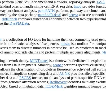
o perform Gene Set Enrichment and Network Topology analysis.
GSA
 standard ones to handle single-cell RNA-seq data.
tmod
provides functio
hway enrichment analysis.
permPATH
performs pathway enrichment anal
ied by the data package
pathfindR.data
) and
netgsa
also use network i
s.
diffEnrich
compares functional enrichment between two experimentall
ing the
DysPIAData
.
r
is a collection of I/O tools for handling the most commonly used geno
for bioinformatics analyses of sequences.
bioseq
is a toolbox for manip
verts them to discrete numbers in order to be used as predictors in mac
s of amino acid side chains and protein multiple sequence alignments.
vh
ing network theory.
MINTplates
is a framework dedicated to explorat
ones from DNA fragments. Similarly,
scoper
performs spectral clustering 
allows the classification of droplets in fluorescence activated cell sort
umbers in amplicon sequencing data and
ACNE
provides allele-specif
ber data and
PSCBS
focuses on the analysis of parent-specific DNA c
 from genomic alteration records,
Rediscover
identifies mutually exclu
. Also, based on mutation data,
ICBioMark
identifies immunotherapy b