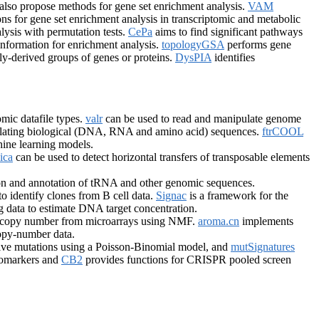
also propose methods for gene set enrichment analysis.
VAM
ns for gene set enrichment analysis in transcriptomic and metabolic
ysis with permutation tests.
CePa
aims to find significant pathways
nformation for enrichment analysis.
topologyGSA
performs gene
y-derived groups of genes or proteins.
DysPIA
identifies
mic datafile types.
valr
can be used to read and manipulate genome
ulating biological (DNA, RNA and amino acid) sequences.
ftrCOOL
hine learning models.
ica
can be used to detect horizontal transfers of transposable elements
ion and annotation of tRNA and other genomic sequences.
to identify clones from B cell data.
Signac
is a framework for the
ing data to estimate DNA target concentration.
ic copy number from microarrays using NMF.
aroma.cn
implements
opy-number data.
sive mutations using a Poisson-Binomial model, and
mutSignatures
iomarkers and
CB2
provides functions for CRISPR pooled screen