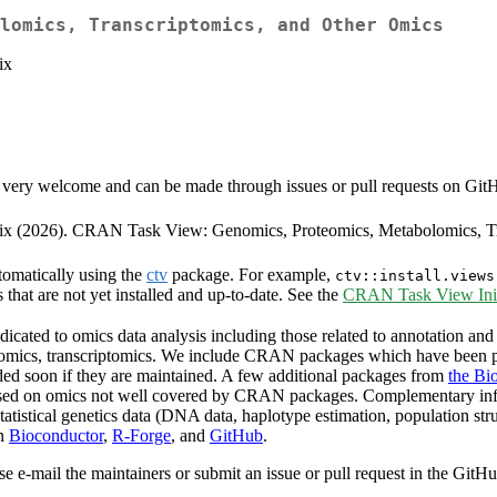
lomics, Transcriptomics, and Other Omics
ix
very welcome and can be made through issues or pull requests on GitHub 
neix (2026). CRAN Task View: Genomics, Proteomics, Metabolomics, T
tomatically using the
ctv
package. For example,
ctv::install.views
s that are not yet installed and up-to-date. See the
CRAN Task View Init
cated to omics data analysis including those related to annotation and 
olomics, transcriptomics. We include CRAN packages which have been p
ded soon if they are maintained. A few additional packages from
the Bi
ocused on omics not well covered by CRAN packages. Complementary in
tatistical genetics data (DNA data, haplotype estimation, population st
on
Bioconductor
,
R-Forge
, and
GitHub
.
se e-mail the maintainers or submit an issue or pull request in the GitH