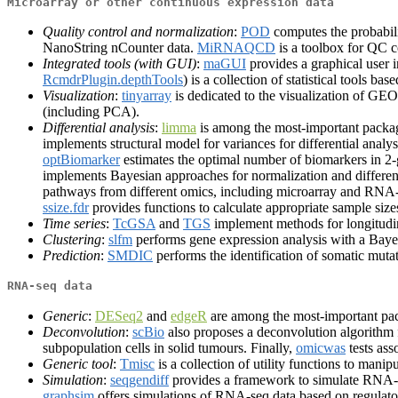
Microarray or other continuous expression data
Quality control and normalization
:
POD
computes the probabili
NanoString nCounter data.
MiRNAQCD
is a toolbox for QC 
Integrated tools (with GUI)
:
maGUI
provides a graphical user i
RcmdrPlugin.depthTools
) is a collection of statistical tools b
Visualization
:
tinyarray
is dedicated to the visualization of G
(including PCA).
Differential analysis
:
limma
is among the most-important package
implements structural model for variances for differential analy
optBiomarker
estimates the optimal number of biomarkers in 2
implements Bayesian approaches for normalization and differen
pathways from different omics, including microarray and RNA-
ssize.fdr
provides functions to calculate appropriate sample size
Time series
:
TcGSA
and
TGS
implement methods for longitudin
Clustering
:
slfm
performs gene expression analysis with a Bayes
Prediction
:
SMDIC
performs the identification of somatic mut
RNA-seq data
Generic
:
DESeq2
and
edgeR
are among the most-important pac
Deconvolution
:
scBio
also proposes a deconvolution algorithm f
subpopulation cells in solid tumours. Finally,
omicwas
tests ass
Generic tool
:
Tmisc
is a collection of utility functions to manip
Simulation
:
seqgendiff
provides a framework to simulate RNA-s
graphsim
offers simulations of RNA-seq data based on regulat