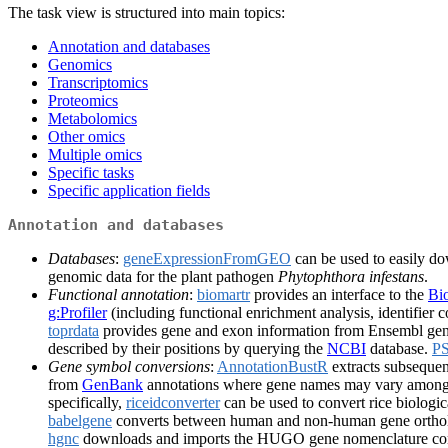
The task view is structured into main topics:
Annotation and databases
Genomics
Transcriptomics
Proteomics
Metabolomics
Other omics
Multiple omics
Specific tasks
Specific application fields
Annotation and databases
Databases
:
geneExpressionFromGEO
can be used to easily d
genomic data for the plant pathogen
Phytophthora infestans
.
Functional annotation
:
biomartr
provides an interface to the
Bi
g:Profiler
(including functional enrichment analysis, identifier c
toprdata
provides gene and exon information from Ensembl ge
described by their positions by querying the
NCBI
database.
P
Gene symbol conversions
:
AnnotationBustR
extracts subsequen
from
GenBank
annotations where gene names may vary among
specifically,
riceidconverter
can be used to convert rice biologica
babelgene
converts between human and non-human gene orthol
hgnc
downloads and imports the HUGO gene nomenclature commi