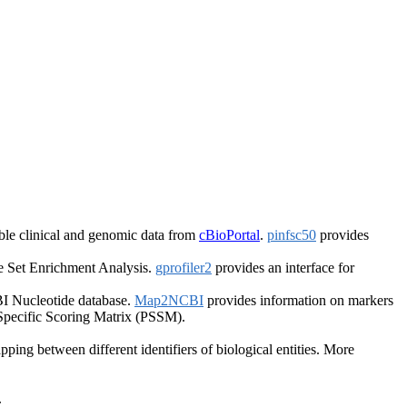
le clinical and genomic data from
cBioPortal
.
pinfsc50
provides
 Set Enrichment Analysis.
gprofiler2
provides an interface for
I Nucleotide database.
Map2NCBI
provides information on markers
 Specific Scoring Matrix (PSSM).
ping between different identifiers of biological entities. More
.