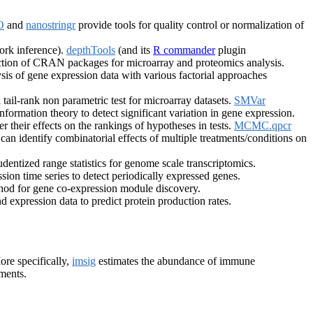
O
and
nanostringr
provide tools for quality control or normalization of
work inference).
depthTools
(and its
R commander
plugin
ction of CRAN packages for microarray and proteomics analysis.
sis of gene expression data with various factorial approaches
 tail-rank non parametric test for microarray datasets.
SMVar
ormation theory to detect significant variation in gene expression.
r their effects on the rankings of hypotheses in tests.
MCMC.qpcr
can identify combinatorial effects of multiple treatments/conditions on
ntized range statistics for genome scale transcriptomics.
sion time series to detect periodically expressed genes.
od for gene co-expression module discovery.
 expression data to predict protein production rates.
ore specifically,
imsig
estimates the abundance of immune
iments.