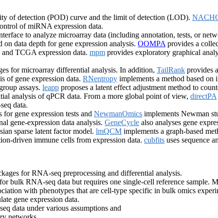
ty of detection (POD) curve and the limit of detection (LOD).
NACH
control of miRNA expression data.
nterface to analyze microarray data (including annotation, tests, or net
ased on data depth for gene expression analysis.
OOMPA
provides a colle
EO and TCGA expression data.
mpm
provides exploratory graphical analy
s for microarray differential analysis. In addition,
TailRank
provides a
sis of gene expression data.
RNentropy
implements a method based on inf
-group assays.
leapp
proposes a latent effect adjustment method to counte
tial analysis of qPCR data. From a more global point of view,
directPA
seq data.
s for gene expression tests and
NewmanOmics
implements Newman stude
al gene-expression data analysis.
GeneCycle
also analyses gene expres
ian sparse latent factor model.
lmQCM
implements a graph-based meth
ation-driven immune cells from expression data.
cubfits
uses sequence and
kages for RNA-seq preprocessing and differential analysis.
or bulk RNA-seq data but requires one single-cell reference sample. M
ociation with phenotypes that are cell-type specific in bulk omics exper
ulate gene expression data.
eq data under various assumptions and
ory networks.