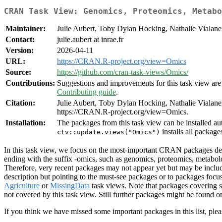
CRAN Task View: Genomics, Proteomics, Metabo
Maintainer:
Julie Aubert, Toby Dylan Hocking, Nathalie Vialane
Contact:
julie.aubert at inrae.fr
Version:
2026-04-11
URL:
https://CRAN.R-project.org/view=Omics
Source:
https://github.com/cran-task-views/Omics/
Contributions:
Suggestions and improvements for this task view are 
Contributing guide
.
Citation:
Julie Aubert, Toby Dylan Hocking, Nathalie Viala
https://CRAN.R-project.org/view=Omics.
Installation:
The packages from this task view can be installed au
installs all package
ctv::update.views("Omics")
In this task view, we focus on the most-important CRAN packages dedi
ending with the suffix -omics, such as genomics, proteomics, metab
Therefore, very recent packages may not appear yet but may be inclu
description but pointing to the must-see packages or to packages f
Agriculture
or
MissingData
task views. Note that packages covering s
not covered by this task view. Still further packages might be found 
If you think we have missed some important packages in this list, plea