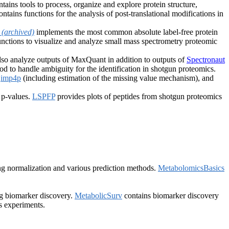
tains tools to process, organize and explore protein structure,
ntains functions for the analysis of post-translational modifications in
Q
(archived)
implements the most common absolute label-free protein
nctions to visualize and analyze small mass spectrometry proteomic
lso analyze outputs of MaxQuant in addition to outputs of
Spectronaut
 to handle ambiguity for the identification in shotgun proteomics.
,
imp4p
(including estimation of the missing value mechanism), and
 p-values.
LSPFP
provides plots of peptides from shotgun proteomics
ing normalization and various prediction methods.
MetabolomicsBasics
ng biomarker discovery.
MetabolicSurv
contains biomarker discovery
s experiments.