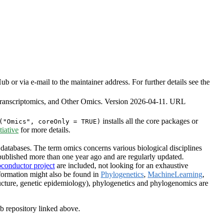
or via e-mail to the maintainer address. For further details see the
ranscriptomics, and Other Omics. Version 2026-04-11. URL
installs all the core packages or
("Omics", coreOnly = TRUE)
iative
for more details.
databases. The term omics concerns various biological disciplines
ublished more than one year ago and are regularly updated.
oconductor project
are included, not looking for an exhaustive
formation might also be found in
Phylogenetics
,
MachineLearning
,
ructure, genetic epidemiology), phylogenetics and phylogenomics are
ub repository linked above.